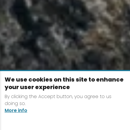
We use cookies on this site to enhance
your user experience
By clicking the Accept button, you agree to us
doing so.
More info