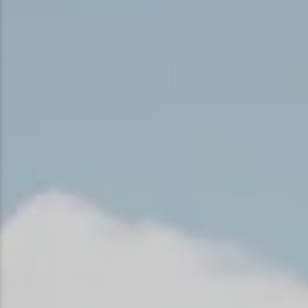
Snowmobiling
Snowshoeing
Swimming
Whitewater Rafting