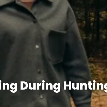
king During Huntin