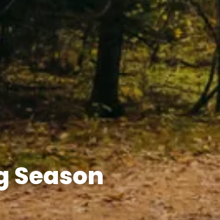
g Season