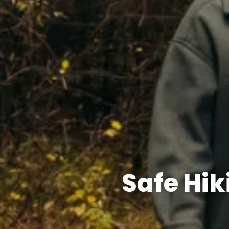
Safe Hi