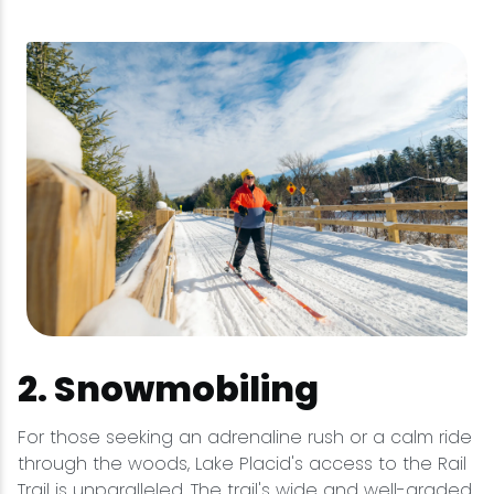
2. Snowmobiling
For those seeking an adrenaline rush or a calm ride
through the woods, Lake Placid's access to the Rail
Trail is unparalleled. The trail's wide and well-graded