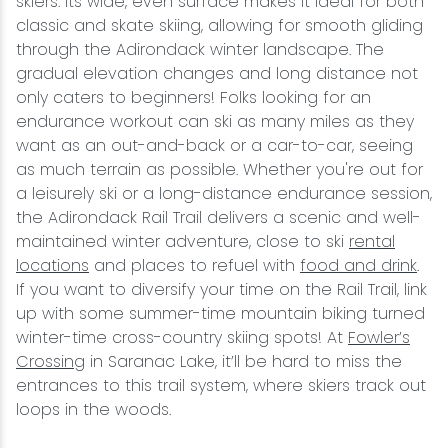
skiers. Its wide, even surface makes it ideal for both
classic and skate skiing, allowing for smooth gliding
through the Adirondack winter landscape. The
gradual elevation changes and long distance not
only caters to beginners! Folks looking for an
endurance workout can ski as many miles as they
want as an out-and-back or a car-to-car, seeing
as much terrain as possible. Whether you're out for
a leisurely ski or a long-distance endurance session,
the Adirondack Rail Trail delivers a scenic and well-
maintained winter adventure, close to ski
rental
locations
and places to refuel with
food and drink
.
If you want to diversify your time on the Rail Trail, link
up with some summer-time mountain biking turned
winter-time cross-country skiing spots! At
Fowler’s
Crossing
in Saranac Lake, it’ll be hard to miss the
entrances to this trail system, where skiers track out
loops in the woods.