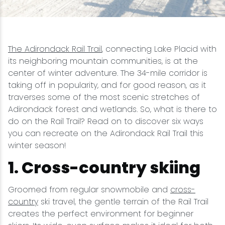
Snowmobiling
Snowshoeing
The Adirondack Rail Trail
, connecting Lake Placid with
its neighboring mountain communities, is at the
center of winter adventure. The 34-mile corridor is
Swimming
taking off in popularity, and for good reason, as it
traverses some of the most scenic stretches of
Whitewater Rafting
Adirondack forest and wetlands. So, what is there to
do on the Rail Trail? Read on to discover six ways
you can recreate on the Adirondack Rail Trail this
winter season!
1. Cross-country skiing
Groomed from regular snowmobile and
cross-
country
ski travel, the gentle terrain of the Rail Trail
creates the perfect environment for beginner