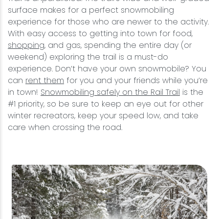
surface makes for a perfect snowmobiling
experience for those who are newer to the activity.
With easy access to getting into town for food,
shopping
, and gas, spending the entire day (or
weekend) exploring the trail is a must-do
experience. Don’t have your own snowmobile? You
can
rent them
for you and your friends while you’re
in town!
Snowmobiling safely on the Rail Trail
is the
#1 priority, so be sure to keep an eye out for other
winter recreators, keep your speed low, and take
care when crossing the road.