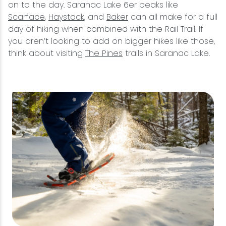
on to the day. Saranac Lake 6er peaks like
Scarface
,
Haystack
, and
Baker
can all make for a full
day of hiking when combined with the Rail Trail. If
you aren’t looking to add on bigger hikes like those,
think about visiting
The Pines
trails in Saranac Lake.