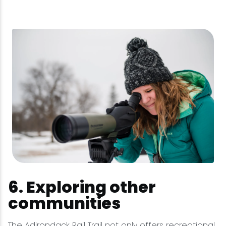
6. Exploring other
communities
The Adirondack Rail Trail not only offers recreational