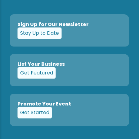
Sign Up for Our Newsletter
Stay Up to Date
List Your Business
Get Featured
Promote Your Event
Get Started