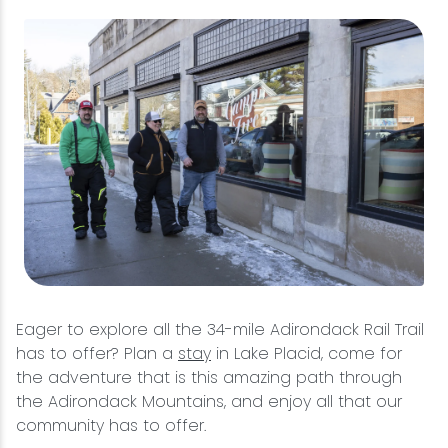
Eager to explore all the 34-mile Adirondack Rail Trail
has to offer? Plan a
stay
in Lake Placid, come for
the adventure that is this amazing path through
the Adirondack Mountains, and enjoy all that our
community has to offer.