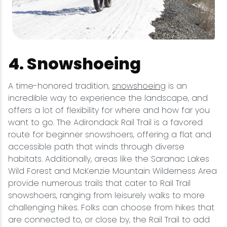
4. Snowshoeing
A time-honored tradition,
snowshoeing
is an
incredible way to experience the landscape, and
offers a lot of flexibility for where and how far you
want to go. The Adirondack Rail Trail is a favored
route for beginner snowshoers, offering a flat and
accessible path that winds through diverse
habitats. Additionally, areas like the Saranac Lakes
Wild Forest and McKenzie Mountain Wilderness Area
provide numerous trails that cater to Rail Trail
snowshoers, ranging from leisurely walks to more
challenging hikes. Folks can choose from hikes that
are connected to, or close by, the Rail Trail to add