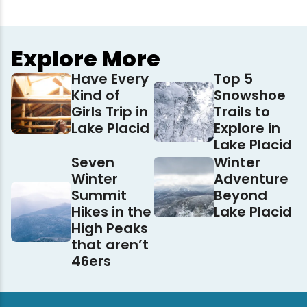
Explore More
Have Every
Top 5
Kind of
Snowshoe
Girls Trip in
Trails to
Lake Placid
Explore in
Lake Placid
Seven
Winter
Winter
Adventure
Summit
Beyond
Hikes in the
Lake Placid
High Peaks
that aren’t
46ers