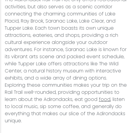
activities, but also serves as a scenic corridor
connecting the charming communities of Lake
Placid, Ray Brook, Saranac Lake, Lake Clear, and
Tupper Lake. Each town boasts its own unique
attractions, eateries, and shops, providing a rich
cultural experience alongside your outdoor
adventures. For instance, Saranac Lake is known for
its vibrant arts scene and packed event schedule,
while Tupper Lake offers attractions like The Wild
Center, a natural history museum with interactive
exhibits, and a wide array of dining options.
Exploring these communities makes your trip on the
Rail Trail well-rounded, providing opportunities to
learn about the Adirondacks, eat good
food
, listen
to local music, sip some coffee, and generally do
everything that makes our slice of the Adirondacks
unique.