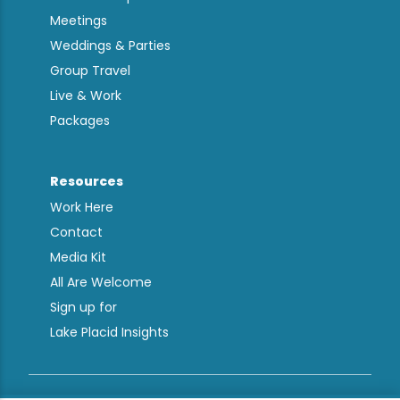
Meetings
Weddings & Parties
Group Travel
Live & Work
Packages
Resources
Work Here
Contact
Media Kit
All Are Welcome
Sign up for
Lake Placid Insights