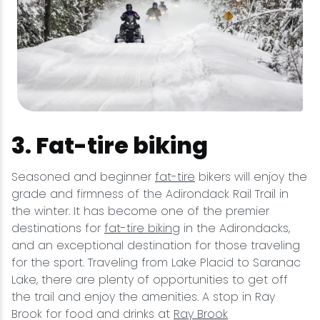
3. Fat-tire biking
Seasoned and beginner
fat-tire
bikers will enjoy the
grade and firmness of the Adirondack Rail Trail in
the winter. It has become one of the premier
destinations for
fat-tire biking
in the Adirondacks,
and an exceptional destination for those traveling
for the sport. Traveling from Lake Placid to Saranac
Lake, there are plenty of opportunities to get off
the trail and enjoy the amenities. A stop in Ray
Brook for food and drinks at
Ray Brook