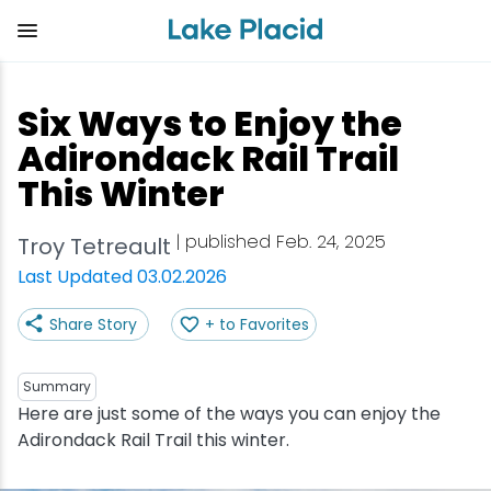
Skip
to
main
content
Plan Your Trip
Things to Do
Adventure
Events
Stay
Eat
Six Ways to Enjoy the
View all Things to Do
View all Eat
View all Stay
View all Adventure
View all Events
View all Plan Your Trip
Adirondack Rail Trail
This Winter
Shop
Bakeries & Sweet Treats
Bed & Breakfasts
Adirondack Rail Trail
Lake Placid Marathon
Getting Here
| published Feb. 24, 2025
Troy Tetreault
Outdoor Recreation
Bars & Nightclubs
Cabins & Cottages
Birding
Empire State Winter Games
Get the Guide
Last Updated 03.02.2026
Arts & Culture
Breweries
Camping
Boating
Holiday Village Stroll
Accessibility
Share Story
+ to Favorites
Olympic Sites
Cafes & Bistros
Hotels & Resorts
Cross-Country Skiing
Lake Placid Film Festival
Packages
Summary
Here are just some of the ways you can enjoy the
Attractions
Coffee Shops
Inns & Lodges
Cycling
Lake Placid IRONMAN
Stories
Adirondack Rail Trail this winter.