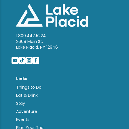
1.800.447.5224
2608 Main St.
Lake Placid, NY 12946
Links
Things to Do
Eat & Drink
Stay
Adventure
Events
Plan Your Trip