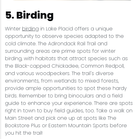
5. Birding
Winter
birding
in Lake Placid offers a unique
opportunity to observe species adapted to the
cold climate. The Adirondack Rail Trail and
surrounding areas are prime spots for winter
birding, with habitats that attract species such as
the Black-capped Chickadee, Common Redpoll,
and various woodpeckers. The trail's diverse
environments, from wetlands to mixed forests,
provide ample opportunities to spot these hardy
birds. Remember to bring binoculars and a field
guide to enhance your experience. There are spots
right in town to buy field guides, too. Take a walk on
Main Street and pick one up at spots like The
Bookstore Plus or Eastern Mountain Sports before
you hit the trail!