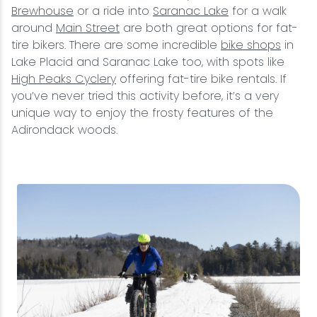
Brewhouse
or a ride into
Saranac Lake
for a walk
around
Main Street
are both great options for fat-
tire bikers. There are some incredible
bike shops
in
Lake Placid and Saranac Lake too, with spots like
High Peaks Cyclery
offering fat-tire bike rentals. If
you’ve never tried this activity before, it’s a very
unique way to enjoy the frosty features of the
Adirondack woods.