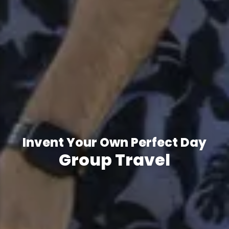
Invent Your Own Perfect Day
Group Travel