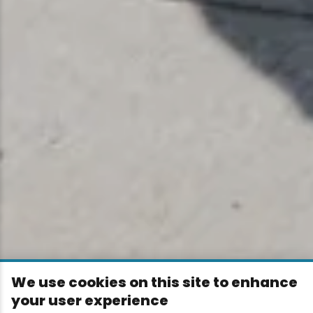
We use cookies on this site to enhance
your user experience