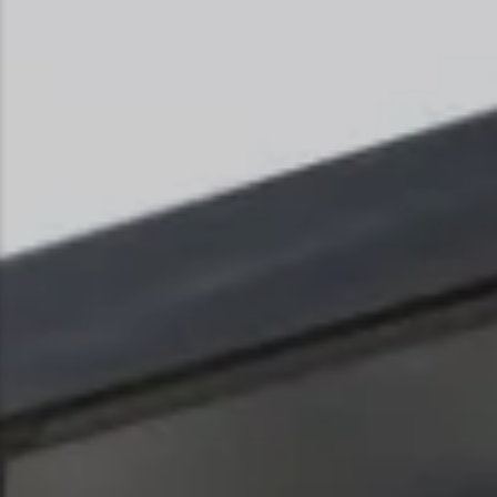
Snowmobiling
Snowshoeing
Swimming
Whitewater Rafting