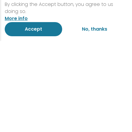
By clicking the Accept button, you agree to us
doing so.
More info
Accept
No, thanks
Lake Placid is primed for
group travel
Everything you need for your
next adventure
Lake Placid is the perfect destination for
group travel, blending breathtaking
scenery with endless ways to explore and
connect. Whether your crew craves