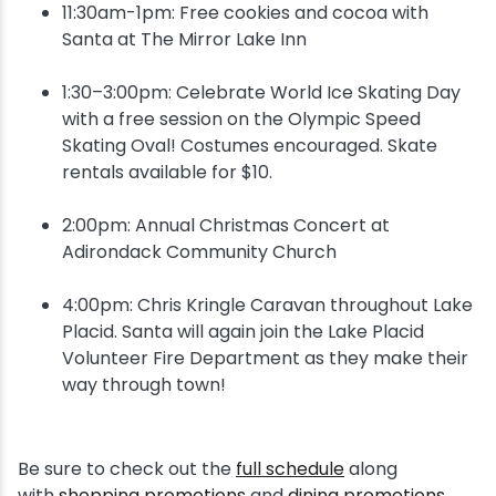
11:30am-1pm: Free cookies and cocoa with
Santa at The Mirror Lake Inn
1:30–3:00pm: Celebrate World Ice Skating Day
with a free session on the Olympic Speed
Skating Oval! Costumes encouraged. Skate
rentals available for $10.
2:00pm: Annual Christmas Concert at
Adirondack Community Church
4:00pm: Chris Kringle Caravan throughout Lake
Placid. Santa will again join the Lake Placid
Volunteer Fire Department as they make their
way through town!
Be sure to check out the
full schedule
along
with
shopping promotions
and
dining promotions