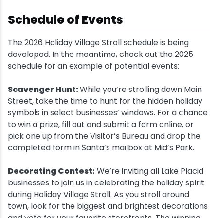
Schedule of Events
The 2026 Holiday Village Stroll schedule is being
developed. In the meantime, check out the 2025
schedule for an example of potential events:
Scavenger Hunt:
While you’re strolling down Main
Street, take the time to hunt for the hidden holiday
symbols in select businesses’ windows. For a chance
to win a prize, fill out and submit a form online, or
pick one up from the Visitor’s Bureau and drop the
completed form in Santa’s mailbox at Mid’s Park.
Decorating Contest:
We’re inviting all Lake Placid
businesses to join us in celebrating the holiday spirit
during Holiday Village Stroll. As you stroll around
town, look for the biggest and brightest decorations
and vote for your favorite storefronts. The winning