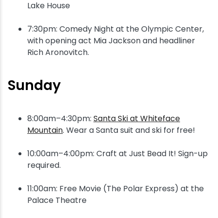
Lake House
7:30pm: Comedy Night at the Olympic Center,
with opening act Mia Jackson and headliner
Rich Aronovitch.
Sunday
8:00am–4:30pm:
Santa Ski at Whiteface
Mountain
. Wear a Santa suit and ski for free!
10:00am–4:00pm: Craft at Just Bead It! Sign-up
required.
11:00am: Free Movie (The Polar Express) at the
Palace Theatre