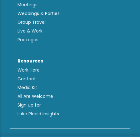
Meetings
Weddings & Parties
Group Travel
Live & Work
Packages
Resources
Work Here
Contact
Media Kit
All Are Welcome
Sign up for
Lake Placid Insights