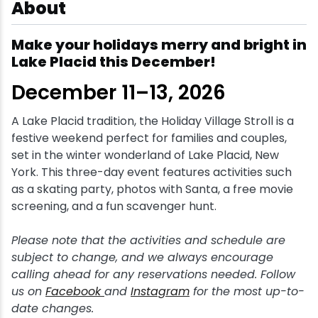
About
Snowmobiling
Make your holidays merry and bright in
Lake Placid this December!
Snowshoeing
December 11–13, 2026
Swimming
A Lake Placid tradition, the Holiday Village Stroll is a
festive weekend perfect for families and couples,
Whitewater Rafting
set in the winter wonderland of Lake Placid, New
York. This three-day event features activities such
as a skating party, photos with Santa, a free movie
screening, and a fun scavenger hunt.
Please note that the activities and schedule are
subject to change, and we always encourage
calling ahead for any reservations needed. Follow
us on
Facebook
and
Instagram
for the most up-to-
date changes.