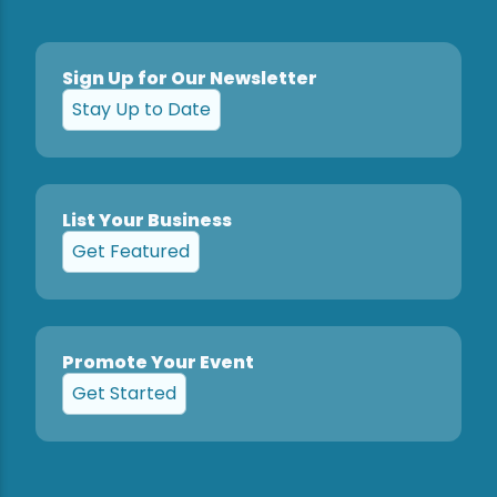
Sign Up for Our Newsletter
Stay Up to Date
List Your Business
Get Featured
Promote Your Event
Get Started