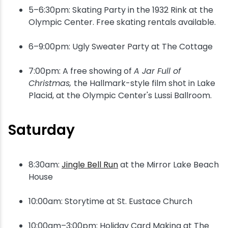
5–6:30pm: Skating Party in the 1932 Rink at the
Olympic Center. Free skating rentals available.
6–9:00pm: Ugly Sweater Party at The Cottage
7:00pm: A free showing of
A Jar Full of
Christmas,
the Hallmark-style film shot in Lake
Placid, at the Olympic Center's Lussi Ballroom.
Saturday
8:30am:
Jingle Bell Run
at the Mirror Lake Beach
House
10:00am: Storytime at St. Eustace Church
10:00am–3:00pm: Holiday Card Making at The