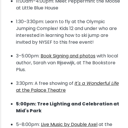
11:00am–4:00pm: Meet Peppermint the Moose
at Little Blue House
1:30–3:30pm: Learn to fly at the Olympic
Jumping Complex! Kids 12 and under who are
interested in learning how to ski jump are
invited by NYSEF to this free event!
3–5:00pm:
Book Signing and photos
with local
author, Sarah van Rijsewijk, at The Bookstore
Plus.
3:30pm: A free showing of
It's a Wonderful Life
at the Palace Theatre
5:00pm: Tree Lighting and Celebration at
Mid's Park
5–8:00pm:
Live Music by Double Axel
at the