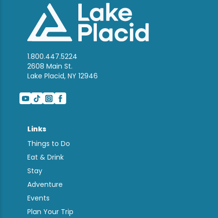
1.800.447.5224
2608 Main St.
Lake Placid, NY 12946
Links
Things to Do
Eat & Drink
Stay
Adventure
Events
Plan Your Trip