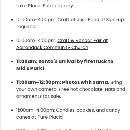
Lake Placid Public Library
10:00am–4:00pm: Craft at Just Bead It! Sign-up
required.
10:00am–4:00pm:
Craft & Vendor Fair at
Adirondack Community Church
11:00am: Santa's arrival by firetruck to
Mid's Park!
11:00am–12:30pm: Photos with Santa.
Bring
your own camera. Free hot chocolate. Hats and
ornaments for sale.
11:00am–4:00pm: Candles, cookies, and candy
canes at Pure Placid