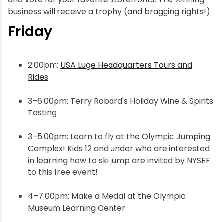
business will receive a trophy (and bragging rights!)
Friday
2:00pm:
USA Luge Headquarters Tours and
Rides
3–6:00pm: Terry Robard's Holiday Wine & Spirits
Tasting
3–5:00pm: Learn to fly at the Olympic Jumping
Complex! Kids 12 and under who are interested
in learning how to ski jump are invited by NYSEF
to this free event!
4–7:00pm: Make a Medal at the Olympic
Museum Learning Center