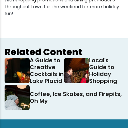
throughout town for the weekend for more holiday
fun!
Related Content
A Guide to
Local's
Creative
Guide to
Cocktails in
Holiday
Lake Placid
Shopping
Coffee, Ice Skates, and Firepits,
Oh My