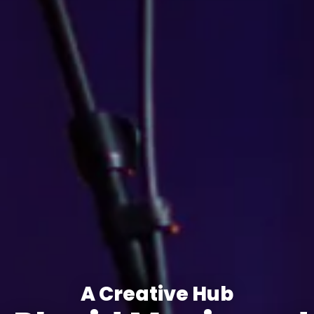
A Creative Hub