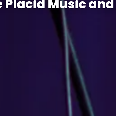
 Placid Music and