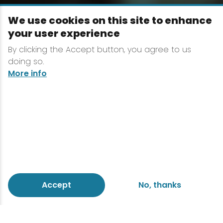
We use cookies on this site to enhance
your user experience
By clicking the Accept button, you agree to us
doing so.
More info
Accept
No, thanks