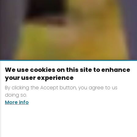
We use cookies on this site to enhance
your user experience
By clicking the Accept button, you agree to us
doing so.
More info