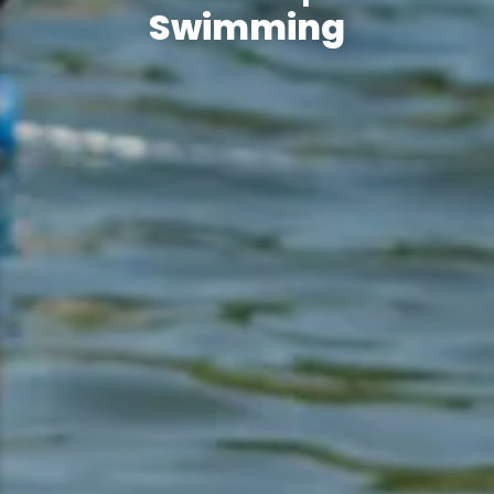
Swimming