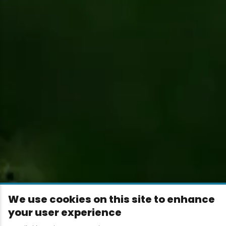
We use cookies on this site to enhance
your user experience