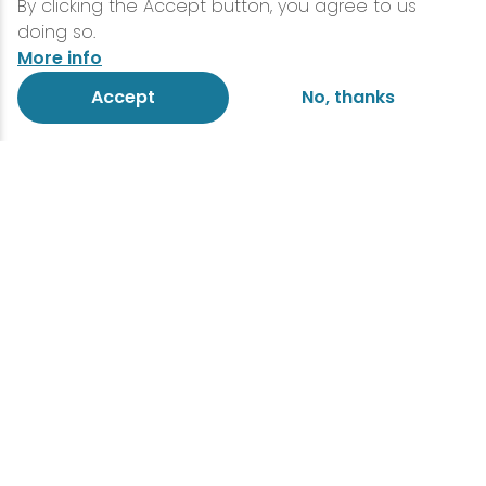
By clicking the Accept button, you agree to us
doing so.
More info
Accept
No, thanks
The Official Lake Placid
Travel Guide!
If you’re feeling less than prepared for
your next adventure around Lake Placid,
look no further. Gear up with your very own
guide of Lake Placid, designed to steer
you wherever you need to go! Get your
bearings, pack your bags, and don’t
forget to snag this essential piece of