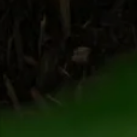
Snowmobiling
Snowshoeing
Swimming
Whitewater Rafting