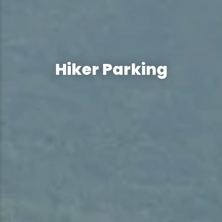
Hiker Parking