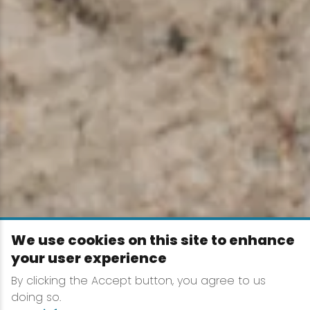
We use cookies on this site to enhance
your user experience
By clicking the Accept button, you agree to us
doing so.