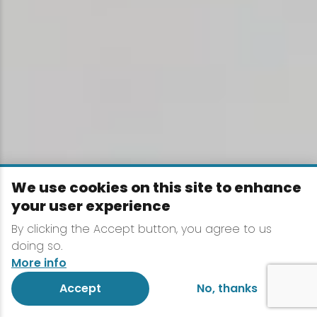
We use cookies on this site to enhance
your user experience
By clicking the Accept button, you agree to us
doing so.
More info
Accept
No, thanks