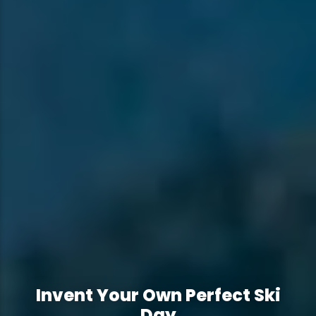
Invent Your Own Perfect Ski
Invent Your Own Perfect Ski
Day
Day