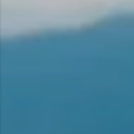
Snowmobiling
Snowshoeing
Swimming
Whitewater Rafting