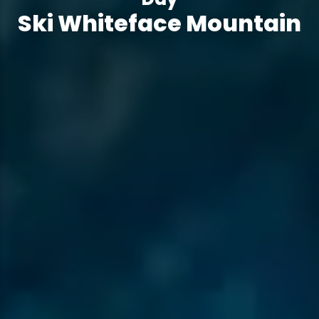
Ski Whiteface Mountain
Ski Whiteface Mountain