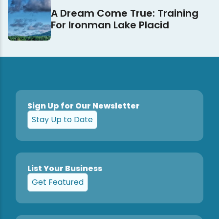
A Dream Come True: Training
For Ironman Lake Placid
Sign Up for Our Newsletter
Stay Up to Date
List Your Business
Get Featured