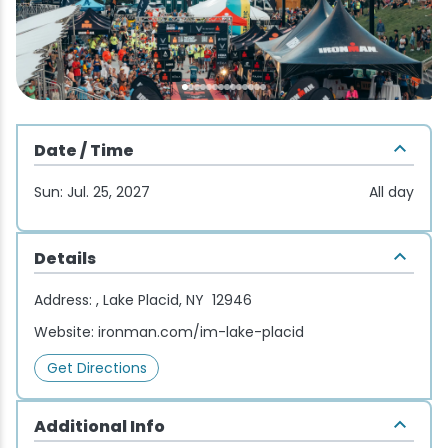
Wellness & Spas
Family Dining
Motels
Downhilll Skiing & Riding
Lake Placid Sinfonietta
Seasons
Fine Dining
Packages
Fishing
Songs at Mirror Lake
Travel Updates
Pubs & Taverns
Pet-friendly
Golf
WHOOP UCI Mountain Bike World Series
Date / Time
Vacation Rentals
Guide Service
Sun: Jul. 25, 2027
All day
Hiking
Details
Ice Skating
Address:
, Lake Placid, NY 12946
Mountain Biking
Website:
ironman.com/im-lake-placid
Get Directions
Paddling
Additional Info
Rock & Ice Climbing