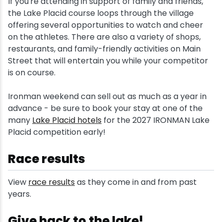
If you're attending in support of family and friends,
the Lake Placid course loops through the village
offering several opportunities to watch and cheer
on the athletes. There are also a variety of shops,
restaurants, and family-friendly activities on Main
Street that will entertain you while your competitor
is on course.
Ironman weekend can sell out as much as a year in
advance - be sure to book your stay at one of the
many
Lake Placid hotels
for the 2027 IRONMAN Lake
Placid competition early!
Race results
View
race results
as they come in and from past
years.
Give back to the lake!