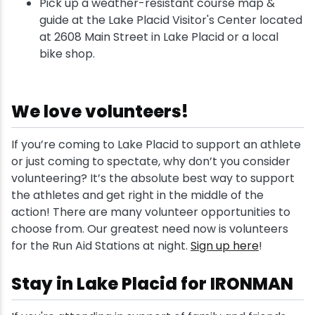
Pick up a weather-resistant course map &
guide at the Lake Placid Visitor's Center located
at 2608 Main Street in Lake Placid or a local
bike shop.
We love volunteers!
If you’re coming to Lake Placid to support an athlete
or just coming to spectate, why don’t you consider
volunteering? It’s the absolute best way to support
the athletes and get right in the middle of the
action! There are many volunteer opportunities to
choose from. Our greatest need now is volunteers
for the Run Aid Stations at night.
Sign up here
!
Stay in Lake Placid for IRONMAN