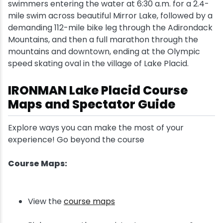
swimmers entering the water at 6:30 a.m. for a 2.4-
mile swim across beautiful Mirror Lake, followed by a
demanding 112-mile bike leg through the Adirondack
Mountains, and then a full marathon through the
mountains and downtown, ending at the Olympic
speed skating oval in the village of Lake Placid.
IRONMAN Lake Placid Course
Maps and Spectator Guide
Explore ways you can make the most of your
experience! Go beyond the course
Course Maps:
View the
course maps