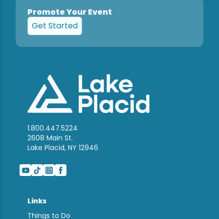
Promote Your Event
Get Started
1.800.447.5224
2608 Main St.
Lake Placid, NY 12946
Links
Things to Do