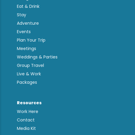
Eat & Drink
Stay
Adventure
Events
Plan Your Trip
Meetings
Weddings & Parties
Group Travel
Live & Work
Packages
Resources
Work Here
Contact
Media Kit