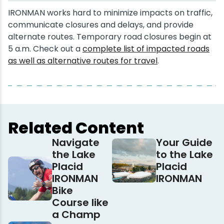
IRONMAN works hard to minimize impacts on traffic,
communicate closures and delays, and provide
alternate routes. Temporary road closures begin at
5 a.m. Check out a
complete list of impacted roads
as well as alternative routes for travel
.
Related Content
Navigate
Your Guide
the Lake
to the Lake
Placid
Placid
IRONMAN
IRONMAN
Bike
Course like
a Champ