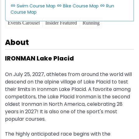
Swim Course Map
Bike Course Map
Run
Snowmobiling
Course Map
Events Carousel
Insider Featured
Running
Snowshoeing
About
Swimming
IRONMAN Lake Placid
Whitewater Rafting
On July 25, 2027, athletes from around the world will
descend on the alpine village of Lake Placid to test
their limits in Ironman Lake Placid. A favorite among
competitors, the Lake Placid Ironman is the second
oldest Ironman in North America, celebrating 28
years in 2027! It is also one of the sport's most
popular courses.
The highly anticipated race begins with the