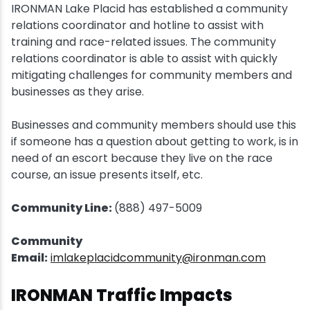
IRONMAN Lake Placid has established a community
relations coordinator and hotline to assist with
training and race-related issues. The community
relations coordinator is able to assist with quickly
mitigating challenges for community members and
businesses as they arise.
Businesses and community members should use this
if someone has a question about getting to work, is in
need of an escort because they live on the race
course, an issue presents itself, etc.
Community Line:
(888) 497-5009
Community
Email:
imlakeplacidcommunity@ironman.com
IRONMAN Traffic Impacts