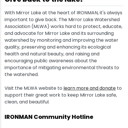
With Mirror Lake at the heart of IRONMAN, it's always
important to give back. The Mirror Lake Watershed
Association (MLWA) works hard to protect, educate,
and advocate for Mirror Lake and its surrounding
watershed by monitoring and improving the water
quality, preserving and enhancing its ecological
health and natural beauty, and raising and
encouraging public awareness about the
importance of mitigating environmental threats to
the watershed.
Visit the MLWA website to
learn more and donate
to
support their great work to keep Mirror Lake safe,
clean, and beautiful.
IRONMAN Community Hotline