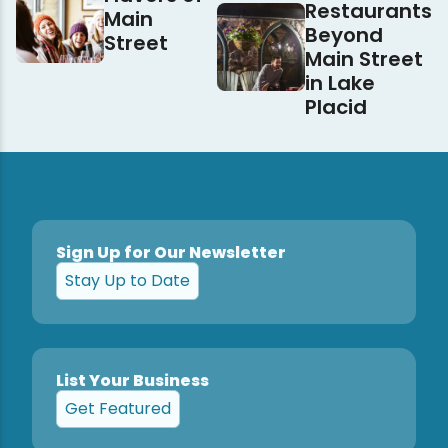
Restaurants
Main
Beyond
Street
Main Street
in Lake
Placid
Sign Up for Our Newsletter
Stay Up to Date
List Your Business
Get Featured