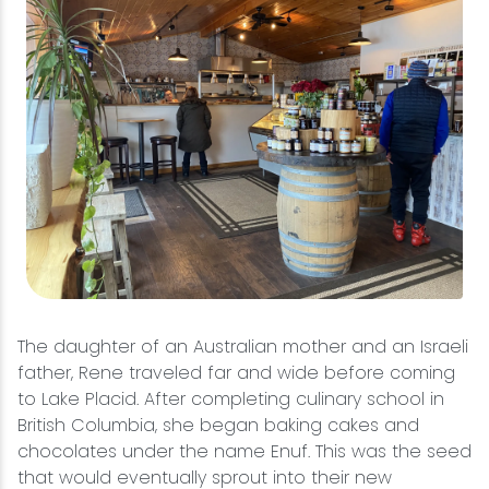
The daughter of an Australian mother and an Israeli
father, Rene traveled far and wide before coming
to Lake Placid. After completing culinary school in
British Columbia, she began baking cakes and
chocolates under the name Enuf. This was the seed
that would eventually sprout into their new