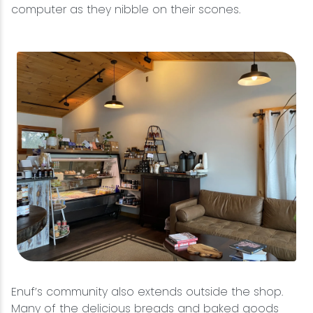
computer as they nibble on their scones.
Enuf’s community also extends outside the shop.
Many of the delicious breads and baked goods