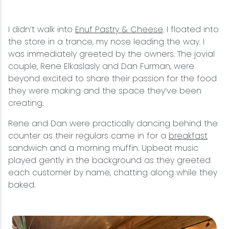
Snowmobiling
I didn’t walk into
Enuf Pastry & Cheese
. I floated into
the store in a trance, my nose leading the way. I
Snowshoeing
was immediately greeted by the owners. The jovial
couple, Rene Elkaslasly and Dan Furman, were
Swimming
beyond excited to share their passion for the food
they were making and the space they’ve been
creating.
Whitewater Rafting
Rene and Dan were practically dancing behind the
counter as their regulars came in for a
breakfast
sandwich and a morning muffin. Upbeat music
played gently in the background as they greeted
each customer by name, chatting along while they
baked.