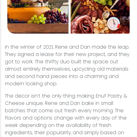
In the winter of 2021, Rene and Dan made the leap.
They signed a lease for their new project, and they
got to work. The thrifty duo built the space out
almost entirely themselves, upcycling old materials
and second hand pieces into a charming and
modern looking shop.
The decor isn’t the only thing making Enuf Pastry &
Cheese unique. Rene and Dan bake in small
batches that come out fresh every morning. The
flavors and options change with every day of the
week depending on the availability of fresh
ingredients, their popularity, and simply based on