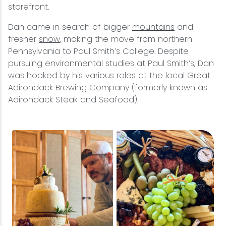
storefront.
Dan came in search of bigger
mountains
and
fresher
snow
, making the move from northern
Pennsylvania to Paul Smith’s College. Despite
pursuing environmental studies at Paul Smith’s, Dan
was hooked by his various roles at the local Great
Adirondack Brewing Company (formerly known as
Adirondack Steak and Seafood).