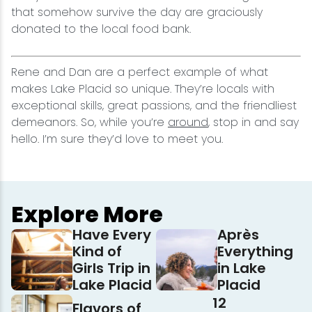
that somehow survive the day are graciously
donated to the local food bank.
Rene and Dan are a perfect example of what
makes Lake Placid so unique. They’re locals with
exceptional skills, great passions, and the friendliest
demeanors. So, while you’re
around
, stop in and say
hello. I’m sure they’d love to meet you.
Explore More
Have Every
Après
Kind of
Everything
Girls Trip in
in Lake
Lake Placid
Placid
12
Flavors of