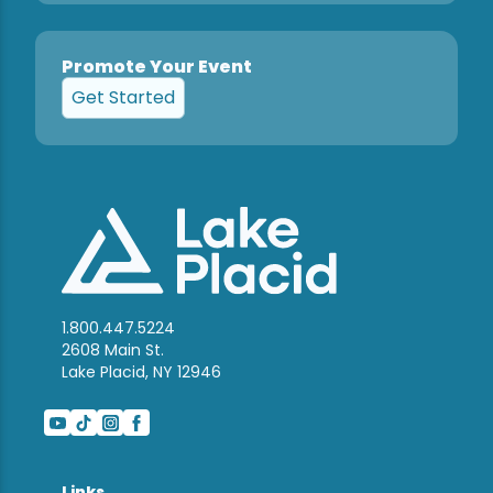
Promote Your Event
Get Started
1.800.447.5224
2608 Main St.
Lake Placid, NY 12946
Links