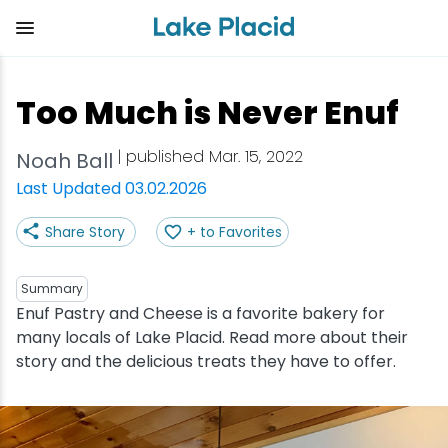
Skip
to
main
content
Plan Your Trip
Things to Do
Adventure
Events
Stay
Eat
Too Much is Never Enuf
View all Things to Do
View all Eat
View all Stay
View all Adventure
View all Events
View all Plan Your Trip
| published Mar. 15, 2022
Noah Ball
Shop
Bakeries & Sweet Treats
Bed & Breakfasts
Adirondack Rail Trail
Lake Placid Marathon
Getting Here
Last Updated 03.02.2026
Share Story
+ to Favorites
Outdoor Recreation
Bars & Nightclubs
Cabins & Cottages
Birding
Empire State Winter Games
Get the Guide
Arts & Culture
Breweries
Camping
Boating
Holiday Village Stroll
Accessibility
Summary
Enuf Pastry and Cheese is a favorite bakery for
many locals of Lake Placid. Read more about their
Olympic Sites
Cafes & Bistros
Hotels & Resorts
Cross-Country Skiing
Lake Placid Film Festival
Packages
story and the delicious treats they have to offer.
Attractions
Coffee Shops
Inns & Lodges
Cycling
Lake Placid IRONMAN
Stories