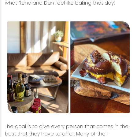
what Rene and Dan feel like baking that day!
The goal is to give every person that comes in the
best that they have to offer. Many of their