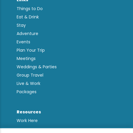
Things to Do
Eat & Drink
Stay
Adventure
Events
Plan Your Trip
Meetings
Weddings & Parties
Group Travel
Live & Work
Packages
Resources
Work Here
Contact