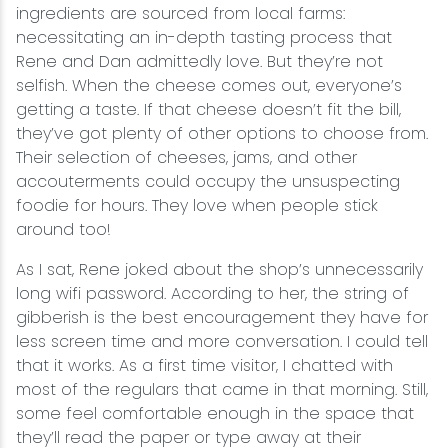
ingredients are sourced from local farms:
necessitating an in-depth tasting process that
Rene and Dan admittedly love. But they’re not
selfish. When the cheese comes out, everyone’s
getting a taste. If that cheese doesn’t fit the bill,
they’ve got plenty of other options to choose from.
Their selection of cheeses, jams, and other
accouterments could occupy the unsuspecting
foodie for hours. They love when people stick
around too!
As I sat, Rene joked about the shop’s unnecessarily
long wifi password. According to her, the string of
gibberish is the best encouragement they have for
less screen time and more conversation. I could tell
that it works. As a first time visitor, I chatted with
most of the regulars that came in that morning. Still,
some feel comfortable enough in the space that
they’ll read the paper or type away at their