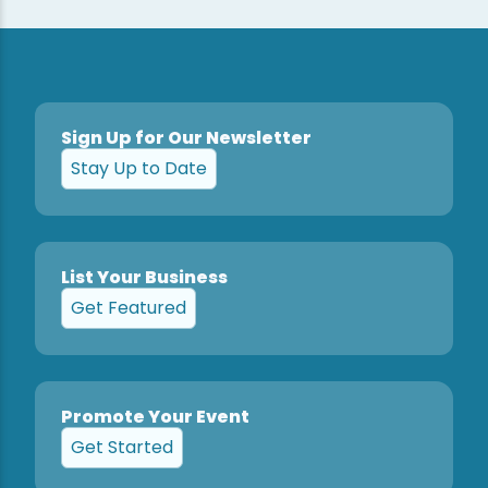
Sign Up for Our Newsletter
Stay Up to Date
List Your Business
Get Featured
Promote Your Event
Get Started