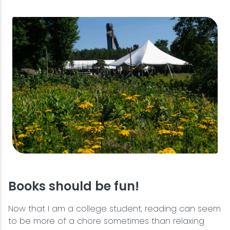
Books should be fun!
Now that I am a college student, reading can seem
to be more of a chore sometimes than relaxing