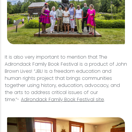
It is also very important to mention that The
Adirondack Family Book Festival is a product of John
Brown Lives! “JBL! Is a freedom education and
human rights project that brings communities
together using history, education, advocacy, and
the arts to address critical issues of our
time.”-
Adirondack Family Book Festival site
.