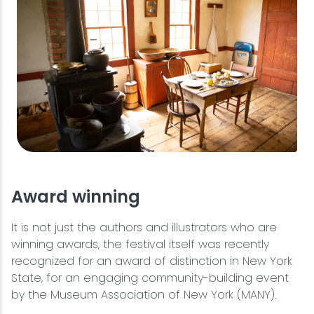
Award winning
It is not just the authors and illustrators who are
winning awards, the festival itself was recently
recognized for an award of distinction in New York
State, for an engaging community-building event
by the Museum Association of New York (MANY).