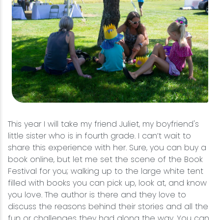
This year I will take my friend Juliet, my boyfriend's
little sister who is in fourth grade. I can’t wait to
share this experience with her. Sure, you can buy a
book online, but let me set the scene of the Book
Festival for you; walking up to the large white tent
filled with books you can pick up, look at, and know
you love. The author is there and they love to
discuss the reasons behind their stories and all the
fun or challenges they had along the way. You can