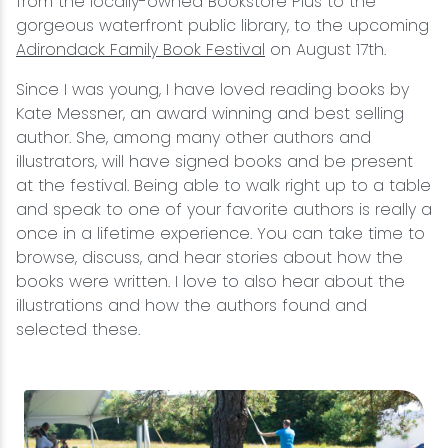
from the locally-owned Bookstore Plus to the
gorgeous waterfront public library, to the upcoming
Adirondack Family Book Festival
on August 17th.
Since I was young, I have loved reading books by
Kate Messner, an award winning and best selling
author. She, among many other authors and
illustrators, will have signed books and be present
at the festival. Being able to walk right up to a table
and speak to one of your favorite authors is really a
once in a lifetime experience. You can take time to
browse, discuss, and hear stories about how the
books were written. I love to also hear about the
illustrations and how the authors found and
selected these.