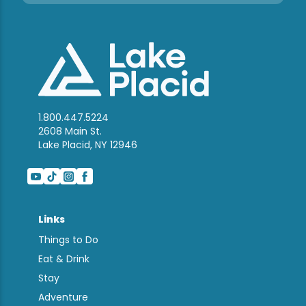
1.800.447.5224
2608 Main St.
Lake Placid, NY 12946
Links
Things to Do
Eat & Drink
Stay
Adventure