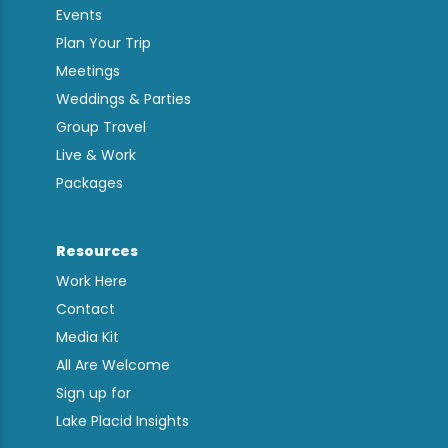
Events
Plan Your Trip
Meetings
Weddings & Parties
Group Travel
Live & Work
Packages
Resources
Work Here
Contact
Media Kit
All Are Welcome
Sign up for
Lake Placid Insights