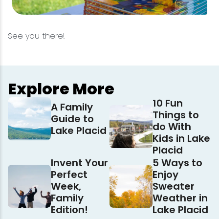
See you there!
Explore More
10 Fun
A Family
Things to
Guide to
do With
Lake Placid
Kids in Lake
Placid
Invent Your
5 Ways to
Perfect
Enjoy
Week,
Sweater
Family
Weather in
Edition!
Lake Placid