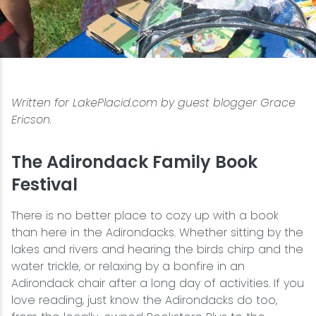
Snowmobiling
Snowshoeing
Written for LakePlacid.com by guest blogger Grace
Swimming
Ericson.
Whitewater Rafting
The Adirondack Family Book
Festival
There is no better place to cozy up with a book
than here in the Adirondacks. Whether sitting by the
lakes and rivers and hearing the birds chirp and the
water trickle, or relaxing by a bonfire in an
Adirondack chair after a long day of activities. If you
love reading, just know the Adirondacks do too,