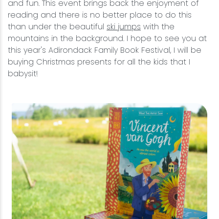
and fun. This event brings back the enjoyment of
reading and there is no better place to do this
than under the beautiful
ski jumps
with the
mountains in the background. I hope to see you at
this year's Adirondack Family Book Festival, I will be
buying Christmas presents for all the kids that I
babysit!