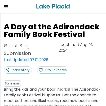
Skip
to
main
content
Plan Your Trip
Things to Do
Adventure
Events
Stay
Eat
A Day at the Adirondack
View all Things to Do
View all Eat
View all Stay
View all Adventure
View all Events
View all Plan Your Trip
Family Book Festival
Shop
Bakeries & Sweet Treats
Bed & Breakfasts
Adirondack Rail Trail
Lake Placid Marathon
Getting Here
| published Aug. 14,
Guest Blog
2024
Submission
Outdoor Recreation
Bars & Nightclubs
Cabins & Cottages
Birding
Empire State Winter Games
Get the Guide
Last Updated 07.01.2026
Arts & Culture
Breweries
Camping
Boating
Holiday Village Stroll
Accessibility
Share Story
+ to Favorites
Olympic Sites
Cafes & Bistros
Hotels & Resorts
Cross-Country Skiing
Lake Placid Film Festival
Packages
Summary
Bring the kids and your book marks! The Adirondack
Attractions
Coffee Shops
Inns & Lodges
Cycling
Lake Placid IRONMAN
Stories
Family Book Festival is upon us. Get the chance to
meet authors and illustrators, read new books, and