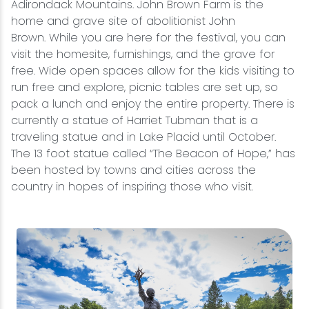
Adirondack Mountains. John Brown Farm is the
home and grave site of abolitionist John
Brown. While you are here for the festival, you can
visit the homesite, furnishings, and the grave for
free. Wide open spaces allow for the kids visiting to
run free and explore, picnic tables are set up, so
pack a lunch and enjoy the entire property. There is
currently a statue of Harriet Tubman that is a
traveling statue and in Lake Placid until October.
The 13 foot statue called “The Beacon of Hope,” has
been hosted by towns and cities across the
country in hopes of inspiring those who visit.