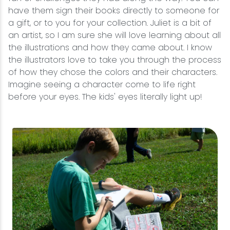
have them sign their books directly to someone for
a gift, or to you for your collection. Juliet is a bit of
an artist, so I am sure she will love learning about all
the illustrations and how they came about. I know
the illustrators love to take you through the process
of how they chose the colors and their characters.
Imagine seeing a character come to life right
before your eyes. The kids' eyes literally light up!