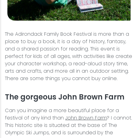
The Adirondack Family Book Festival is more than a
place to buy a book, it is a day of history, fantasy,
and a shared passion for reading. This event is
perfect for kids of all ages, with activities like create
your character workshop, a read-aloud story time,
arts and crafts, and more all in an outdoor setting.
There are some things you cannot buy online.
The gorgeous John Brown Farm
Can you imagine a more beautiful place for a
festival of any kind than
John Brown Farm
? I cannot.
This historic site is situated at the base of The
Olympic Ski Jumps, and is surrounded by the