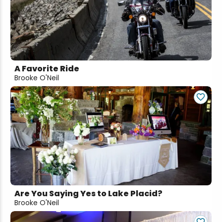
A Favorite Ride
Brooke O'Neil
Are You Saying Yes to Lake Placid?
Brooke O'Neil