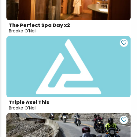
The Perfect Spa Day x2
Brooke O'Neil
Triple Axel This
Brooke O'Neil