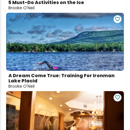
5 Must-Do Activities on the Ice
Brooke O'Neil
A Dream Come True: Training For Ironman
Lake Placid
Brooke O'Neil