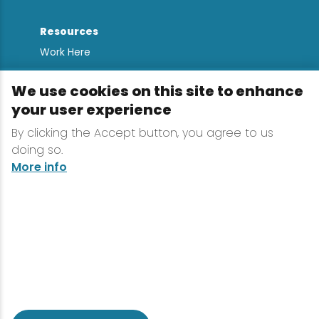
Resources
Work Here
Contact
We use cookies on this site to enhance
Media Kit
your user experience
All Are Welcome
By clicking the Accept button, you agree to us
Sign up for
doing so.
Lake Placid Insights
More info
Terms & Conditions
Privacy Policy
Powered by the Regional Office of Sustainable
Tourism