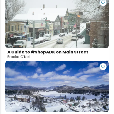
A Guide to #ShopADK on Main Street
Brooke O'Neil