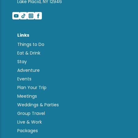
Lake Placid, NY 12946
Links
Things to Do
Eat & Drink
Stay
Adventure
Events
Plan Your Trip
Meetings
Weddings & Parties
Group Travel
Live & Work
Packages