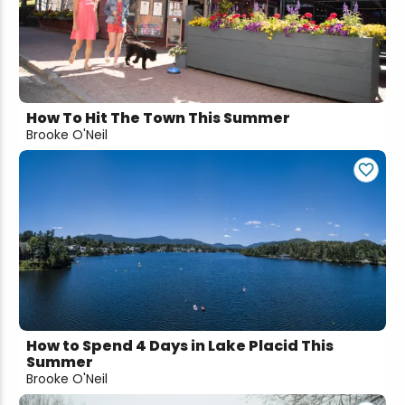
Snowmobiling
Snowshoeing
How To Hit The Town This Summer
Swimming
Brooke O'Neil
Whitewater Rafting
How to Spend 4 Days in Lake Placid This
Summer
Brooke O'Neil