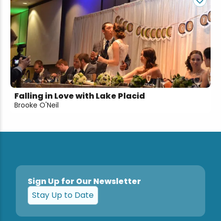
Falling in Love with Lake Placid
Brooke O'Neil
Sign Up for Our Newsletter
Stay Up to Date