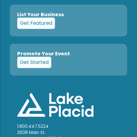
List Your Business
Get Featured
Promote Your Event
Get Started
1.800.447.5224
2608 Main St.