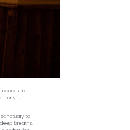
n access to
 after your
e sanctuary to
 deep breaths.