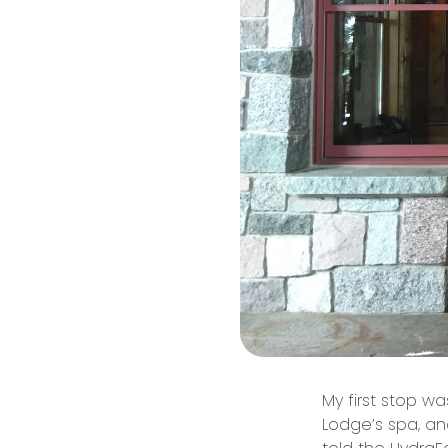
My first stop w
Lodge’s spa, and