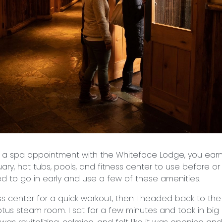
a spa appointment with the Whiteface Lodge, you ear
ary, hot tubs, pools, and fitness center to use before or
ded to go in early and use a few of these amenities.
ess center for a quick workout, then I headed back to th
tus steam room. I sat for a few minutes and took in big