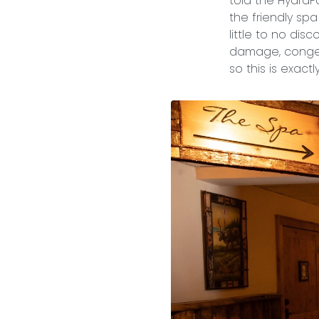
told the HydraF
the friendly spa
little to no dis
damage, congest
so this is exact