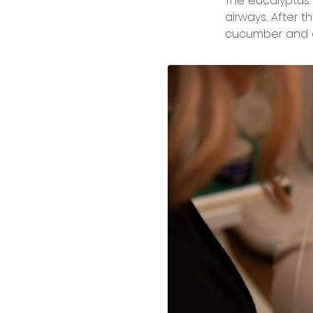
The eucalyptus w
airways. After 
cucumber and g