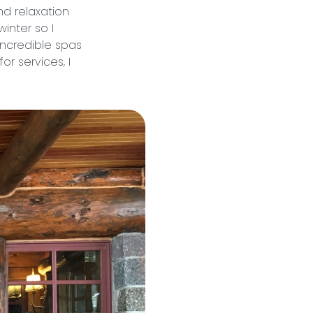
nd relaxation
winter so I
incredible spas
or services, I