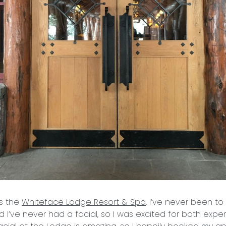
as the
Whiteface Lodge Resort & Spa
. I’ve never been t
 I’ve never had a facial, so I was excited for both exper