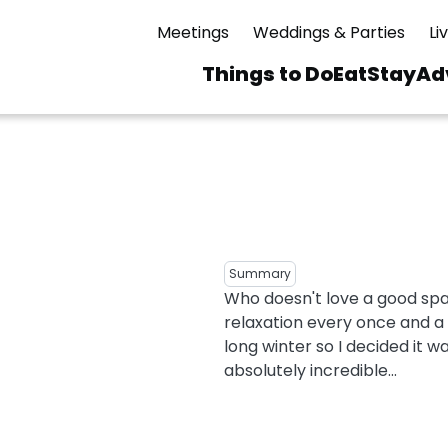
Meetings
Weddings & Parties
Li
Things to Do
Eat
Stay
Ad
Main
navigation
 & Spas
ning
Skiing & Riding
id Sinfonietta
Ice Skating
Mirror Lake
ng
s
pdates
Mountain Biking
Summary
I Mountain Bike
Who doesn't love a good spa
averns
dly
Paddling
relaxation every once and a w
ies
Rentals
vice
Rock & Ice Climbing
long winter so I decided it w
absolutely incredible...
Snowmobiling