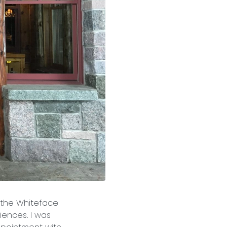
o the Whiteface
iences. I was