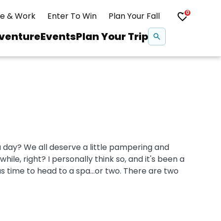
0
ve & Work
Enter To Win
Plan Your Fall
Se
venture
Events
Plan Your Trip
na
Snowshoeing
Swimming
 day? We all deserve a little pampering and
Whitewater Rafting
hile, right? I personally think so, and it's been a
as time to head to a spa...or two. There are two