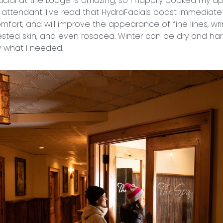
acial at the Lodge is amazing, so I happily booked my a
 attendant. I've read that HydraFacials boast immediate r
comfort, and will improve the appearance of fine lines, wri
ed skin, and even rosacea. Winter can be dry and hars
ly what I needed.