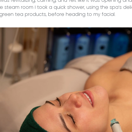
as revitalizing, calming, and felt like it was opening an
the steam room I took a quick shower, using the spa’s del
reen tea products, before heading to my facial.