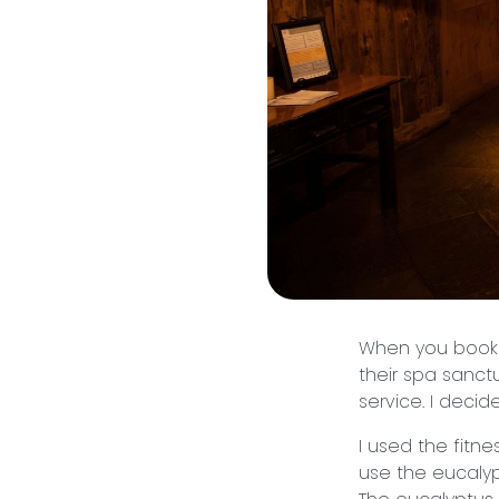
When you book 
their spa sanctu
service. I deci
I used the fitn
use the eucalyp