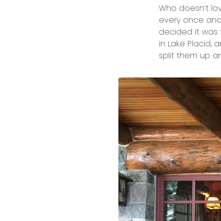
Who doesn’t l
every once and a
decided it was 
in Lake Placid, 
split them up a