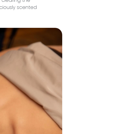
d clearing the
iciously scented