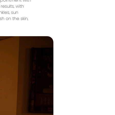
ppointment with
esults, with
nkles, sun
h on the skin,