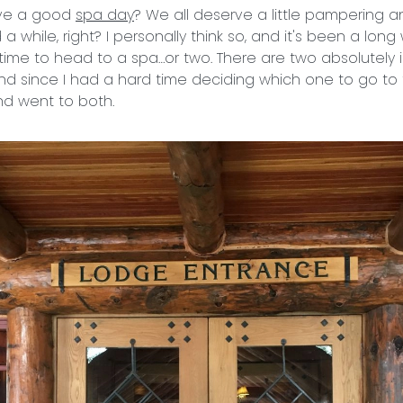
ove a good
spa day
? We all deserve a little pampering a
 while, right? I personally think so, and it's been a long 
time to head to a spa…or two. There are two absolutely 
and since I had a hard time deciding which one to go to f
nd went to both.