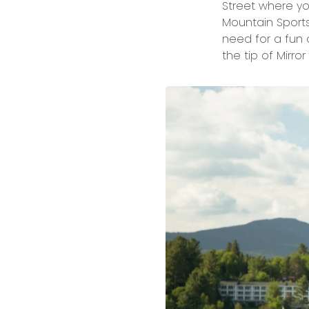
Street where yo
Mountain Sports,
need for a fun 
the tip of Mirro