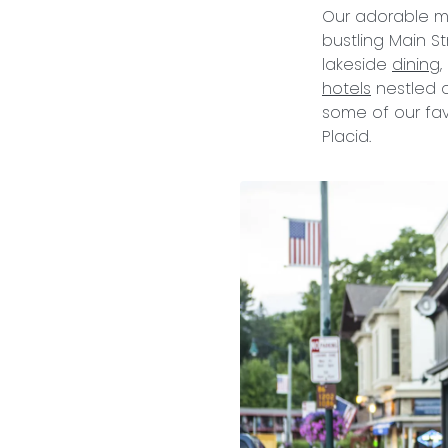
Our adorable mo
bustling Main St
lakeside
dining
hotels
nestled o
some of our fav
Placid.