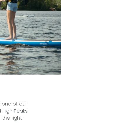
m one of our
d
High Peaks
 the right