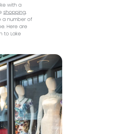
ke with a
ue
shopping
,
e a number of
be. Here are
n to Lake