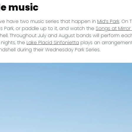
de music
we have two music series that happen in
Mid’s Park
. On 
’s Park, or paddle up to it, and watch the
Songs at Mirror
ell. Throughout July and August bands will perform each
ights, the
Lake Placid Sinfonietta
plays an arrangement 
ndshell during their Wednesday Park Series.