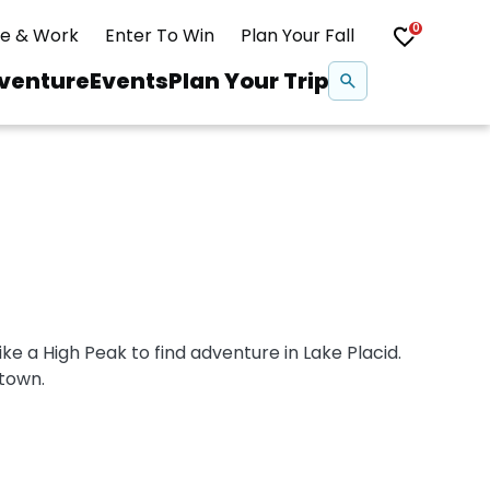
0
ve & Work
Enter To Win
Plan Your Fall
Se
venture
Events
Plan Your Trip
na
Snowshoeing
Swimming
Whitewater Rafting
ike a High Peak to find adventure in Lake Placid.
town.