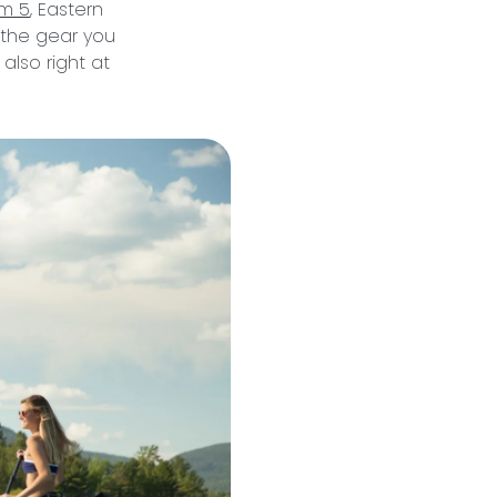
om 5
, Eastern
l the gear you
 also right at