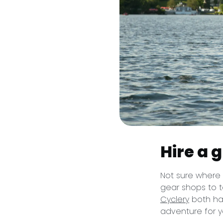
Hire a 
Not sure where 
gear shops to t
Cyclery
both hav
adventure for y