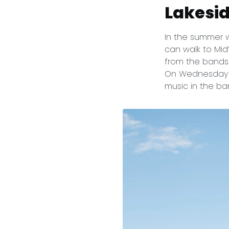
Lakesi
In the summer 
can walk to Mid
from the bandsh
On Wednesday n
music in the ba