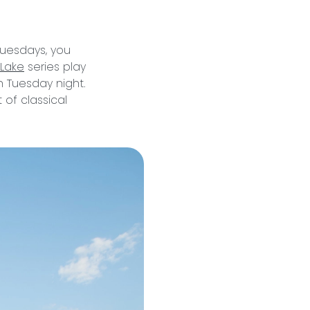
Tuesdays, you
 Lake
series play
 Tuesday night.
of classical