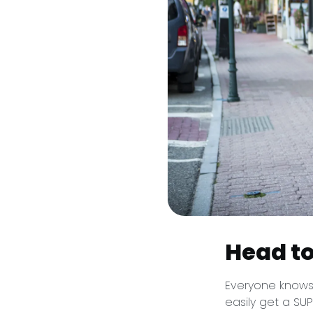
Head to
Everyone knows 
easily get a SU