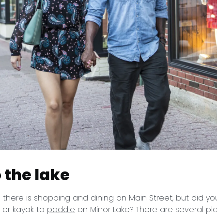
 the lake
there is shopping and dining on Main Street, but did y
P or kayak to
paddle
on Mirror Lake? There are several p