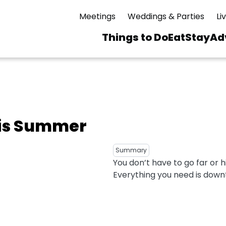
Meetings
Weddings & Parties
Li
Things to Do
Eat
Stay
Ad
Main
navigation
 & Spas
ning
Skiing & Riding
id Sinfonietta
Ice Skating
his Summer
Mirror Lake
ng
s
pdates
Mountain Biking
I Mountain Bike
averns
dly
Paddling
Summary
You don’t have to go far or h
ies
Rentals
vice
Rock & Ice Climbing
Everything you need is down
Snowmobiling