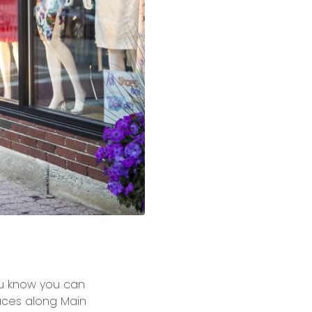
ou know you can
laces along Main