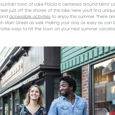
untain town of Lake Placid is centered around Mirror La
reet just off the shores of the lake. Here you’ll find uniq
, and
accessible activities
to enjoy this summer. There ar
n Main Street as well, making your stay as easy as can 
orite ways to hit the town on your next summer vacatio