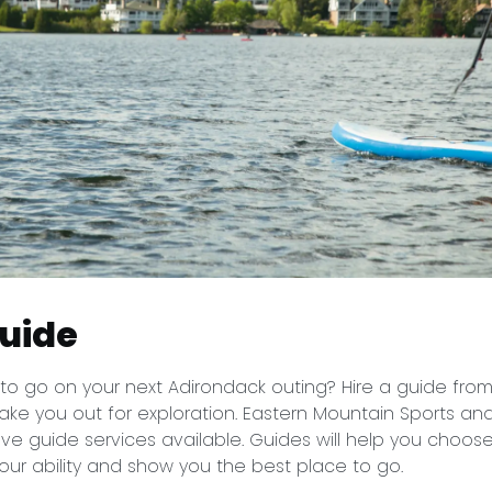
guide
to go on your next Adirondack outing? Hire a guide fro
ake you out for exploration. Eastern Mountain Sports an
e guide services available. Guides will help you choose
our ability and show you the best place to go.