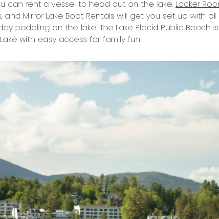
u can rent a vessel to head out on the lake.
Locker Ro
 and Mirror Lake Boat Rentals will get you set up with al
day paddling on the lake. The
Lake Placid Public Beach
is
r Lake with easy access for family fun.