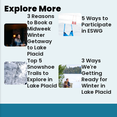
Explore More
3 Reasons
5 Ways to
to Book a
Participate
Midweek
in ESWG
Winter
Getaway
to Lake
Placid
Top 5
3 Ways
Snowshoe
We're
Trails to
Getting
Explore in
Ready for
Lake Placid
Winter in
Lake Placid