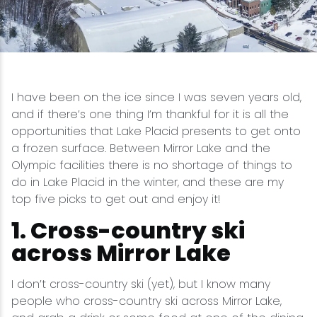
Snowmobiling
Snowshoeing
I have been on the ice since I was seven years old,
Swimming
and if there’s one thing I’m thankful for it is all the
opportunities that Lake Placid presents to get onto
Whitewater Rafting
a frozen surface. Between Mirror Lake and the
Olympic facilities there is no shortage of things to
do in Lake Placid in the winter, and these are my
top five picks to get out and enjoy it!
1. Cross-country ski
across Mirror Lake
I don’t cross-country ski (yet), but I know many
people who cross-country ski across Mirror Lake,