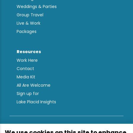
Weddings & Parties
Group Travel
Live & Work
Packages
Resources
Work Here
Contact
Media Kit
All Are Welcome
Sign up for
Lake Placid Insights
Terms & Conditions
We use cookies on this site to enhance