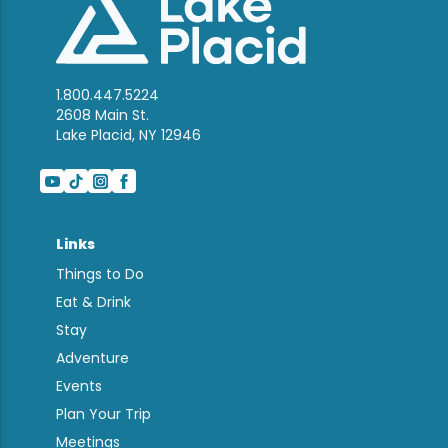
1.800.447.5224
2608 Main St.
Lake Placid, NY 12946
Links
Things to Do
Eat & Drink
Stay
Adventure
Events
Plan Your Trip
Meetings