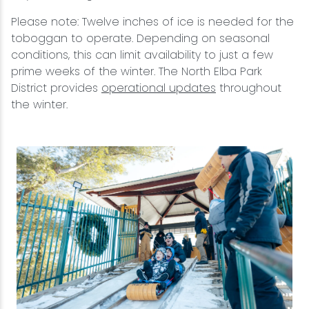
Please note: Twelve inches of ice is needed for the
toboggan to operate. Depending on seasonal
conditions, this can limit availability to just a few
prime weeks of the winter. The North Elba Park
District provides
operational updates
throughout
the winter.