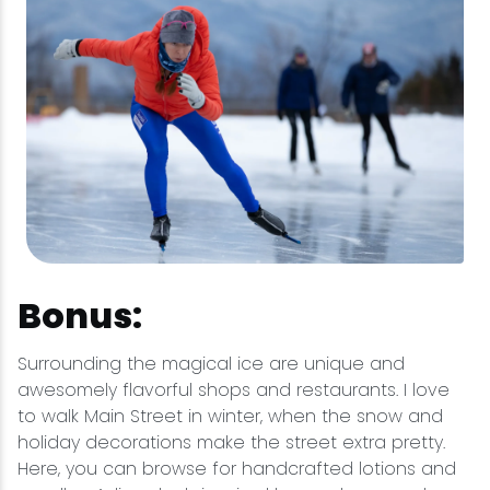
Bonus:
Surrounding the magical ice are unique and
awesomely flavorful shops and restaurants. I love
to walk Main Street in winter, when the snow and
holiday decorations make the street extra pretty.
Here, you can browse for handcrafted lotions and