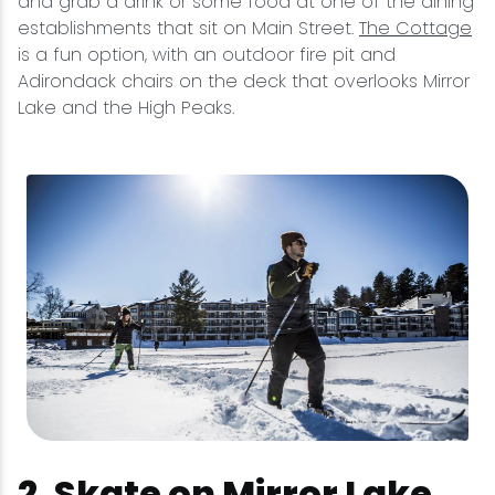
and grab a drink or some food at one of the dining
establishments that sit on Main Street.
The Cottage
is a fun option, with an outdoor fire pit and
Adirondack chairs on the deck that overlooks Mirror
Lake and the High Peaks.
2. Skate on Mirror Lake