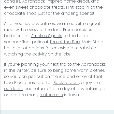
candles, Adirondack-inspired
home decor
, and
even sweet
chocolate treats
! Hint: stop in at the
chocolate shop just for the amazing scents!
After your icy adventures, warm up with a great
meal with a view of the lake. From delicious
barbecue at
Smokes Signals
to the heated
second-floor patio at
Top of the Park
, Main Street
has a lot of options for enjoying a meal while
watching the activity on the lake.
If you’re planning your next trip to the Adirondacks
in the winter, be sure to bring some warm clothes
so you can get out on the ice and enjoy all that
Lake Placid has to offer.
Book a room
, enjoy the
outdoors
, and refuel after a day of adventuring at
one of the many
restaurants
in town.