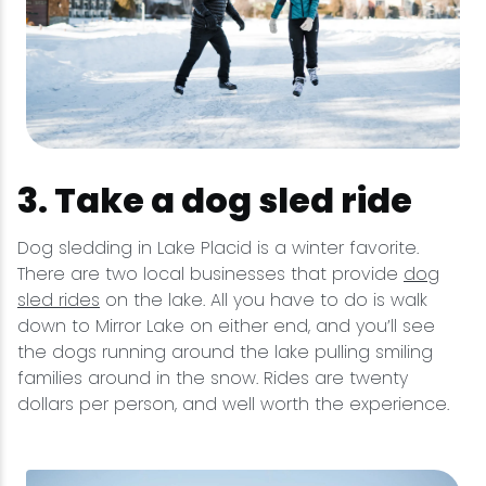
3. Take a dog sled ride
Dog sledding in Lake Placid is a winter favorite.
There are two local businesses that provide
dog
sled rides
on the lake. All you have to do is walk
down to Mirror Lake on either end, and you’ll see
the dogs running around the lake pulling smiling
families around in the snow. Rides are twenty
dollars per person, and well worth the experience.