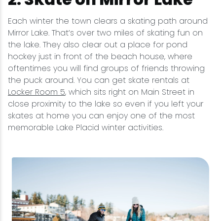
Each winter the town clears a skating path around
Mirror Lake. That’s over two miles of skating fun on
the lake. They also clear out a place for pond
hockey just in front of the beach house, where
oftentimes you will find groups of friends throwing
the puck around. You can get skate rentals at
Locker Room 5
, which sits right on Main Street in
close proximity to the lake so even if you left your
skates at home you can enjoy one of the most
memorable Lake Placid winter activities.