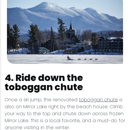
4. Ride down the
toboggan chute
Once a ski jump, the renovated
toboggan chute
is
also on Mirror Lake right by the beach house. Climb
your way to the top and chute down across frozen
Mirror Lake. This is a local favorite, and a must-do for
anyone visiting in the winter.