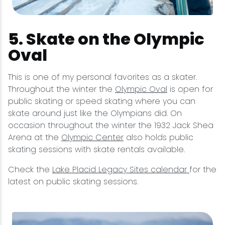
5. Skate on the Olympic
Oval
This is one of my personal favorites as a skater.
Throughout the winter the
Olympic Oval
is open for
public skating or speed skating where you can
skate around just like the Olympians did. On
occasion throughout the winter the 1932 Jack Shea
Arena at the
Olympic Center
also holds public
skating sessions with skate rentals available.
Check the
Lake Placid Legacy Sites calendar
for the
latest on public skating sessions.