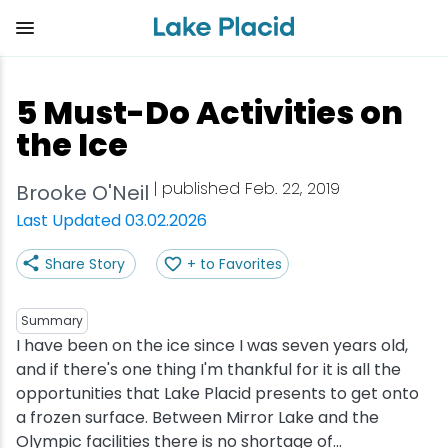
Skip
to
main
content
Plan Your Trip
Things to Do
Adventure
Events
Stay
Eat
5 Must-Do Activities on
View all Things to Do
View all Eat
View all Stay
View all Adventure
View all Events
View all Plan Your Trip
the Ice
Shop
Bakeries & Sweet Treats
Bed & Breakfasts
Adirondack Rail Trail
Lake Placid Marathon
Getting Here
| published Feb. 22, 2019
Brooke O'Neil
Last Updated 03.02.2026
Outdoor Recreation
Bars & Nightclubs
Cabins & Cottages
Birding
Empire State Winter Games
Get the Guide
Share Story
+ to Favorites
Arts & Culture
Breweries
Camping
Boating
Holiday Village Stroll
Accessibility
Summary
Olympic Sites
Cafes & Bistros
Hotels & Resorts
Cross-Country Skiing
Lake Placid Film Festival
Packages
I have been on the ice since I was seven years old,
and if there's one thing I'm thankful for it is all the
opportunities that Lake Placid presents to get onto
Attractions
Coffee Shops
Inns & Lodges
Cycling
Lake Placid IRONMAN
Stories
a frozen surface. Between Mirror Lake and the
Olympic facilities there is no shortage of...