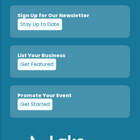
Sign Up for Our Newsletter
Stay Up to Date
List Your Business
Get Featured
Promote Your Event
Get Started