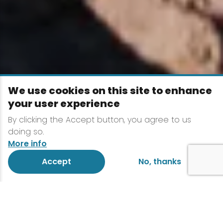
We use cookies on this site to enhance
your user experience
By clicking the Accept button, you agree to us
doing so.
More info
Accept
No, thanks
The Adirondacks are