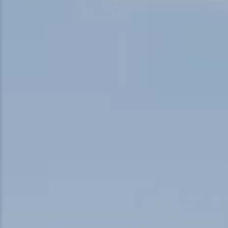
Snowmobiling
Snowshoeing
Swimming
Whitewater Rafting