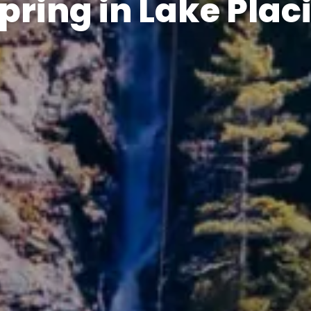
pring in Lake Plac