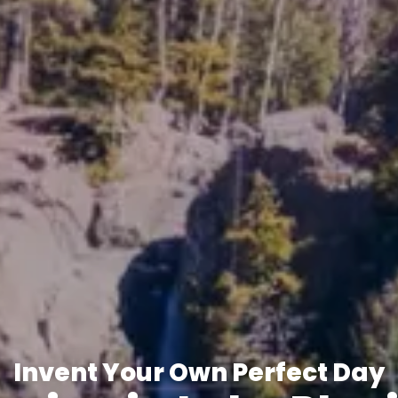
Invent Your Own Perfect Day