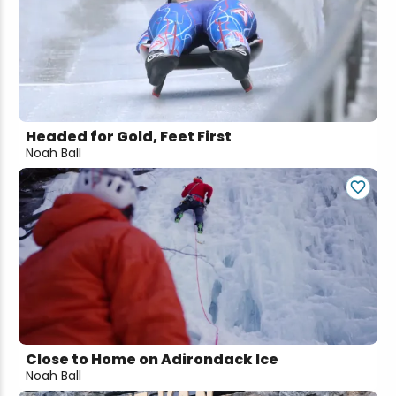
Headed for Gold, Feet First
Noah Ball
Close to Home on Adirondack Ice
Noah Ball