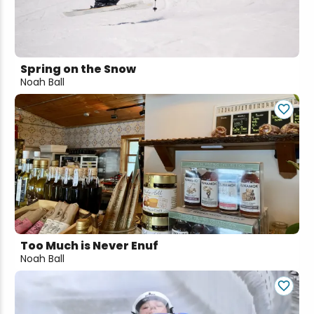
Snowmobiling
Snowshoeing
Spring on the Snow
Noah Ball
Swimming
Whitewater Rafting
Too Much is Never Enuf
Noah Ball