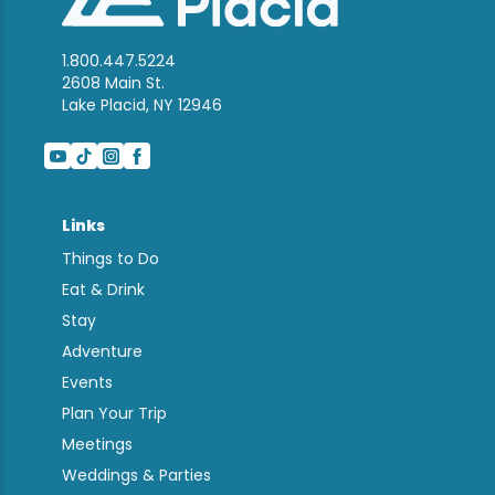
1.800.447.5224
2608 Main St.
Lake Placid, NY 12946
Links
Things to Do
Eat & Drink
Stay
Adventure
Events
Plan Your Trip
Meetings
Weddings & Parties