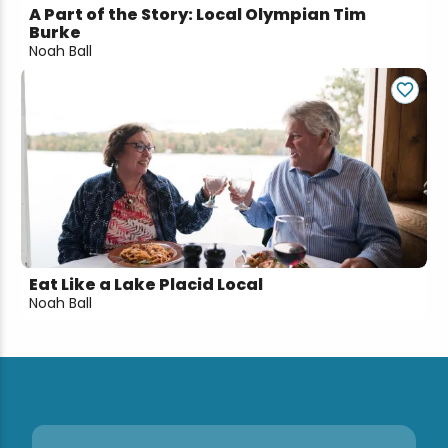
A Part of the Story: Local Olympian Tim
Burke
Noah Ball
Eat Like a Lake Placid Local
Noah Ball