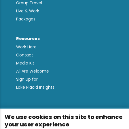
Group Travel
Live & Work
Packages
Resources
Work Here
Contact
Media Kit
All Are Welcome
Sign up for
Lake Placid Insights
Terms & Conditions
We use cookies on this site to enhance
Privacy Policy
your user experience