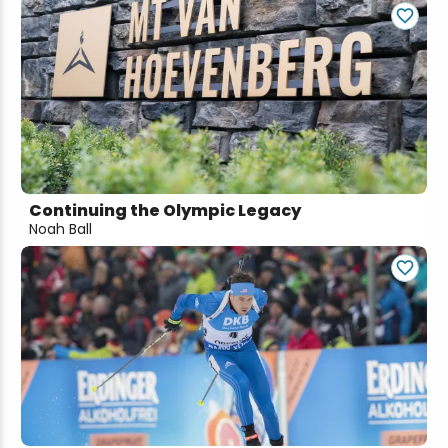
Continuing the Olympic Legacy
Noah Ball