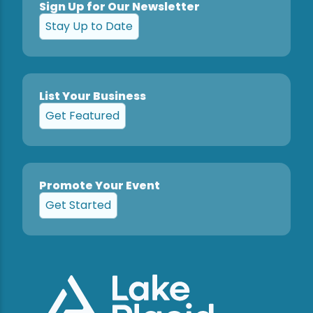
Sign Up for Our Newsletter
Stay Up to Date
List Your Business
Get Featured
Promote Your Event
Get Started