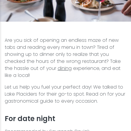
Snowmobiling
Snowshoeing
Are you sick of opening an endless maze of new
Swimming
tabs and reading every menu in town? Tired of
showing up to dinner only to realize that you
Whitewater Rafting
checked the hours of the wrong restaurant? Take
the hassle out of your
dining
experience, and eat
like a local!
Let us help you fuel your perfect day! We talked to
Lake Placiders for their go-to spot. Read on for your
gastronomical guide to every occasion.
For date night