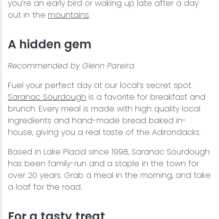
you’re an early bird or waking up late after a day
out in the
mountains
.
A hidden gem
Recommended by Glenn Pareira
Fuel your perfect day at our local’s secret spot.
Saranac Sourdough
is a favorite for breakfast and
brunch. Every meal is made with high quality local
ingredients and hand-made bread baked in-
house, giving you a real taste of the Adirondacks.
Based in Lake Placid since 1998, Saranac Sourdough
has been family-run and a staple in the town for
over 20 years. Grab a meal in the morning, and take
a loaf for the road.
For a tasty treat