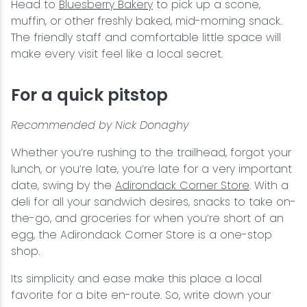
Head to
Bluesberry Bakery
to pick up a scone,
muffin, or other freshly baked, mid-morning snack.
The friendly staff and comfortable little space will
make every visit feel like a local secret.
For a quick pitstop
Recommended by Nick Donaghy
Whether you’re rushing to the trailhead, forgot your
lunch, or you’re late, you’re late for a very important
date, swing by the
Adirondack Corner Store
. With a
deli for all your sandwich desires, snacks to take on-
the-go, and groceries for when you’re short of an
egg, the Adirondack Corner Store is a one-stop
shop.
Its simplicity and ease make this place a local
favorite for a bite en-route. So, write down your