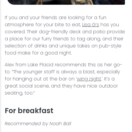
If you and your friends are looking for a fun
atmosphere for your bite to eat,
Lisa G’s
has you
covered. Their dog-friendly deck and patio provide
a place for our furry friends to tag along, and their
selection of drinks and unique takes on pub-style
food make for a good night.
Alex from Lake Placid recommends this as her go-
to. “The younger staff is always a blast, especially
for hanging out at the bar on ‘
wing night
.' It’s a
great social scene, and they have nice outdoor
seating, too.”
For breakfast
Recommended by Noah Ball