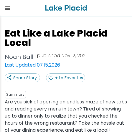
Skip
to
main
content
Plan Your Trip
Things to Do
Adventure
Events
Stay
Eat
Eat Like a Lake Placid
View all Things to Do
View all Eat
View all Stay
View all Adventure
View all Events
View all Plan Your Trip
Local
Shop
Bakeries & Sweet Treats
Bed & Breakfasts
Adirondack Rail Trail
Lake Placid Marathon
Getting Here
| published Nov. 2, 2021
Noah Ball
Last Updated 07.15.2026
Outdoor Recreation
Bars & Nightclubs
Cabins & Cottages
Birding
Empire State Winter Games
Get the Guide
Share Story
+ to Favorites
Arts & Culture
Breweries
Camping
Boating
Holiday Village Stroll
Accessibility
Summary
Olympic Sites
Cafes & Bistros
Hotels & Resorts
Cross-Country Skiing
Lake Placid Film Festival
Packages
Are you sick of opening an endless maze of new tabs
and reading every menu in town? Tired of showing
up to dinner only to realize that you checked the
Attractions
Coffee Shops
Inns & Lodges
Cycling
Lake Placid IRONMAN
Stories
hours of the wrong restaurant? Take the hassle out
of your dining experience, and eat like a local!