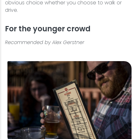
obvious choice whether you choose to walk or
drive.
For the younger crowd
Recommended by Alex Gerstner