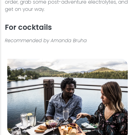
order, grab some post-adventure electrolytes, and
get on your way.
For cocktails
Recommended by Amanda Bruha