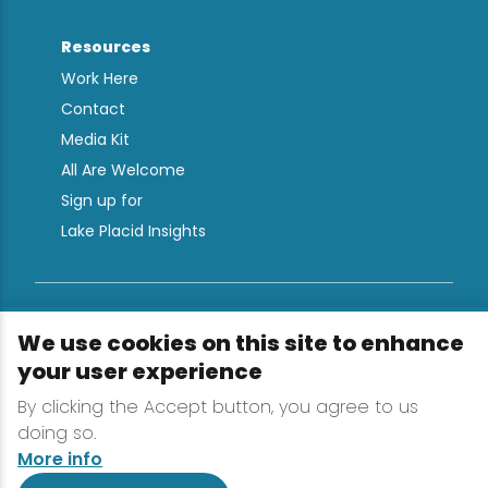
Resources
Work Here
Contact
Media Kit
All Are Welcome
Sign up for
Lake Placid Insights
Terms & Conditions
We use cookies on this site to enhance
Privacy Policy
your user experience
Powered by the Regional Office of Sustainable
By clicking the Accept button, you agree to us
Tourism
doing so.
More info