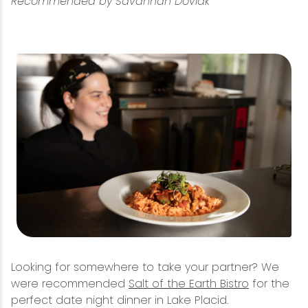
Recommended by Savannah Doviak
Looking for somewhere to take your partner? We
were recommended
Salt of the Earth Bistro
for the
perfect date night dinner in Lake Placid.