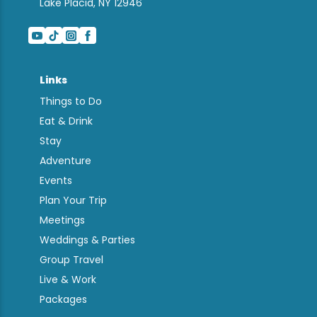
Lake Placid, NY 12946
Links
Things to Do
Eat & Drink
Stay
Adventure
Events
Plan Your Trip
Meetings
Weddings & Parties
Group Travel
Live & Work
Packages