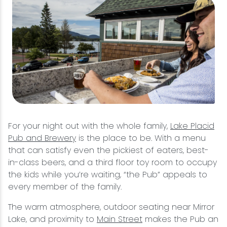
For your night out with the whole family,
Lake Placid
Pub and Brewery
is the place to be. With a menu
that can satisfy even the pickiest of eaters, best-
in-class beers, and a third floor toy room to occupy
the kids while you’re waiting, “the Pub” appeals to
every member of the family.
The warm atmosphere, outdoor seating near Mirror
Lake, and proximity to
Main Street
makes the Pub an