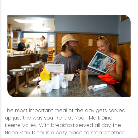
The most important meal of the day gets served
up just the way you like it at
Noon Mark Diner
in
Keene Valley! With breakfast served all day, the
Noon Mark Diner is a cozy place to stop whether