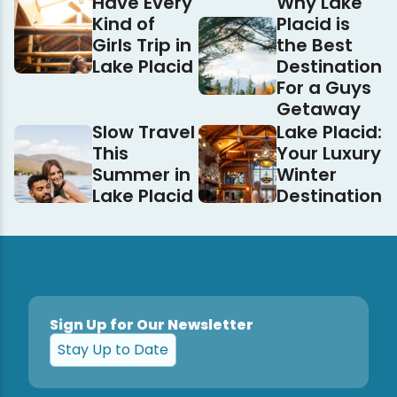
Have Every
Why Lake
Kind of
Placid is
Girls Trip in
the Best
Lake Placid
Destination
For a Guys
Getaway
Slow Travel
Lake Placid:
This
Your Luxury
Summer in
Winter
Lake Placid
Destination
Sign Up for Our Newsletter
Stay Up to Date