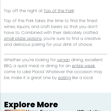
Top off the night at
Top of the Park
!
Top of the Park takes the time to find the finest
wines, liquors, and craft beers so that you don’t
have to. Combined with their delicately crafted
small plate options
, you’re sure to find a creative
and delicious pairing for your drink of choice.
Whether you're looking for
vegan
dining, excellent
BBQ, a quick meal, or dining for an
entire week
,
come to Lake Placid. Whatever the occasion may
be, make it a great one by
eating
like a local.
Explore More