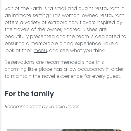
Salt of the Earth is “a small and quaint restaurant in
an intimate setting.” This woman-owned restaurant
offers a variety of extraordinary flavors inspired by
the travels of the owner, Andrea. Dishes are
beautifully presented and the team is dedicated to
ensuring a memorable dining experience. Take a
look at their
menu
, and see what you think!
Reservations are recommended since this
charming little place has a low occupancy in order
to maintain the novel experience for every guest.
For the family
Recommended by Janelle Jones