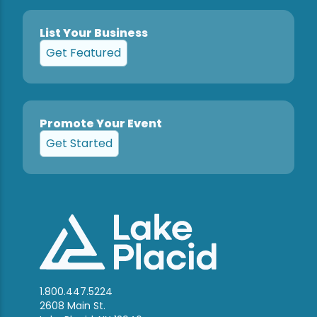
List Your Business
Get Featured
Promote Your Event
Get Started
1.800.447.5224
2608 Main St.