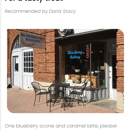
Recommended by Daria Stacy
One blueberry scone and caramel latte, please!