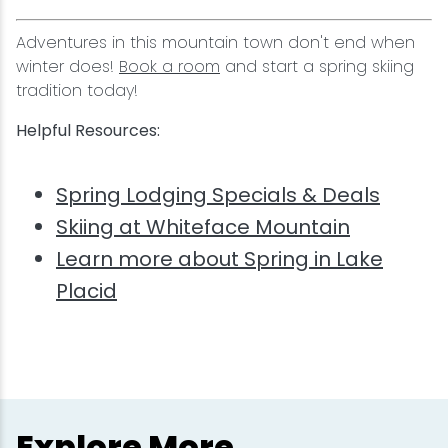
Adventures in this mountain town don't end when
winter does!
Book a room
and start a spring skiing
tradition today!
Helpful Resources:
Spring Lodging Specials & Deals
Skiing at Whiteface Mountain
Learn more about Spring in Lake
Placid
Explore More