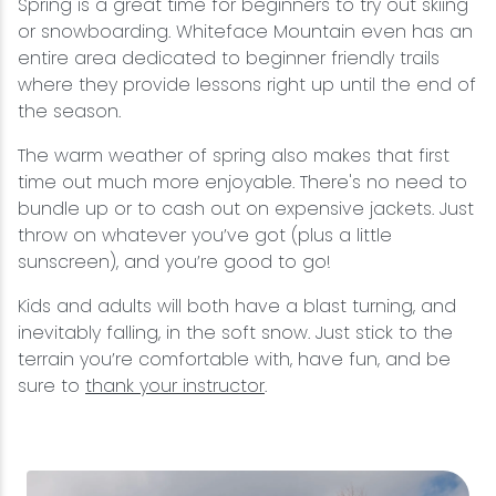
Spring is a great time for beginners to try out skiing
or snowboarding. Whiteface Mountain even has an
entire area dedicated to beginner friendly trails
where they provide lessons right up until the end of
the season.
The warm weather of spring also makes that first
time out much more enjoyable. There's no need to
bundle up or to cash out on expensive jackets. Just
throw on whatever you’ve got (plus a little
sunscreen), and you’re good to go!
Kids and adults will both have a blast turning, and
inevitably falling, in the soft snow. Just stick to the
terrain you’re comfortable with, have fun, and be
sure to
thank your instructor
.