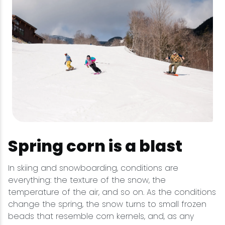
Spring corn is a blast
In skiing and snowboarding, conditions are
everything: the texture of the snow, the
temperature of the air, and so on. As the conditions
change the spring, the snow turns to small frozen
beads that resemble corn kernels, and, as any