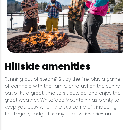
Hillside amenities
Running out of steam? Sit by the fire, play a game
of cornhole with the family, or refuel on the sunny
patio. It’s a great time to sit outside and enjoy the
great weather. Whiteface Mountain has plenty to
keep you busy when the skis come off, including
the
Legacy Lodge
for any necessities mid-run.