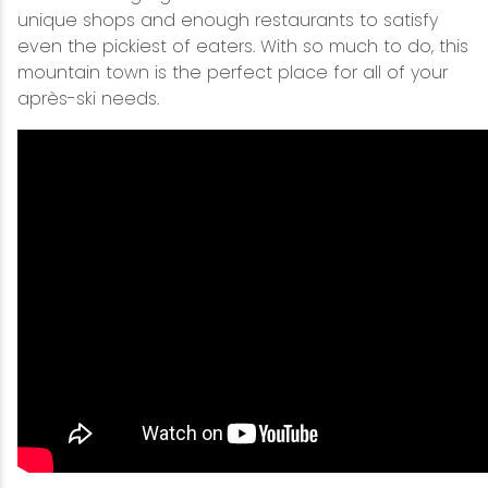
unique shops and enough restaurants to satisfy
even the pickiest of eaters. With so much to do, this
mountain town is the perfect place for all of your
après-ski needs.