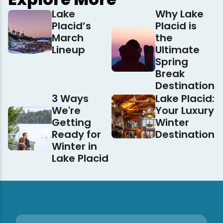
Lake
Why Lake
Placid’s
Placid is
March
the
Lineup
Ultimate
Spring
Break
Destination
3 Ways
Lake Placid:
We're
Your Luxury
Getting
Winter
Ready for
Destination
Winter in
Lake Placid