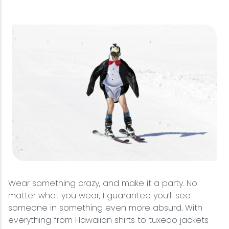
Wear something crazy, and make it a party. No
matter what you wear, I guarantee you’ll see
someone in something even more absurd. With
everything from Hawaiian shirts to tuxedo jackets