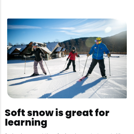
Soft snow is great for
learning