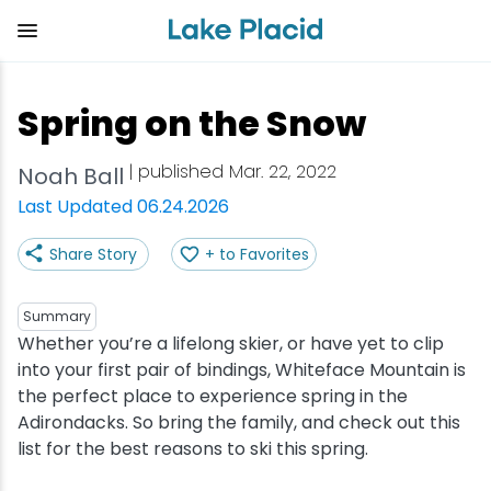
Skip
to
main
content
Plan Your Trip
Things to Do
Adventure
Events
Stay
Eat
Spring on the Snow
View all Things to Do
View all Eat
View all Stay
View all Adventure
View all Events
View all Plan Your Trip
| published Mar. 22, 2022
Noah Ball
Shop
Bakeries & Sweet Treats
Bed & Breakfasts
Adirondack Rail Trail
Lake Placid Marathon
Getting Here
Last Updated 06.24.2026
Share Story
+ to Favorites
Outdoor Recreation
Bars & Nightclubs
Cabins & Cottages
Birding
Empire State Winter Games
Get the Guide
Arts & Culture
Breweries
Camping
Boating
Holiday Village Stroll
Accessibility
Summary
Whether you’re a lifelong skier, or have yet to clip
into your first pair of bindings, Whiteface Mountain is
Olympic Sites
Cafes & Bistros
Hotels & Resorts
Cross-Country Skiing
Lake Placid Film Festival
Packages
the perfect place to experience spring in the
Adirondacks. So bring the family, and check out this
Attractions
Coffee Shops
Inns & Lodges
Cycling
Lake Placid IRONMAN
Stories
list for the best reasons to ski this spring.