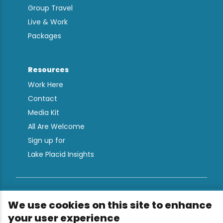
Group Travel
Live & Work
Packages
Resources
Work Here
Contact
Media Kit
All Are Welcome
Sign up for
Lake Placid Insights
Terms & Conditions
We use cookies on this site to enhance
Privacy Policy
your user experience