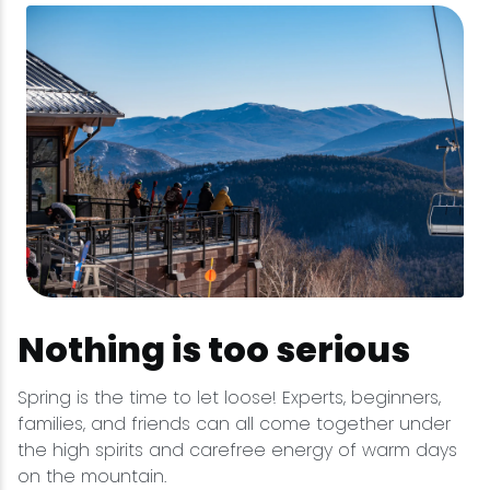
Nothing is too serious
Spring is the time to let loose! Experts, beginners,
families, and friends can all come together under
the high spirits and carefree energy of warm days
on the mountain.