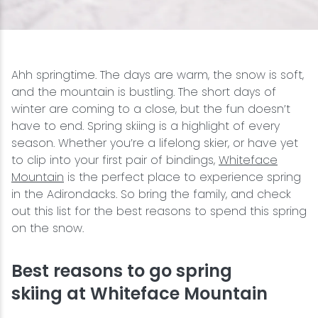
Snowmobiling
Snowshoeing
Ahh springtime. The days are warm, the snow is soft,
and the mountain is bustling. The short days of
Swimming
winter are coming to a close, but the fun doesn’t
have to end. Spring skiing is a highlight of every
season. Whether you’re a lifelong skier, or have yet
Whitewater Rafting
to clip into your first pair of bindings,
Whiteface
Mountain
is the perfect place to experience spring
in the Adirondacks. So bring the family, and check
out this list for the best reasons to spend this spring
on the snow.
Best reasons to go spring
skiing at Whiteface Mountain