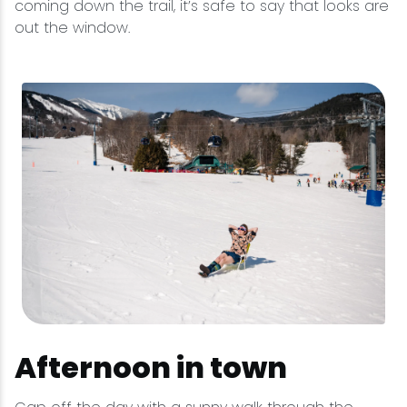
coming down the trail, it’s safe to say that looks are
out the window.
Afternoon in town