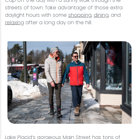
Cap off the day with a sunny walk through the
streets of town. Take advantage of those extra
daylight hours with some
shopping
,
dining
, and
relaxing
after a long day on the hill.
Lake Placid’s gorgeous Main Street has tons of