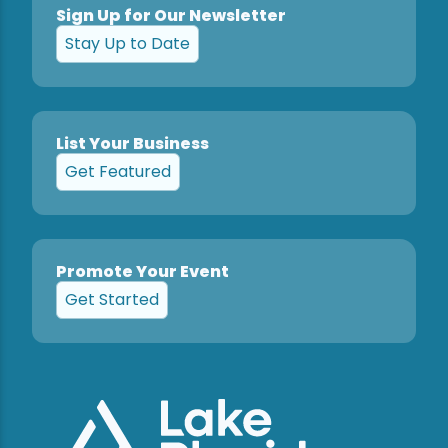
Sign Up for Our Newsletter
Stay Up to Date
List Your Business
Get Featured
Promote Your Event
Get Started