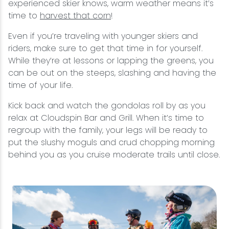
experienced skier knows, warm weather means it’s
time to
harvest that corn
!
Even if you’re traveling with younger skiers and
riders, make sure to get that time in for yourself.
While they’re at lessons or lapping the greens, you
can be out on the steeps, slashing and having the
time of your life.
Kick back and watch the gondolas roll by as you
relax at Cloudspin Bar and Grill. When it’s time to
regroup with the family, your legs will be ready to
put the slushy moguls and crud chopping morning
behind you as you cruise moderate trails until close.