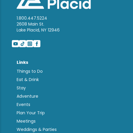
1.800.447.5224
2608 Main St.
Lake Placid, NY 12946
Links
Things to Do
Eat & Drink
Stay
Adventure
Events
Plan Your Trip
Meetings
Weddings & Parties