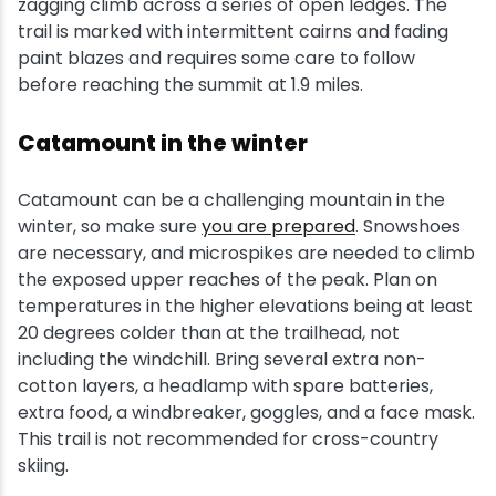
zagging climb across a series of open ledges. The
trail is marked with intermittent cairns and fading
paint blazes and requires some care to follow
before reaching the summit at 1.9 miles.
Catamount in the winter
Catamount can be a challenging mountain in the
winter, so make sure
you are prepared
. Snowshoes
are necessary, and microspikes are needed to climb
the exposed upper reaches of the peak. Plan on
temperatures in the higher elevations being at least
20 degrees colder than at the trailhead, not
including the windchill. Bring several extra non-
cotton layers, a headlamp with spare batteries,
extra food, a windbreaker, goggles, and a face mask.
This trail is not recommended for cross-country
skiing.