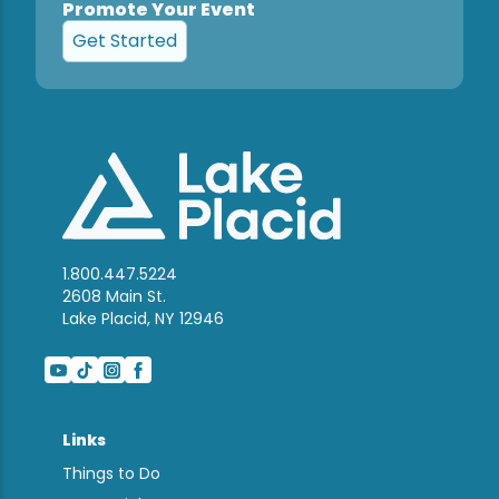
Promote Your Event
Get Started
1.800.447.5224
2608 Main St.
Lake Placid, NY 12946
Links
Things to Do