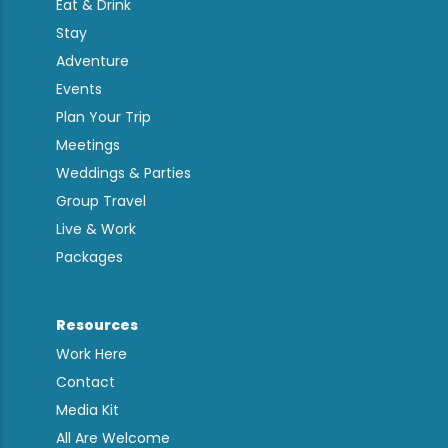
Eat & Drink
Stay
Adventure
Events
Plan Your Trip
Meetings
Weddings & Parties
Group Travel
Live & Work
Packages
Resources
Work Here
Contact
Media Kit
All Are Welcome