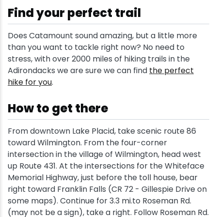
Find your perfect trail
Does Catamount sound amazing, but a little more
than you want to tackle right now? No need to
stress, with over 2000 miles of hiking trails in the
Adirondacks we are sure we can find
the perfect
hike for you
.
How to get there
From downtown Lake Placid, take scenic route 86
toward Wilmington. From the four-corner
intersection in the village of Wilmington, head west
up Route 431. At the intersections for the Whiteface
Memorial Highway, just before the toll house, bear
right toward Franklin Falls (CR 72 - Gillespie Drive on
some maps). Continue for 3.3 mi.to Roseman Rd.
(may not be a sign), take a right. Follow Roseman Rd.