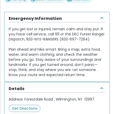
Snowmobiling
Emergency Information
Snowshoeing
If you get lost or injured, remain calm and stay put. If
you have cell service, call 911 or the DEC Forest Ranger
Swimming
Dispatch, 833-NYS-RANGERS (833-697-7264).
Plan ahead and hike smart. Bring a map, extra food,
Whitewater Rafting
water, and warm clothing, and check the weather
before you go. Stay aware of your surroundings and
landmarks. If you get turned around, don’t panic—
stop, think, and stay where you are. Let someone
know your route and expected return time.
Details
Address:
Forestdale Road , Wilmington, NY 12997
Get Directions