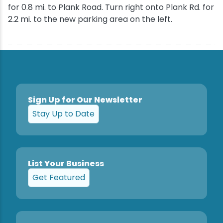
for 0.8 mi. to Plank Road. Turn right onto Plank Rd. for
2.2 mi. to the new parking area on the left.
Sign Up for Our Newsletter
Stay Up to Date
List Your Business
Get Featured