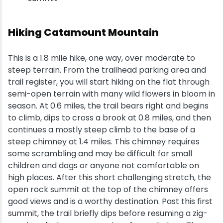
Hiking Catamount Mountain
This is a 1.8 mile hike, one way, over moderate to
steep terrain. From the trailhead parking area and
trail register, you will start hiking on the flat through
semi-open terrain with many wild flowers in bloom in
season. At 0.6 miles, the trail bears right and begins
to climb, dips to cross a brook at 0.8 miles, and then
continues a mostly steep climb to the base of a
steep chimney at 1.4 miles. This chimney requires
some scrambling and may be difficult for small
children and dogs or anyone not comfortable on
high places. After this short challenging stretch, the
open rock summit at the top of the chimney offers
good views and is a worthy destination. Past this first
summit, the trail briefly dips before resuming a zig-