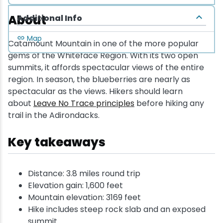
About
Additional Info
Map
Catamount Mountain in one of the more popular
gems of the Whiteface Region. With its two open
summits, it affords spectacular views of the entire
region. In season, the blueberries are nearly as
spectacular as the views. Hikers should learn
about
Leave No Trace principles
before hiking any
trail in the Adirondacks.
Key takeaways
Distance: 3.8 miles round trip
Elevation gain: 1,600 feet
Mountain elevation: 3169 feet
Hike includes steep rock slab and an exposed
summit