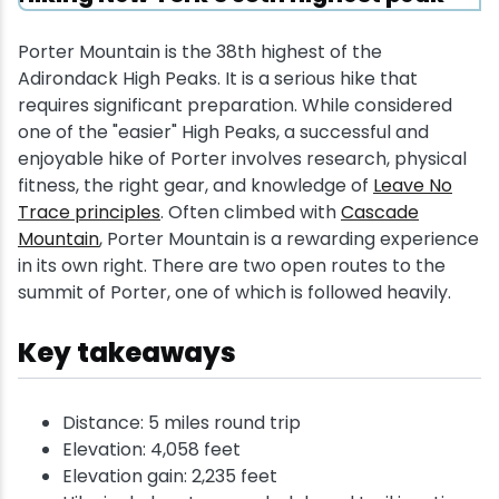
Porter Mountain is the 38th highest of the
Adirondack High Peaks. It is a serious hike that
requires significant preparation. While considered
one of the "easier" High Peaks, a successful and
enjoyable hike of Porter involves research, physical
fitness, the right gear, and knowledge of
Leave No
Trace principles
. Often climbed with
Cascade
Mountain
, Porter Mountain is a rewarding experience
in its own right. There are two open routes to the
summit of Porter, one of which is followed heavily.
Key takeaways
Distance: 5 miles round trip
Elevation: 4,058 feet
Elevation gain: 2,235 feet