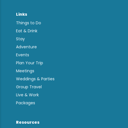
Links
Things to Do
Eat & Drink
Stay
Adventure
Events
Plan Your Trip
Meetings
Weddings & Parties
Group Travel
Live & Work
Packages
Resources