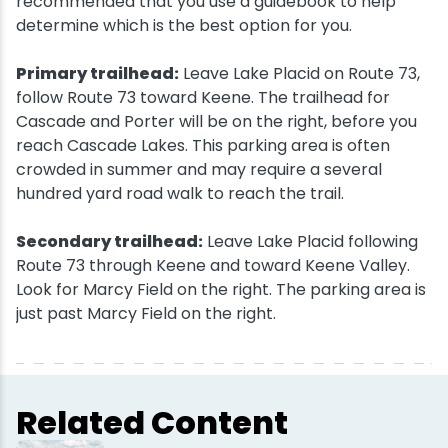
recommended that you use a guidebook to help
determine which is the best option for you.
Primary trailhead:
Leave Lake Placid on Route 73,
follow Route 73 toward Keene. The trailhead for
Cascade and Porter will be on the right, before you
reach Cascade Lakes. This parking area is often
crowded in summer and may require a several
hundred yard road walk to reach the trail.
Secondary trailhead:
Leave Lake Placid following
Route 73 through Keene and toward Keene Valley.
Look for Marcy Field on the right. The parking area is
just past Marcy Field on the right.
Related Content