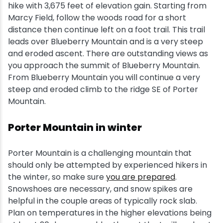
hike with 3,675 feet of elevation gain. Starting from
Marcy Field, follow the woods road for a short
distance then continue left on a foot trail. This trail
leads over Blueberry Mountain and is a very steep
and eroded ascent. There are outstanding views as
you approach the summit of Blueberry Mountain.
From Blueberry Mountain you will continue a very
steep and eroded climb to the ridge SE of Porter
Mountain.
Porter Mountain in winter
Porter Mountain is a challenging mountain that
should only be attempted by experienced hikers in
the winter, so make sure
you are prepared
.
Snowshoes are necessary, and snow spikes are
helpful in the couple areas of typically rock slab.
Plan on temperatures in the higher elevations being