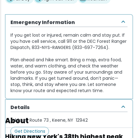
Snowmobiling
Emergency Information
Snowshoeing
If you get lost or injured, remain calm and stay put. If
you have cell service, call 911 or the DEC Forest Ranger
Swimming
Dispatch, 833-NYS-RANGERS (833-697-7264).
Plan ahead and hike smart. Bring a map, extra food,
Whitewater Rafting
water, and warm clothing, and check the weather
before you go. Stay aware of your surroundings and
landmarks. If you get turned around, don’t panic—
stop, think, and stay where you are. Let someone
know your route and expected return time.
Details
About
Address:
Route 73 , Keene, NY 12942
Get Directions
Hiking New York's 38th highest peak