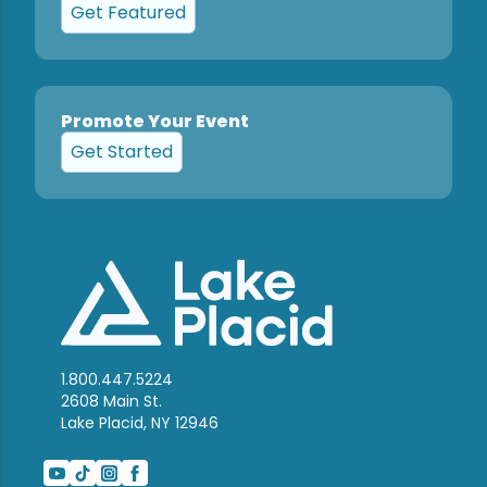
Get Featured
Promote Your Event
Get Started
1.800.447.5224
2608 Main St.
Lake Placid, NY 12946