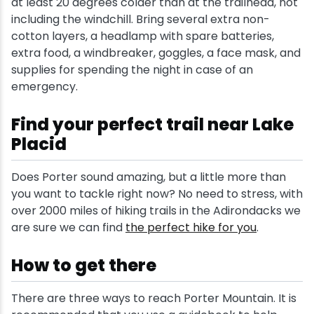
at least 20 degrees colder than at the trailhead, not
including the windchill. Bring several extra non-
cotton layers, a headlamp with spare batteries,
extra food, a windbreaker, goggles, a face mask, and
supplies for spending the night in case of an
emergency.
Find your perfect trail near Lake
Placid
Does Porter sound amazing, but a little more than
you want to tackle right now? No need to stress, with
over 2000 miles of hiking trails in the Adirondacks we
are sure we can find
the perfect hike for you
.
How to get there
There are three ways to reach Porter Mountain. It is