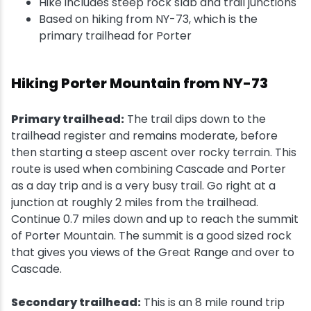
Hike includes steep rock slab and trail junctions
Based on hiking from NY-73, which is the
primary trailhead for Porter
Hiking Porter Mountain from NY-73
Primary trailhead:
The trail dips down to the
trailhead register and remains moderate, before
then starting a steep ascent over rocky terrain. This
route is used when combining Cascade and Porter
as a day trip and is a very busy trail. Go right at a
junction at roughly 2 miles from the trailhead.
Continue 0.7 miles down and up to reach the summit
of Porter Mountain. The summit is a good sized rock
that gives you views of the Great Range and over to
Cascade.
Secondary trailhead:
This is an 8 mile round trip