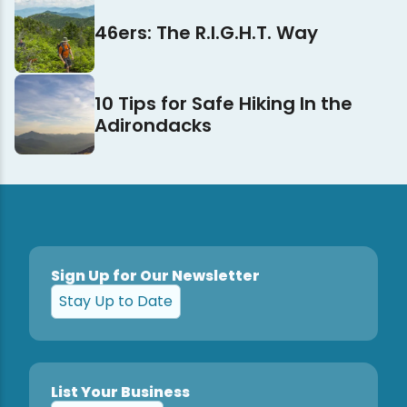
46ers: The R.I.G.H.T. Way
10 Tips for Safe Hiking In the
Adirondacks
Sign Up for Our Newsletter
Stay Up to Date
List Your Business