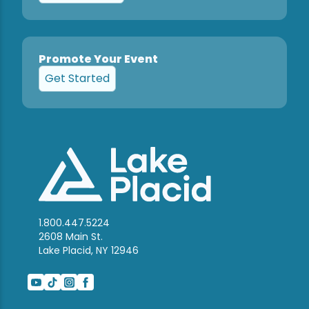
Promote Your Event
Get Started
1.800.447.5224
2608 Main St.
Lake Placid, NY 12946