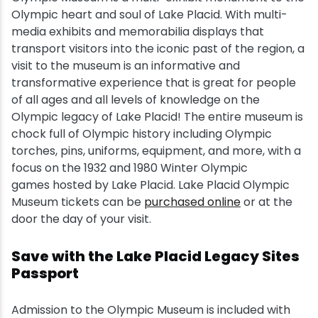
Olympic heart and soul of Lake Placid. With multi-
Snowmobiling
media exhibits and memorabilia displays that
transport visitors into the iconic past of the region, a
visit to the museum is an informative and
Snowshoeing
transformative experience that is great for people
of all ages and all levels of knowledge on the
Swimming
Olympic legacy of Lake Placid! The entire museum is
chock full of Olympic history including Olympic
Whitewater Rafting
torches, pins, uniforms, equipment, and more, with a
focus on the 1932 and 1980 Winter Olympic
games hosted by Lake Placid. Lake Placid Olympic
Museum tickets can be
purchased online
or at the
door the day of your visit.
Save with the Lake Placid Legacy Sites
Passport
Admission to the Olympic Museum is included with