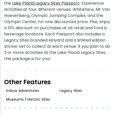
the
Lake Placid Legacy Sites Passport
. Experience
activities at four different venues: Whiteface, Mt Van
Hoevenberg, Olympic Jumping Complex, and the
Olympic Center, for one discounted price. Plus, enjoy
a 10% discount on purchases at all retail and food &
beverage locations. Each Passport also includes a
Legacy Sites branded lanyard and a limited edition
sticker set to collect at each venue. If you plan to do
3 or more activities at the Lake Placid Legacy Sites,
this package is for you!
Other Features
Indoor Adventures
Legacy Sites
Museums / Historic Sites