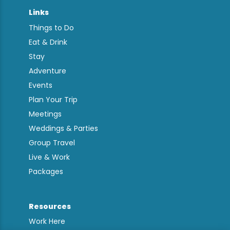
Links
Things to Do
Eat & Drink
Stay
Adventure
Events
Plan Your Trip
Meetings
Weddings & Parties
Group Travel
Live & Work
Packages
Resources
Work Here