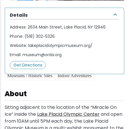
Wellness & Spas
Family Dining
Motels
Downhilll Skiing & Riding
Lake Placid Sinfonietta
Seasons
Details
Fine Dining
Packages
Fishing
Songs at Mirror Lake
Travel Updates
Address:
2634 Main Street, Lake Placid, NY 12946
Pubs & Taverns
Pet-friendly
Golf
WHOOP UCI Mountain Bike World Series
Phone:
(518) 302-5326
Website:
lakeplacidolympicmuseum.org/
Vacation Rentals
Guide Service
Email:
museum@orda.org
Hiking
Get Directions
Museums / Historic Sites
Indoor Adventures
Ice Skating
About
Mountain Biking
Sitting adjacent to the location of the “Miracle On
Paddling
Ice” inside the
Lake Placid Olympic Center
and open
from 10AM until 5PM each day, the Lake Placid
Rock & Ice Climbing
Olympic Museum is a multi-exhibit monument to the