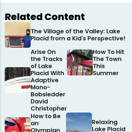
Related Content
The Village of the Valley: Lake
Placid from a Kid's Perspective!
Arise On
How To Hit
the Tracks
The Town
of Lake
This
Placid With
Summer
Adaptive
Mono-
Bobsledder
David
Christopher
How to Be
Relaxing
an
Lake Placid
Olympian