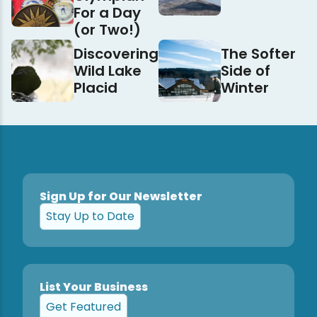
For a Day
(or Two!)
Discovering
The Softer
Wild Lake
Side of
Placid
Winter
Sign Up for Our Newsletter
Stay Up to Date
List Your Business
Get Featured