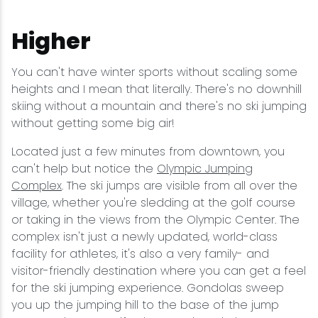
Higher
You can't have winter sports without scaling some
heights and I mean that literally. There's no downhill
skiing without a mountain and there's no ski jumping
without getting some big air!
Located just a few minutes from downtown, you
can't help but notice the
Olympic Jumping
Complex
. The ski jumps are visible from all over the
village, whether you're sledding at the golf course
or taking in the views from the Olympic Center. The
complex isn't just a newly updated, world-class
facility for athletes, it's also a very family- and
visitor-friendly destination where you can get a feel
for the ski jumping experience. Gondolas sweep
you up the jumping hill to the base of the jump