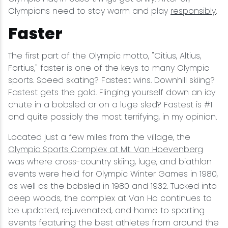
Olympians need to stay warm and play
responsibly
.
Faster
The first part of the Olympic motto, "Citius, Altius,
Fortius," faster is one of the keys to many Olympic
sports. Speed skating? Fastest wins. Downhill skiing?
Fastest gets the gold. Flinging yourself down an icy
chute in a bobsled or on a luge sled? Fastest is #1
and quite possibly the most terrifying, in my opinion.
Located just a few miles from the village, the
Olympic Sports Complex at Mt. Van Hoevenberg
was where cross-country skiing, luge, and biathlon
events were held for Olympic Winter Games in 1980,
as well as the bobsled in 1980 and 1932. Tucked into
deep woods, the complex at Van Ho continues to
be updated, rejuvenated, and home to sporting
events featuring the best athletes from around the