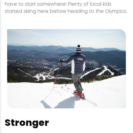
have to start somewhere! Plenty of local kids
started skiing here before heading to the Olympics.
Stronger