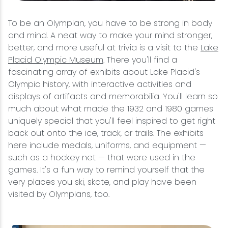
To be an Olympian, you have to be strong in body
and mind. A neat way to make your mind stronger,
better, and more useful at trivia is a visit to the
Lake
Placid Olympic Museum
. There you'll find a
fascinating array of exhibits about Lake Placid's
Olympic history, with interactive activities and
displays of artifacts and memorabilia. You'll learn so
much about what made the 1932 and 1980 games
uniquely special that you'll feel inspired to get right
back out onto the ice, track, or trails. The exhibits
here include medals, uniforms, and equipment —
such as a hockey net — that were used in the
games. It's a fun way to remind yourself that the
very places you ski, skate, and play have been
visited by Olympians, too.