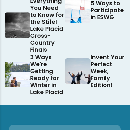
Everything
5 Ways to
You Need
Participate
to Know for
in ESWG
the Stifel
Lake Placid
Cross-
Country
Finals
3 Ways
Invent Your
We're
Perfect
Getting
Week,
Ready for
Family
Winter in
Edition!
Lake Placid