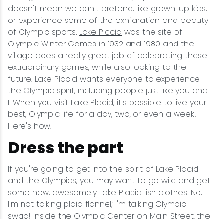
doesn't mean we can't pretend, like grown-up kids,
or experience some of the exhilaration and beauty
of Olympic sports.
Lake Placid
was the site of
Olympic Winter Games in 1932 and 1980
and the
village does a really great job of celebrating those
extraordinary games, while also looking to the
future. Lake Placid wants everyone to experience
the Olympic spirit, including people just like you and
I. When you visit Lake Placid, it's possible to live your
best, Olympic life for a day, two, or even a week!
Here's how.
Dress the part
If you're going to get into the spirit of Lake Placid
and the Olympics, you may want to go wild and get
some new, awesomely Lake Placid-ish clothes. No,
I'm not talking plaid flannel; I'm talking Olympic
swag! Inside the Olympic Center on Main Street, the