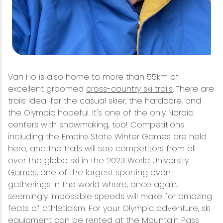
Van Ho is also home to more than 55km of
excellent groomed
cross-country ski trails
. There are
trails ideal for the casual skier, the hardcore, and
the Olympic hopeful. It's one of the only Nordic
centers with snowmaking, too! Competitions
including the Empire State Winter Games are held
here, and the trails will see competitors from all
over the globe ski in the
2023 World University
Games
, one of the largest sporting event
gatherings in the world where, once again,
seemingly impossible speeds will make for amazing
feats of athleticism. For your Olympic adventure, ski
equipment can be rented at the
Mountain Pass