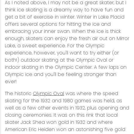
As I noted above, I may not be a great skater, but I
think ice skating is a dreamy way to have fun and
get a bit of exercise in winter. Winter in Lake Placid
offers several options for hitting the ice and
embracing your inner swan. When the ice is thick
enough, skaters can enjoy the fresh air out on Mirror
Lake, a sweet experience. For the Olympic
experience, however, you'll want to try either (or
both!) outdoor skating at the Olympic Oval or
indoor skating in the Olympic Center. A few laps on
Olympic ice and you'll be feeling stronger than
ever!
The historic
Olympic Oval
was where the speed
skating for the 1932 and 1980 games was held, as
well as a few other events in 1932, plus opening and
closing ceremonies. It was on this rink that local
skater Jack Shea won gold in 1932 and where
American Eric Heiden won an astonishing five gold