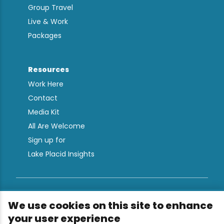
Group Travel
Live & Work
Packages
Resources
Work Here
Contact
Media Kit
All Are Welcome
Sign up for
Lake Placid Insights
Terms & Conditions
We use cookies on this site to enhance
Privacy Policy
your user experience