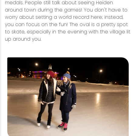
medals. People still talk about seeing Heiden
around town during the games! You don't have to
worry about setting a world record here; instead,
you can focus on the fun! The oval is a pretty spot
to skate, especially in the evening with the village lit
up around you.