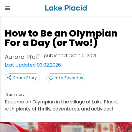
Skip
to
main
content
Plan Your Trip
Things to Do
Adventure
Events
Stay
Eat
How to Be an Olympian
View all Things to Do
View all Eat
View all Stay
View all Adventure
View all Events
View all Plan Your Trip
For a Day (or Two!)
Shop
Bakeries & Sweet Treats
Bed & Breakfasts
Adirondack Rail Trail
Lake Placid Marathon
Getting Here
| published Oct. 26, 2021
Aurora Pfaff
Last Updated 03.02.2026
Outdoor Recreation
Bars & Nightclubs
Cabins & Cottages
Birding
Empire State Winter Games
Get the Guide
Share Story
+ to Favorites
Arts & Culture
Breweries
Camping
Boating
Holiday Village Stroll
Accessibility
Summary
Olympic Sites
Cafes & Bistros
Hotels & Resorts
Cross-Country Skiing
Lake Placid Film Festival
Packages
Become an Olympian in the village of Lake Placid,
with plenty of thrills, adventures, and activities!
Attractions
Coffee Shops
Inns & Lodges
Cycling
Lake Placid IRONMAN
Stories