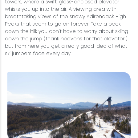
towers, where a swift, glass-enclosed elevator
whisks you up into the air. A viewing area with
breathtaking views of the snowy Adirondack High
Peaks that seem to go on forever. Take a peek
down the hill; you don't have to worry about skiing
down the jump (thank heavens for that elevator!)
but from here you get a really good idea of what
ski jumpers face every day!