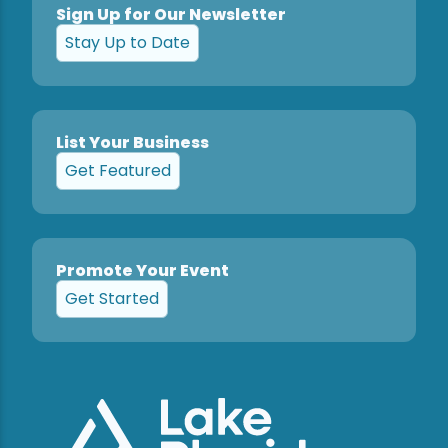
Sign Up for Our Newsletter
Stay Up to Date
List Your Business
Get Featured
Promote Your Event
Get Started