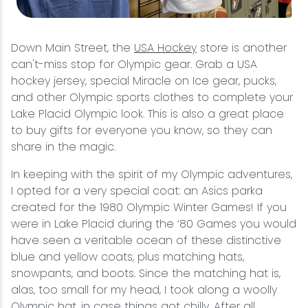
Down Main Street, the
USA Hockey
store is another
can't-miss stop for Olympic gear. Grab a USA
hockey jersey, special Miracle on Ice gear, pucks,
and other Olympic sports clothes to complete your
Lake Placid Olympic look. This is also a great place
to buy gifts for everyone you know, so they can
share in the magic.
In keeping with the spirit of my Olympic adventures,
I opted for a very special coat: an Asics parka
created for the 1980 Olympic Winter Games! If you
were in Lake Placid during the ‘80 Games you would
have seen a veritable ocean of these distinctive
blue and yellow coats, plus matching hats,
snowpants, and boots. Since the matching hat is,
alas, too small for my head, I took along a woolly
Olympic hat, in case things got chilly. After all,