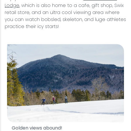
Lodge
, which is also home to a cafe, gift shop, Swix
retail store, and an ultra cool viewing area where
you can watch bobsled, skeleton, and luge athletes
practice their icy starts!
Golden views abound!