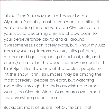
Snowmobiling
I think it's safe to say that I will never be an
Olympian. Probably most of you won't be either. If
Snowshoeing
you're reading this and you're an Olympian, or on
your way to becoming one, we all bow down to
Swimming
your perseverance, ability, and all-around
awesomeness. I can barely skate, but I know my Lutz
Whitewater Rafting
from my Axel. I quit cross-country skiing after my
mother and I got tangled up (read: lost, cold, and
cranky) on a trail in the woods somewhere, but I still
think Bjørn Dæhlie is one of the coolest people to
hit the snow. I think
ski jumpers
may be among the
most daredevil people on earth, but watching
them slice through the sky is astonishing. In other
words, the Olympic Winter Games are awesome. I
love everything about them.
But again, most of us are not Olympians. That