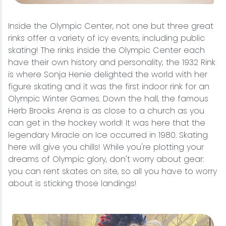
Inside the Olympic Center, not one but three great
rinks offer a variety of icy events, including public
skating! The rinks inside the Olympic Center each
have their own history and personality; the 1932 Rink
is where Sonja Henie delighted the world with her
figure skating and it was the first indoor rink for an
Olympic Winter Games. Down the hall, the famous
Herb Brooks Arena is as close to a church as you
can get in the hockey world! It was here that the
legendary Miracle on Ice occurred in 1980. Skating
here will give you chills! While you're plotting your
dreams of Olympic glory, don't worry about gear:
you can rent skates on site, so all you have to worry
about is sticking those landings!