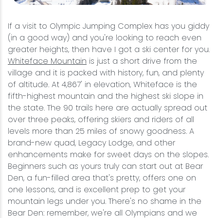
If a visit to Olympic Jumping Complex has you giddy
(in a good way) and you're looking to reach even
greater heights, then have I got a ski center for you.
Whiteface Mountain
is just a short drive from the
village and it is packed with history, fun, and plenty
of altitude. At 4,867' in elevation, Whiteface is the
fifth-highest mountain and the highest ski slope in
the state. The 90 trails here are actually spread out
over three peaks, offering skiers and riders of all
levels more than 25 miles of snowy goodness. A
brand-new quad, Legacy Lodge, and other
enhancements make for sweet days on the slopes.
Beginners such as yours truly can start out at Bear
Den, a fun-filled area that's pretty, offers one on
one lessons, and is excellent prep to get your
mountain legs under you. There's no shame in the
Bear Den: remember, we're all Olympians and we