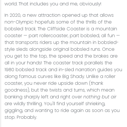
world. That includes you and me, obviously!
In 2020, a new attraction opened up that allows
non-Olympic hopefuls some of the thrills of the
bobsled track. The Cliffside Coaster is a mountain
coaster — part rollercoaster, part bobsled, all fun —
that transports riders up the mountain in bobsled-
style sleds alongside original bobsled runs. Once
you get to the top, the speed and the brakes are
all in your hands! The coaster track parallels the
1980 bobsled track and in-sled narration guides you
along famous curves like Big Shady. Unlike a roller
coaster, you never ride upside down (thank
goodness), but the twists and turns, which mean
banking sharply left and right over
nothing but air
are wildly thrilling. You'll find yourself shrieking,
giggling, and wanting to ride again as soon as you
stop. Probably.