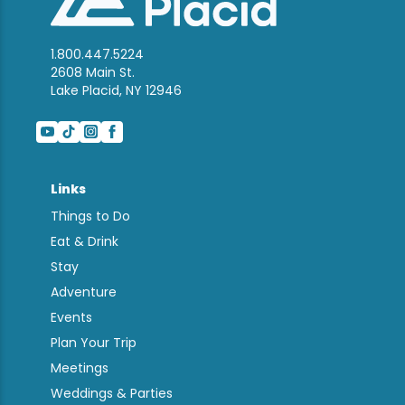
1.800.447.5224
2608 Main St.
Lake Placid, NY 12946
Links
Things to Do
Eat & Drink
Stay
Adventure
Events
Plan Your Trip
Meetings
Weddings & Parties