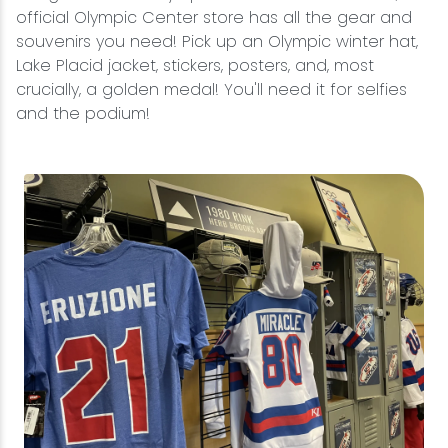
official Olympic Center store has all the gear and
souvenirs you need! Pick up an Olympic winter hat,
Lake Placid jacket, stickers, posters, and, most
crucially, a golden medal! You'll need it for selfies
and the podium!