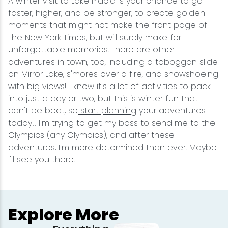
A winter visit to Lake Placid is your chance to go
faster, higher, and be stronger, to create golden
moments that might not make the
front page
of
The New York Times, but will surely make for
unforgettable memories. There are other
adventures in town, too, including a toboggan slide
on Mirror Lake, s'mores over a fire, and snowshoeing
with big views! I know it's a lot of activities to pack
into just a day or two, but this is winter fun that
can't be beat, so
start planning
your adventures
today!! I'm trying to get my boss to send me to the
Olympics (any Olympics), and after these
adventures, I'm more determined than ever. Maybe
I'll see you there.
Explore More