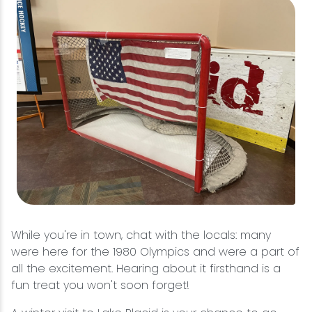
While you're in town, chat with the locals: many
were here for the 1980 Olympics and were a part of
all the excitement. Hearing about it firsthand is a
fun treat you won't soon forget!