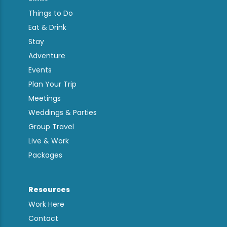
Things to Do
Eat & Drink
Stay
Adventure
Events
Plan Your Trip
Meetings
Weddings & Parties
Group Travel
Live & Work
Packages
Resources
Work Here
Contact