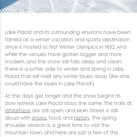
Snowmobiling
Snowshoeing
Lake Placid and its surrounding environs have been
famed as a winter vacation and sports destination
Swimming
since it hosted its first Winter Olympics in 1932. And
while the venues have gotten bigger and more
modern, and the snow still falls deep and clean,
Whitewater Rafting
there is a softer side to winter and spring in Lake
Placid that will melt any winter blues away (like one
could have the blues in Lake Placid!).
As the days get longer and the snow begins its
slow retreat, Lake Placid stays the same. The trails at
Whiteface
are still open, and Main Street is still
abuzz with
shops
, food, and
history
. The spring
shoulder season is a great time to visit this
mountain town, and here are just a few of the