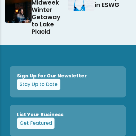
Midweek
in ESWG
Winter
Getaway
to Lake
Placid
Sign Up for Our Newsletter
Stay Up to Date
List Your Business
Get Featured