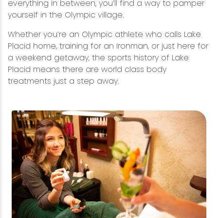
everything in between, you’ll find a way to pamper
yourself in the Olympic village.
Whether you’re an Olympic athlete who calls Lake
Placid home, training for an Ironman, or just here for
a weekend getaway, the sports history of Lake
Placid means there are world class body
treatments just a step away.