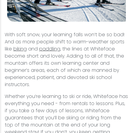
With soft snow, your learning falls won’t be so bad!
And as more people shift to warm-weather sports
like
biking
and
paddling
, the lines at Whiteface
become short and lovely. Adding to all of that, the
mountain offers its own learning center and
beginner’s areas, each of which are manned by
experienced, patient, and devoted ski school
instructors.
Whether you’re learning to ski or ride, Whiteface has
everything you need - from rentals to lessons. Plus,
if you take a few days of lessons, Whiteface
guarantees that you’ll be skiing or riding from the
top of the mountain at the end of your long
weekend stay! If you don’t, you keep getting