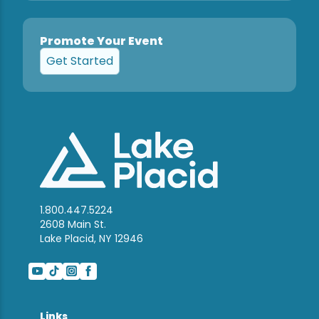
Promote Your Event
Get Started
1.800.447.5224
2608 Main St.
Lake Placid, NY 12946
Links