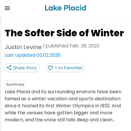
Skip
to
main
content
Plan Your Trip
Things to Do
Adventure
Events
Stay
Eat
The Softer Side of Winter
View all Things to Do
View all Eat
View all Stay
View all Adventure
View all Events
View all Plan Your Trip
| published Feb. 28, 2020
Justin Levine
Shop
Bakeries & Sweet Treats
Bed & Breakfasts
Adirondack Rail Trail
Lake Placid Marathon
Getting Here
Last Updated 03.02.2026
Share Story
+ to Favorites
Outdoor Recreation
Bars & Nightclubs
Cabins & Cottages
Birding
Empire State Winter Games
Get the Guide
Arts & Culture
Breweries
Camping
Boating
Holiday Village Stroll
Accessibility
Summary
Lake Placid and its surrounding environs have been
famed as a winter vacation and sports destination
Olympic Sites
Cafes & Bistros
Hotels & Resorts
Cross-Country Skiing
Lake Placid Film Festival
Packages
since it hosted its first Winter Olympics in 1932. And
while the venues have gotten bigger and more
Attractions
Coffee Shops
Inns & Lodges
Cycling
Lake Placid IRONMAN
Stories
modern, and the snow still falls deep and clean...