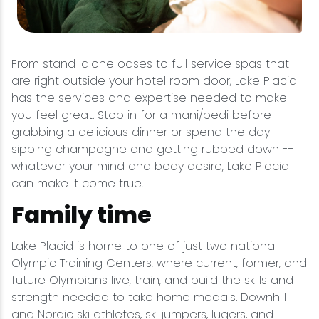
From stand-alone oases to full service spas that
are right outside your hotel room door, Lake Placid
has the services and expertise needed to make
you feel great. Stop in for a mani/pedi before
grabbing a delicious dinner or spend the day
sipping champagne and getting rubbed down --
whatever your mind and body desire, Lake Placid
can make it come true.
Family time
Lake Placid is home to one of just two national
Olympic Training Centers, where current, former, and
future Olympians live, train, and build the skills and
strength needed to take home medals. Downhill
and
Nordic ski
athletes, ski jumpers, lugers, and