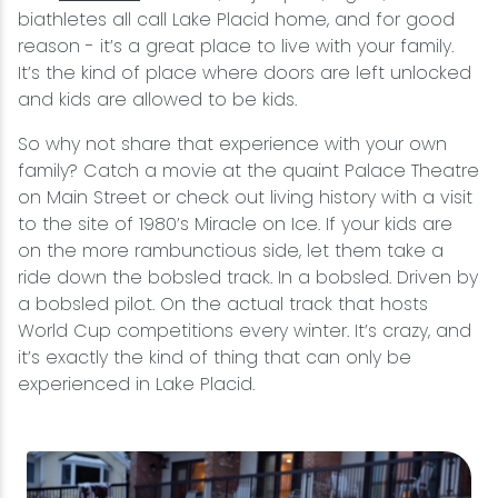
biathletes all call Lake Placid home, and for good
reason - it’s a great place to live with your family.
It’s the kind of place where doors are left unlocked
and kids are allowed to be kids.
So why not share that experience with your own
family? Catch a movie at the quaint Palace Theatre
on Main Street or check out living history with a visit
to the site of 1980’s Miracle on Ice. If your kids are
on the more rambunctious side, let them take a
ride down the bobsled track. In a bobsled. Driven by
a bobsled pilot. On the actual track that hosts
World Cup competitions every winter. It’s crazy, and
it’s exactly the kind of thing that can only be
experienced in Lake Placid.