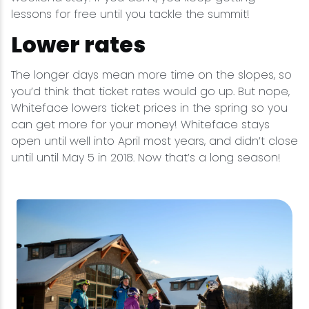
lessons for free until you tackle the summit!
Lower rates
The longer days mean more time on the slopes, so
you’d think that ticket rates would go up. But nope,
Whiteface lowers ticket prices in the spring so you
can get more for your money! Whiteface stays
open until well into April most years, and didn’t close
until until May 5 in 2018. Now that’s a long season!