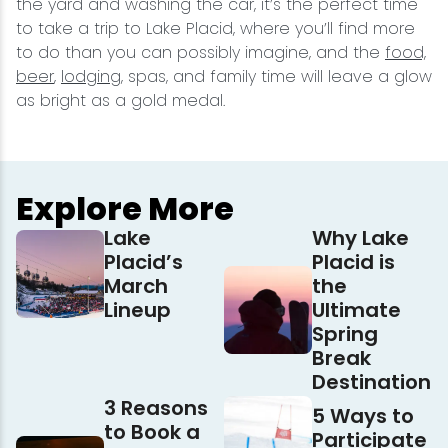
the yard and washing the car, it’s the perfect time
to take a trip to Lake Placid, where you’ll find more
to do than you can possibly imagine, and the
food,
beer
,
lodging
, spas, and family time will leave a glow
as bright as a gold medal.
Explore More
Lake
Why Lake
Placid’s
Placid is
March
the
Lineup
Ultimate
Spring
Break
Destination
3 Reasons
5 Ways to
to Book a
Participate