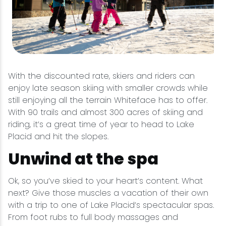
With the discounted rate, skiers and riders can
enjoy late season skiing with smaller crowds while
still enjoying all the terrain Whiteface has to offer.
With 90 trails and almost 300 acres of skiing and
riding, it’s a great time of year to head to Lake
Placid and hit the slopes.
Unwind at the spa
Ok, so you’ve skied to your heart’s content. What
next? Give those muscles a vacation of their own
with a trip to one of Lake Placid’s spectacular spas.
From foot rubs to full body massages and