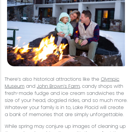
There’s also historical attractions like the
Olympic
Museum
and
John Brown’s Farm
, candy shops with
fresh-made fudge and ice cream sandwiches the
size of your head, dogsled rides, and so much more.
Whatever your family is in to, Lake Placid will create
a bank of memories that are simply unforgettable.
While spring may conjure up images of cleaning up