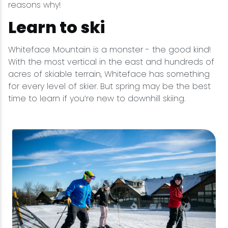
reasons why!
Learn to ski
Whiteface Mountain is a monster - the good kind!
With the most vertical in the east and hundreds of
acres of skiable terrain, Whiteface has something
for every level of skier. But spring may be the best
time to learn if you’re new to downhill skiing.