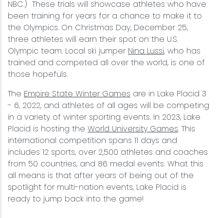
NBC.) These trials will showcase athletes who have
been training for years for a chance to make it to
the Olympics. On Christmas Day, December 25,
three athletes will earn their spot on the U.S.
Olympic team. Local ski jumper
Nina Lussi
, who has
trained and competed all over the world, is one of
those hopefuls.
The
Empire State Winter Games
are in Lake Placid 3
- 6, 2022, and athletes of all ages will be competing
in a variety of winter sporting events. In 2023, Lake
Placid is hosting the
World University Games
. This
international competition spans 11 days and
includes 12 sports, over 2,500 athletes and coaches
from 50 countries, and 86 medal events. What this
all means is that after years of being out of the
spotlight for multi-nation events, Lake Placid is
ready to jump back into the game!