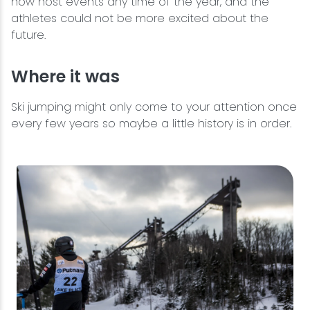
now host events any time of the year, and the
athletes could not be more excited about the
future.
Where it was
Ski jumping might only come to your attention once
every few years so maybe a little history is in order.