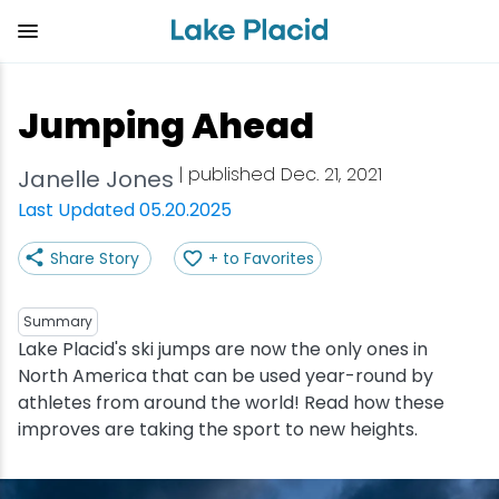
Skip
to
main
content
Plan Your Trip
Things to Do
Adventure
Events
Stay
Eat
Jumping Ahead
View all Things to Do
View all Eat
View all Stay
View all Adventure
View all Events
View all Plan Your Trip
| published Dec. 21, 2021
Janelle Jones
Shop
Bakeries & Sweet Treats
Bed & Breakfasts
Adirondack Rail Trail
Lake Placid Marathon
Getting Here
Last Updated 05.20.2025
Share Story
+ to Favorites
Outdoor Recreation
Bars & Nightclubs
Cabins & Cottages
Birding
Empire State Winter Games
Get the Guide
Arts & Culture
Breweries
Camping
Boating
Holiday Village Stroll
Accessibility
Summary
Lake Placid's ski jumps are now the only ones in
North America that can be used year-round by
Olympic Sites
Cafes & Bistros
Hotels & Resorts
Cross-Country Skiing
Lake Placid Film Festival
Packages
athletes from around the world! Read how these
improves are taking the sport to new heights.
Attractions
Coffee Shops
Inns & Lodges
Cycling
Lake Placid IRONMAN
Stories