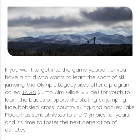
If you want to get into the game yourself, or you
have a child who wants to learn the sport of ski
jumping, the Olympic Legacy sites offer a program
called
J.A.G.S
(Jump, Aim, Glide & Slide) for youth to
learn the basics of sports like skating, ski jumping,
luge, bobsled, cross-country skiing, and hockey. Lake
Placid has sent
athletes
to the Olympics for years,
and it’s time to foster the next generation of
athletes.