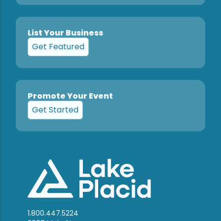
List Your Business
Get Featured
Promote Your Event
Get Started
1.800.447.5224