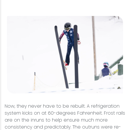
Now, they never have to be rebuilt. A refrigeration
system kicks on at 60-degrees Fahrenheit. Frost rails
are on the inruns to help ensure much more
consistency and predictably. The outruns were re-