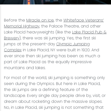
Snowmobiling
Before the
Miracle on Ice
, the
Whiteface Veterans’
Snowshoeing
Memorial Highway
, the Palace Theatre, and other
Lake Placid heavyweights (like the
Lake Placid Pub &
Swimming
Brewery
), there was ski jumping. Yes, the first ski
jumps at the present-day
Olympic Jumping
Complex
in Lake Placid, NY were built in 1920. And
Whitewater Rafting
ever since then ski jumping has been as much a
part of Lake Placid as the equally impressive
mountains and lakes.
For most of the world, ski jumping is something only
seen during the Olympics. But here in Lake Placid,
the ski jumps are a defining feature of the
landscape. Every single day people drive by, visit, or
dream about rocketing down the massive slopes.
No, in Lake Placid, ski jumping is not something that