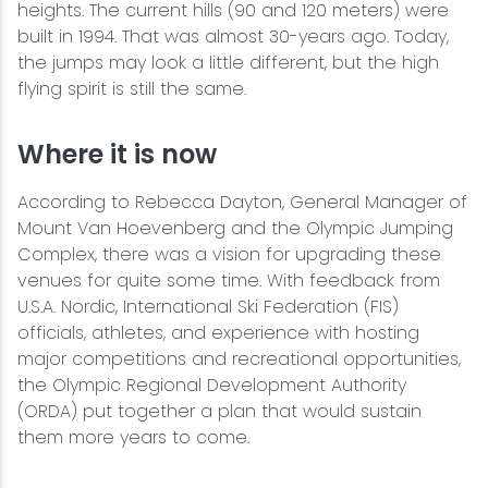
heights. The current hills (90 and 120 meters) were
built in 1994. That was almost 30-years ago. Today,
the jumps may look a little different, but the high
flying spirit is still the same.
Where it is now
According to Rebecca Dayton, General Manager of
Mount Van Hoevenberg and the Olympic Jumping
Complex, there was a vision for upgrading these
venues for quite some time. With feedback from
U.S.A. Nordic, International Ski Federation (FIS)
officials, athletes, and experience with hosting
major competitions and recreational opportunities,
the Olympic Regional Development Authority
(ORDA) put together a plan that would sustain
them more years to come.