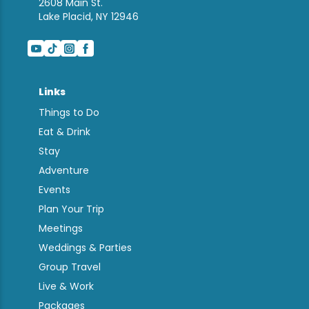
2608 Main St.
Lake Placid, NY 12946
Links
Things to Do
Eat & Drink
Stay
Adventure
Events
Plan Your Trip
Meetings
Weddings & Parties
Group Travel
Live & Work
Packages