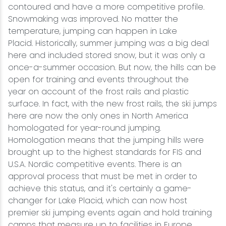
contoured and have a more competitive profile.
Snowmaking was improved. No matter the
temperature, jumping can happen in Lake
Placid. Historically, summer jumping was a big deal
here and included stored snow, but it was only a
once-a-summer occasion. But now, the hills can be
open for training and events throughout the
year on account of the frost rails and plastic
surface. In fact, with the new frost rails, the ski jumps
here are now the only ones in North America
homologated for year-round jumping.
Homologation means that the jumping hills were
brought up to the highest standards for FIS and
U.S.A. Nordic competitive events. There is an
approval process that must be met in order to
achieve this status, and it's certainly a game-
changer for Lake Placid, which can now host
premier ski jumping events again and hold training
camps that measure up to facilities in Europe.