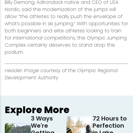
Billy Demong, Adirondack native and CEO of USA
Nordic, said the modernization of the jumps will
allow “the athletes to really push the envelope of
what’s possible in ski jumping.” With opportunities for
both beginners and elite athletes looking to train
for international competitions, the Olympic Jumping
Complex certainly deserves to stand atop the
podium.
Header image courtesy of the Olympic Regional
Development Authority
Explore More
3 Ways
72 Hours to
We're
Perfection
Getting
in Lake