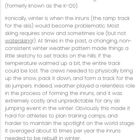
(formerly known as the K-120).
Ironically, winter is when the inruns (the ramp track
for the skis) would become problematic. Most
skiing requires snow and sometimes ice (but not
waterskiing
!). At times in the past, a changing, non-
consistent winter weather pattern made things a
little sketchy to set tracks on the hills. If the
temperature warmed up a bit, the entire track
could be lost. The crews needed to physically bring
up the snow, pack it down, and form a track for the
ski jumpers. Indeed, weather played a relentless role
in the process of forming the inruns, and it was
extremely costly and unpredictable for any ski
jumping event in the winter. Obviously this made it
hard for athletes to plan training camps, and
harder to maintain the spotlight on the world stage.
It averaged about 10 times per year the inruns
needed to be rebuilt in winter.