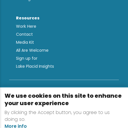
Resources
Work Here
Contact
Media Kit
All Are Welcome
Sign up for
Lake Placid Insights
Terms & Conditions
We use cookies on this site to enhance
Privacy Policy
your user experience
Powered by the Regional Office of Sustainable
By clicking the Accept button, you agree to us
Tourism
doing so.
More info