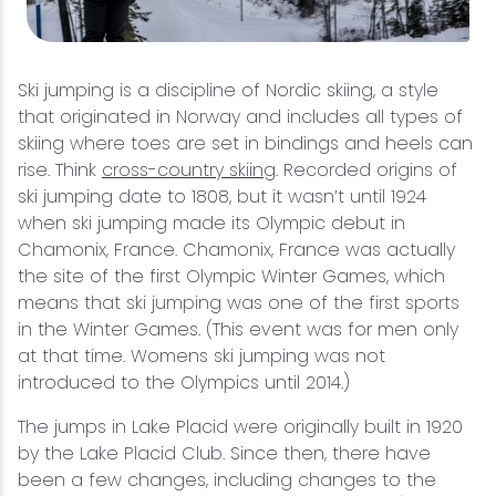
Ski jumping is a discipline of Nordic skiing, a style
that originated in Norway and includes all types of
skiing where toes are set in bindings and heels can
rise. Think
cross-country skiing
. Recorded origins of
ski jumping date to 1808, but it wasn’t until 1924
when ski jumping made its Olympic debut in
Chamonix, France. Chamonix, France was actually
the site of the first Olympic Winter Games, which
means that ski jumping was one of the first sports
in the Winter Games. (This event was for men only
at that time. Womens ski jumping was not
introduced to the Olympics until 2014.)
The jumps in Lake Placid were originally built in 1920
by the Lake Placid Club. Since then, there have
been a few changes, including changes to the