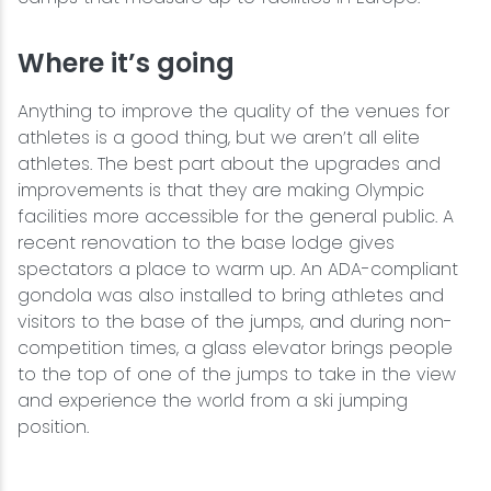
Where it’s going
Anything to improve the quality of the venues for
athletes is a good thing, but we aren’t all elite
athletes. The best part about the upgrades and
improvements is that they are making Olympic
facilities more accessible for the general public. A
recent renovation to the base lodge gives
spectators a place to warm up. An ADA-compliant
gondola was also installed to bring athletes and
visitors to the base of the jumps, and during non-
competition times, a glass elevator brings people
to the top of one of the jumps to take in the view
and experience the world from a ski jumping
position.