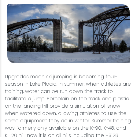
Upgrades mean ski jumping is becoming four-
season in Lake Placid. In summer, when athletes are
training, water can be run down the track to
facilitate a jump. Porcelain on the track and plastic
on the landing hill provide a simulation of snow
when watered down, allowing athletes to use the
same equipment they do in winter. Summer training
was formerly only available on the K-90, K-48, and
K- 20 hill; now it is on all hills including the HS128