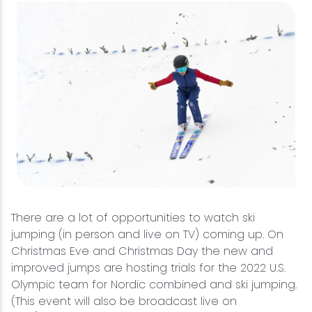
There are a lot of opportunities to watch ski
jumping (in person and live on TV) coming up. On
Christmas Eve and Christmas Day the new and
improved jumps are hosting trials for the 2022 U.S.
Olympic team for Nordic combined and ski jumping.
(This event will also be broadcast live on