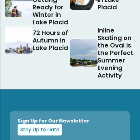
Ready for
Placid
Winter in
Lake Placid
Inline
72 Hours of
Skating on
Autumn in
the Oval is
Lake Placid
the Perfect
Summer
Evening
Activity
Sign Up for Our Newsletter
Stay Up to Date