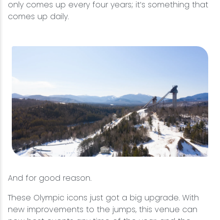
only comes up every four years; it’s something that
comes up daily.
And for good reason.
These Olympic icons just got a big upgrade. With
new improvements to the jumps, this venue can