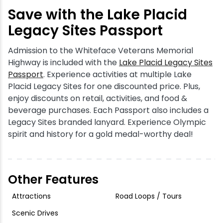
Save with the Lake Placid
Legacy Sites Passport
Admission to the Whiteface Veterans Memorial
Highway is included with the
Lake Placid Legacy Sites
Passport
. Experience activities at multiple Lake
Placid Legacy Sites for one discounted price. Plus,
enjoy discounts on retail, activities, and food &
beverage purchases. Each Passport also includes a
Legacy Sites branded lanyard. Experience Olympic
spirit and history for a gold medal-worthy deal!
Other Features
Attractions
Road Loops / Tours
Scenic Drives