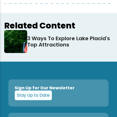
Related Content
3 Ways To Explore Lake Placid's
Top Attractions
Sign Up for Our Newsletter
Stay Up to Date