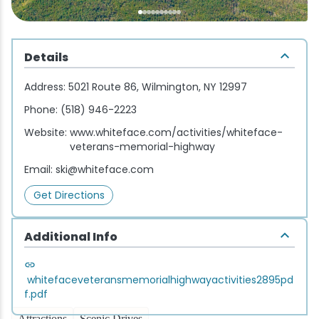
Wellness & Spas
Family Dining
Motels
Downhilll Skiing & Riding
Lake Placid Sinfonietta
Seasons
Fine Dining
Packages
Fishing
Songs at Mirror Lake
Travel Updates
Details
Pubs & Taverns
Pet-friendly
Golf
WHOOP UCI Mountain Bike World Series
Address:
5021 Route 86, Wilmington, NY 12997
Phone:
(518) 946-2223
Vacation Rentals
Guide Service
Website:
www.whiteface.com/activities/whiteface-
veterans-memorial-highway
Hiking
Email:
ski@whiteface.com
Ice Skating
Get Directions
Mountain Biking
Additional Info
Paddling
whitefaceveteransmemorialhighwayactivities2895pd
f.pdf
Rock & Ice Climbing
Attractions
Scenic Drives