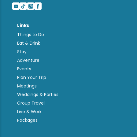
Links
Things to Do
Eat & Drink
Stay
Adventure
Events
Plan Your Trip
Meetings
Weddings & Parties
Group Travel
Live & Work
Packages