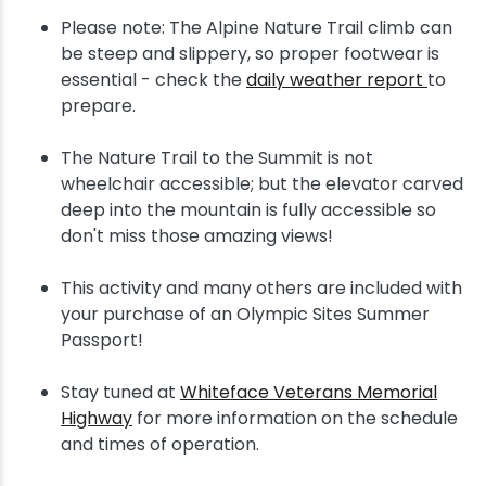
Please note: The Alpine Nature Trail climb can
be steep and slippery, so proper footwear is
essential - check the
daily weather report
to
prepare.
The Nature Trail to the Summit is not
wheelchair accessible; but the elevator carved
deep into the mountain is fully accessible so
don't miss those amazing views!
This activity and many others are included with
your purchase of an Olympic Sites Summer
Passport!
Stay tuned at
Whiteface Veterans Memorial
Highway
for more information on the schedule
and times of operation.