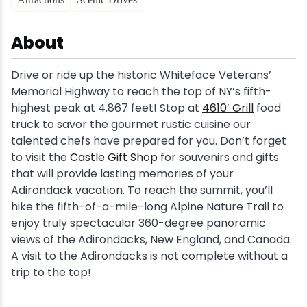
Snowmobiling
About
Snowshoeing
Drive or ride up the historic Whiteface Veterans’
Memorial Highway to reach the top of NY’s fifth-
Swimming
highest peak at 4,867 feet! Stop at
4610′ Grill
food
truck to savor the gourmet rustic cuisine our
Whitewater Rafting
talented chefs have prepared for you. Don’t forget
to visit the
Castle Gift Shop
for souvenirs and gifts
that will provide lasting memories of your
Adirondack vacation. To reach the summit, you’ll
hike the fifth-of-a-mile-long Alpine Nature Trail to
enjoy truly spectacular 360-degree panoramic
views of the Adirondacks, New England, and Canada.
A visit to the Adirondacks is not complete without a
trip to the top!