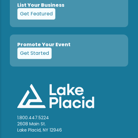
List Your Business
Get Featured
Promote Your Event
Get Started
1.800.447.5224
2608 Main St.
Lake Placid, NY 12946