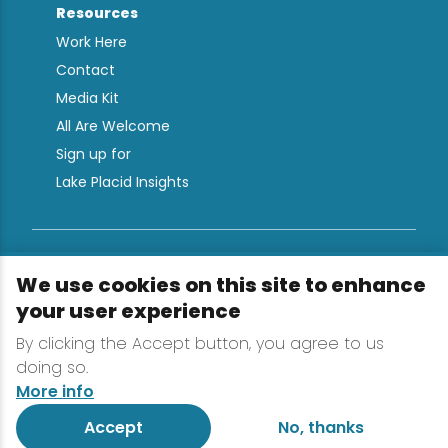
Resources
Work Here
Contact
Media Kit
All Are Welcome
Sign up for
Lake Placid Insights
Terms & Conditions
We use cookies on this site to enhance
Privacy Policy
your user experience
Powered by the Regional Office of Sustainable
By clicking the Accept button, you agree to us
Tourism
doing so.
More info
Accept
No, thanks