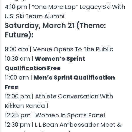
4:10 pm | “One More Lap” Legacy Ski With
U.S. Ski Team Alumni
Saturday, March 21 (Theme:
Future):
9:00 am | Venue Opens To The Public
10:30 am |
Women’s Sprint
Qualification Free
11:00 am |
Men’s Sprint Qualification
Free
12:00 pm | Athlete Conversation With
Kikkan Randall
12:25 pm | Women In Sports Panel
12:30 pm | L.L.Bean Ambassador Meet &