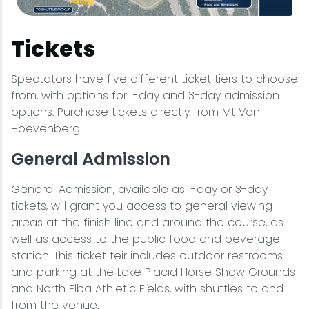
Tickets
Spectators have five different ticket tiers to choose
from, with options for 1-day and 3-day admission
options.
Purchase tickets
directly from Mt Van
Hoevenberg.
General Admission
General Admission, available as 1-day or 3-day
tickets, will grant you access to general viewing
areas at the finish line and around the course, as
well as access to the public food and beverage
station. This ticket teir includes outdoor restrooms
and parking at the Lake Placid Horse Show Grounds
and North Elba Athletic Fields, with shuttles to and
from the venue.