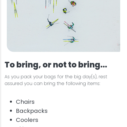
To bring, or not to bring...
As you pack your bags for the big day(s), rest
assured you can bring the following items:
Chairs
Backpacks
Coolers