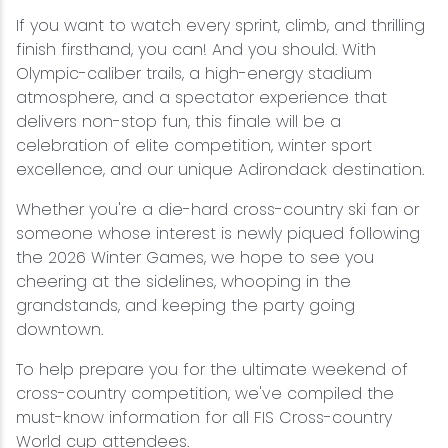
If you want to watch every sprint, climb, and thrilling
finish firsthand, you can! And you should. With
Olympic-caliber trails, a high-energy stadium
atmosphere, and a spectator experience that
delivers non-stop fun, this finale will be a
celebration of elite competition, winter sport
excellence, and our unique Adirondack destination.
Whether you're a die-hard cross-country ski fan or
someone whose interest is newly piqued following
the 2026 Winter Games, we hope to see you
cheering at the sidelines, whooping in the
grandstands, and keeping the party going
downtown.
To help prepare you for the ultimate weekend of
cross-country competition, we've compiled the
must-know information for all FIS Cross-country
World cup attendees.