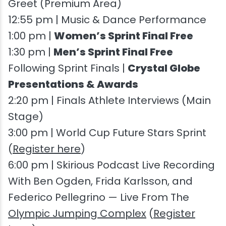
Greet (Premium Area)
12:55 pm | Music & Dance Performance
1:00 pm |
Women’s Sprint Final Free
1:30 pm |
Men’s Sprint Final Free
Following Sprint Finals |
Crystal Globe
Presentations & Awards
2:20 pm | Finals Athlete Interviews (Main
Stage)
3:00 pm | World Cup Future Stars Sprint
(
Register here
)
6:00 pm | Skirious Podcast Live Recording
With Ben Ogden, Frida Karlsson, and
Federico Pellegrino — Live From The
Olympic Jumping Complex
(
Register