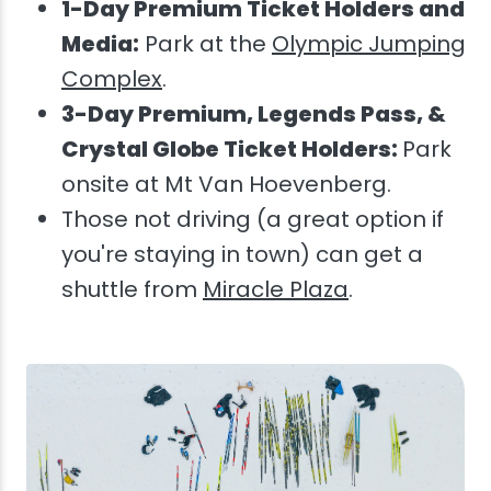
1-Day Premium Ticket Holders and
Media:
Park at the
Olympic Jumping
Complex
.
3-Day Premium, Legends Pass, &
Crystal Globe Ticket Holders:
Park
onsite at Mt Van Hoevenberg.
Those not driving (a great option if
you're staying in town) can get a
shuttle from
Miracle Plaza
.