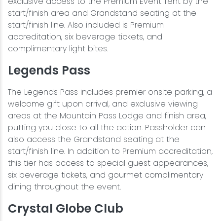
exclusive access to the Premium Event Tent by the
start/finish area and Grandstand seating at the
start/finish line. Also included is Premium
accreditation, six beverage tickets, and
complimentary light bites.
Legends Pass
The Legends Pass includes premier onsite parking, a
welcome gift upon arrival, and exclusive viewing
areas at the Mountain Pass Lodge and finish area,
putting you close to all the action. Passholder can
also access the Grandstand seating at the
start/finish line. In addition to Premium accreditation,
this tier has access to special guest appearances,
six beverage tickets, and gourmet complimentary
dining throughout the event.
Crystal Globe Club