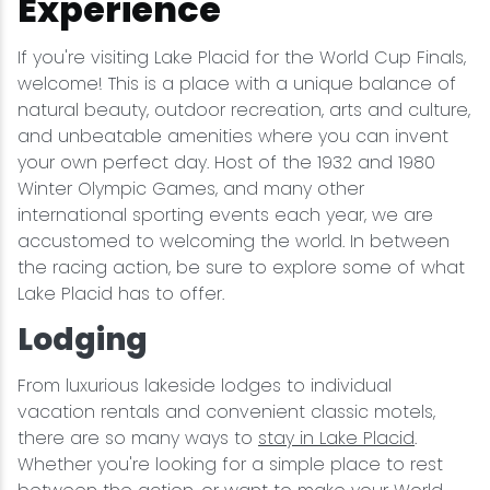
Experience
If you're visiting Lake Placid for the World Cup Finals,
welcome! This is a place with a unique balance of
natural beauty, outdoor recreation, arts and culture,
and unbeatable amenities where you can invent
your own perfect day. Host of the 1932 and 1980
Winter Olympic Games, and many other
international sporting events each year, we are
accustomed to welcoming the world. In between
the racing action, be sure to explore some of what
Lake Placid has to offer.
Lodging
From luxurious lakeside lodges to individual
vacation rentals and convenient classic motels,
there are so many ways to
stay in Lake Placid
.
Whether you're looking for a simple place to rest