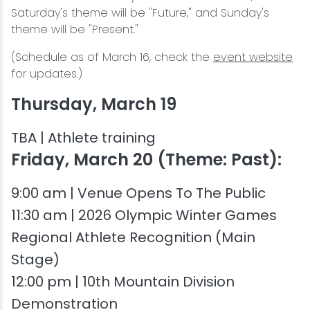
Saturday's theme will be "Future," and Sunday's
theme will be "Present."
(Schedule as of March 16, check the
event website
for updates.)
Thursday, March 19
TBA | Athlete training
Friday, March 20 (Theme: Past):
9:00 am | Venue Opens To The Public
11:30 am | 2026 Olympic Winter Games
Regional Athlete Recognition (Main
Stage)
12:00 pm | 10th Mountain Division
Demonstration