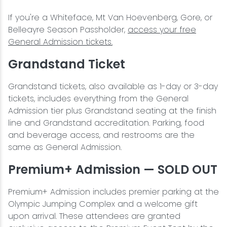
If you're a Whiteface, Mt Van Hoevenberg, Gore, or
Belleayre Season Passholder,
access your free
General Admission tickets.
Grandstand Ticket
Grandstand tickets, also available as 1-day or 3-day
tickets, includes everything from the General
Admission tier plus Grandstand seating at the finish
line and Grandstand accreditation. Parking, food
and beverage access, and restrooms are the
same as General Admission.
Premium+ Admission — SOLD OUT
Premium+ Admission includes premier parking at the
Olympic Jumping Complex and a welcome gift
upon arrival. These attendees are granted