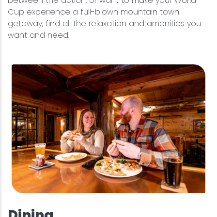
between the action, or want to make your World
Cup experience a full-blown mountain town
getaway, find all the relaxation and amenities you
want and need.
Dining