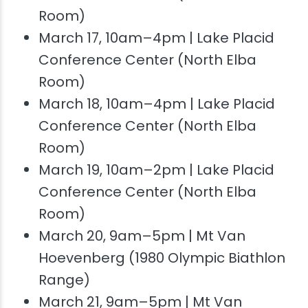
Room)
March 17, 10am–4pm | Lake Placid
Conference Center (North Elba
Room)
March 18, 10am–4pm | Lake Placid
Conference Center (North Elba
Room)
March 19, 10am–2pm | Lake Placid
Conference Center (North Elba
Room)
March 20, 9am–5pm | Mt Van
Hoevenberg (1980 Olympic Biathlon
Range)
March 21, 9am–5pm | Mt Van