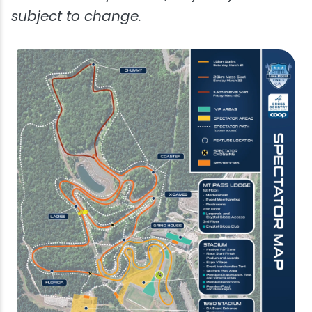
subject to change.