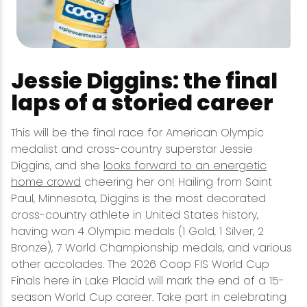
Jessie Diggins: the final
laps of a storied career
This will be the final race for American Olympic
medalist and cross-country superstar Jessie
Diggins, and she
looks forward to an energetic
home crowd
cheering her on! Hailing from Saint
Paul, Minnesota, Diggins is the most decorated
cross-country athlete in United States history,
having won 4 Olympic medals (1 Gold, 1 Silver, 2
Bronze), 7 World Championship medals, and various
other accolades. The 2026 Coop FIS World Cup
Finals here in Lake Placid will mark the end of a 15-
season World Cup career. Take part in celebrating