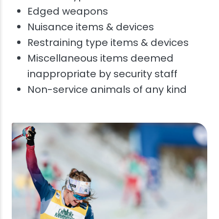
Edged weapons
Nuisance items & devices
Restraining type items & devices
Miscellaneous items deemed
inappropriate by security staff
Non-service animals of any kind