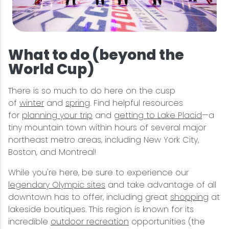
What to do (beyond the
World Cup)
There is so much to do here on the cusp
of
winter
and
spring
. Find helpful resources
for
planning your trip
and
getting to Lake Placid
—a
tiny mountain town within hours of several major
northeast metro areas, including New York City,
Boston, and Montreal!
While you're here, be sure to experience our
legendary Olympic sites
and take advantage of all
downtown has to offer, including great
shopping
at
lakeside boutiques. This region is known for its
incredible
outdoor recreation
opportunities (the