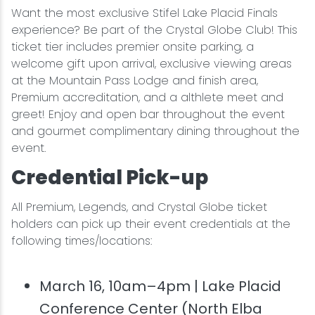
Want the most exclusive Stifel Lake Placid Finals
experience? Be part of the Crystal Globe Club! This
ticket tier includes premier onsite parking, a
welcome gift upon arrival, exclusive viewing areas
at the Mountain Pass Lodge and finish area,
Premium accreditation, and a althlete meet and
greet! Enjoy and open bar throughout the event
and gourmet complimentary dining throughout the
event.
Credential Pick-up
All Premium, Legends, and Crystal Globe ticket
holders can pick up their event credentials at the
following times/locations:
March 16, 10am–4pm | Lake Placid
Conference Center (North Elba