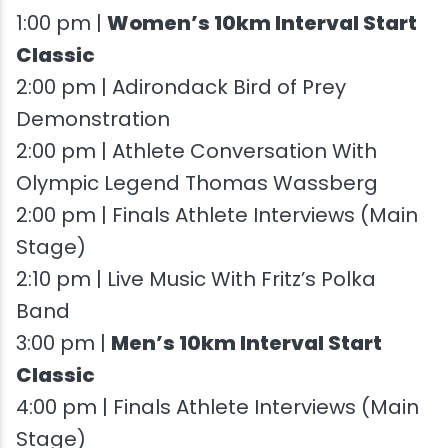
1:00 pm |
Women’s 10km Interval Start
Classic
2:00 pm | Adirondack Bird of Prey
Demonstration
2:00 pm | Athlete Conversation With
Olympic Legend Thomas Wassberg
2:00 pm | Finals Athlete Interviews (Main
Stage)
2:10 pm | Live Music With Fritz’s Polka
Band
3:00 pm |
Men’s 10km Interval Start
Classic
4:00 pm | Finals Athlete Interviews (Main
Stage)