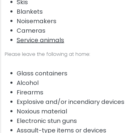
Skis
Blankets
Noisemakers
Cameras
Service animals
Please leave the following at home:
Glass containers
Alcohol
Firearms
Explosive and/or incendiary devices
Noxious material
Electronic stun guns
Assault-type items or devices