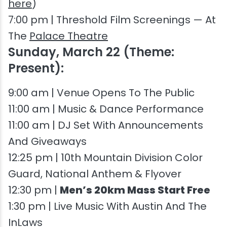
here
)
7:00 pm | Threshold Film Screenings — At
The
Palace Theatre
Sunday, March 22 (Theme:
Present):
9:00 am | Venue Opens To The Public
11:00 am | Music & Dance Performance
11:00 am | DJ Set With Announcements
And Giveaways
12:25 pm | 10th Mountain Division Color
Guard, National Anthem & Flyover
12:30 pm |
Men’s 20km Mass Start Free
1:30 pm | Live Music With Austin And The
InLaws