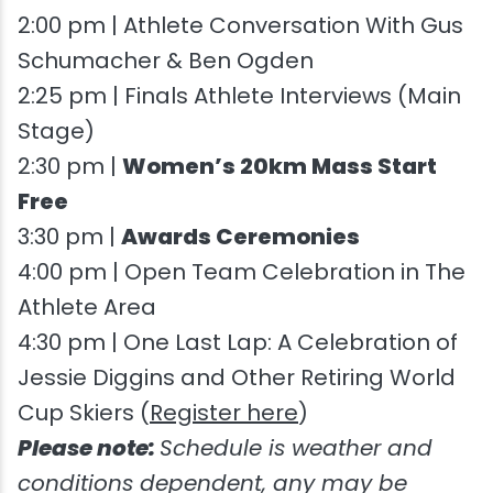
2:00 pm | Athlete Conversation With Gus
Schumacher & Ben Ogden
2:25 pm | Finals Athlete Interviews (Main
Stage)
2:30 pm |
Women’s 20km Mass Start
Free
3:30 pm |
Awards Ceremonies
4:00 pm | Open Team Celebration in The
Athlete Area
4:30 pm | One Last Lap: A Celebration of
Jessie Diggins and Other Retiring World
Cup Skiers (
Register here
)
Please note:
Schedule is weather and
conditions dependent, any may be