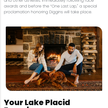
and other athletes. Immediately following race
awards and before the “One Last Lap," a special
proclamation honoring Diggins will take place.
Your Lake Placid