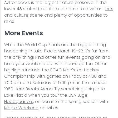
Adirondacks is the largest nature preserve in the
lower 48 states!), but it's also home to a vibrant
arts
and culture
scene and plenty of opportunities to
relax.
More Events
While the World Cup Finals are the biggest thing
happening in Lake Placid March 19–22, it's far from
the only thing! Find other fun
events
going on and
build your weekend out with non-stop fun. Other
highlights include the
ECAC Men's Ice Hockey
Championship
, with games on Friday at 4:00 and
7:00 p.m. and Saturday at 5:00 p.m. in the famous
1980 Herb Brooks Arena. Try something unique to
Lake Placid when you
tour the USA Luge
Headquarters
, or lean into the spring season with
Maple Weekend
activities.