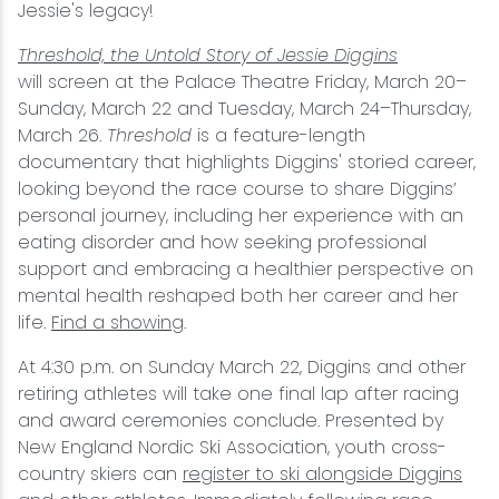
Jessie's legacy!
Threshold, the Untold Story of Jessie Diggins
will screen at the Palace Theatre Friday, March 20–
Sunday, March 22 and Tuesday, March 24–Thursday,
March 26.
Threshold
is a feature-length
documentary that highlights Diggins' storied career,
looking beyond the race course to share Diggins’
personal journey, including her experience with an
eating disorder and how seeking professional
support and embracing a healthier perspective on
mental health reshaped both her career and her
life.
Find a showing
.
At 4:30 p.m. on Sunday March 22, Diggins and other
retiring athletes will take one final lap after racing
and award ceremonies conclude. Presented by
New England Nordic Ski Association, youth cross-
country skiers can
register to ski alongside Diggins