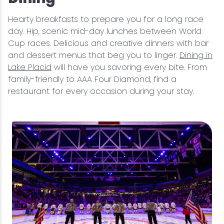
Hearty breakfasts to prepare you for a long race
day. Hip, scenic mid-day lunches between World
Cup races. Delicious and creative dinners with bar
and dessert menus that beg you to linger.
Dining in
Lake Placid
will have you savoring every bite. From
family-friendly to AAA Four Diamond, find a
restaurant for every occasion during your stay.