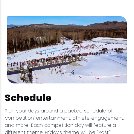
Schedule
Plan your days around a packed schedule of
competition, entertainment, athlete engagement,
and more! Each competition day will feature a
different theme. Friday's theme will be "Past,"