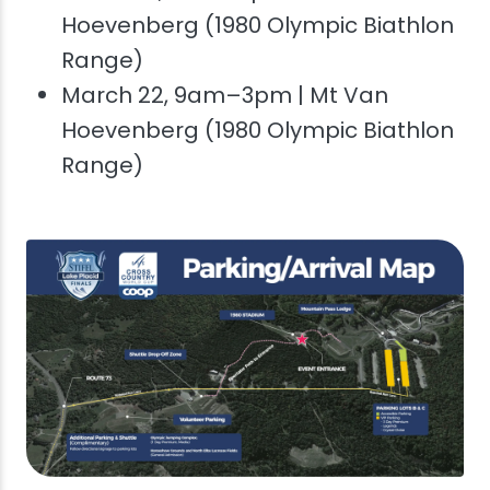
Hoevenberg (1980 Olympic Biathlon
Range)
March 22, 9am–3pm | Mt Van
Hoevenberg (1980 Olympic Biathlon
Range)