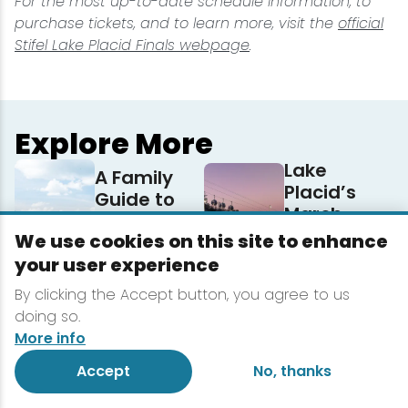
For the most up-to-date schedule information, to
purchase tickets, and to learn more, visit the
official
Stifel Lake Placid Finals webpage
.
Explore More
Lake
A Family
Placid’s
Guide to
March
Lake Placid
Lineup
We use cookies on this site to enhance
3 Reasons
your user experience
5 Ways to
to Book a
Participate
By clicking the Accept button, you agree to us
Midweek
in ESWG
doing so.
Winter
More info
Getaway
to Lake
Accept
No, thanks
Placid