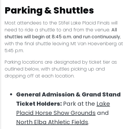
Parking & Shuttles
Most attendees to the Stifel Lake Placid Finals will
need to ride a shuttle to and from the venue.
All
shuttles will begin at 8:45 a.m. and run continuously
,
with the final shuttle leaving Mt Van Hoevenberg at
5:45 p.m.
Parking locations are designated by ticket tier as
outlined below, with shuttles picking up and
dropping off at each location.
General Admission & Grand Stand
Ticket Holders:
Park at the
Lake
Placid Horse Show Grounds
and
North Elba Athletic Fields
.