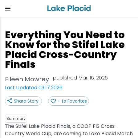
Skip
to
main
content
Plan Your Trip
Things to Do
Adventure
Events
Stay
Eat
Everything You Need to
View all Things to Do
View all Eat
View all Stay
View all Adventure
View all Events
View all Plan Your Trip
Know for the Stifel Lake
Placid Cross-Country
Shop
Bakeries & Sweet Treats
Bed & Breakfasts
Adirondack Rail Trail
Lake Placid Marathon
Getting Here
Finals
Outdoor Recreation
Bars & Nightclubs
Cabins & Cottages
Birding
Empire State Winter Games
Get the Guide
| published Mar. 16, 2026
Eileen Mowrey
Last Updated 03.17.2026
Arts & Culture
Breweries
Camping
Boating
Holiday Village Stroll
Accessibility
Share Story
+ to Favorites
Olympic Sites
Cafes & Bistros
Hotels & Resorts
Cross-Country Skiing
Lake Placid Film Festival
Packages
Summary
Attractions
Coffee Shops
Inns & Lodges
Cycling
Lake Placid IRONMAN
Stories
The Stifel Lake Placid Finals, a COOP FIS Cross-
Country World Cup, are coming to Lake Placid March