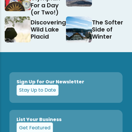
For a Day
(or Two!)
Discovering
The Softer
Wild Lake
Side of
Placid
Winter
Sign Up for Our Newsletter
Stay Up to Date
List Your Business
Get Featured