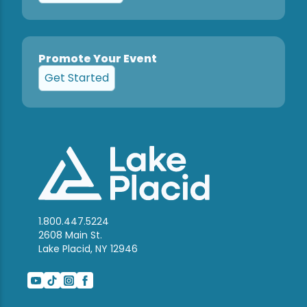
Promote Your Event
Get Started
1.800.447.5224
2608 Main St.
Lake Placid, NY 12946