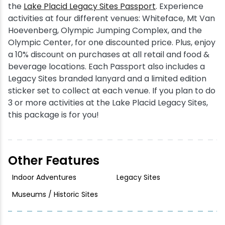
the
Lake Placid Legacy Sites Passport
. Experience
activities at four different venues: Whiteface, Mt Van
Hoevenberg, Olympic Jumping Complex, and the
Olympic Center, for one discounted price. Plus, enjoy
a 10% discount on purchases at all retail and food &
beverage locations. Each Passport also includes a
Legacy Sites branded lanyard and a limited edition
sticker set to collect at each venue. If you plan to do
3 or more activities at the Lake Placid Legacy Sites,
this package is for you!
Other Features
Indoor Adventures
Legacy Sites
Museums / Historic Sites