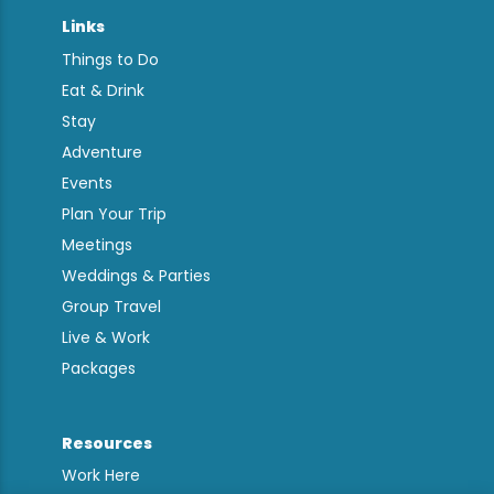
Links
Things to Do
Eat & Drink
Stay
Adventure
Events
Plan Your Trip
Meetings
Weddings & Parties
Group Travel
Live & Work
Packages
Resources
Work Here