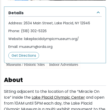
Wellness & Spas
Family Dining
Motels
Downhilll Skiing & Riding
Lake Placid Sinfonietta
Seasons
Details
Fine Dining
Packages
Fishing
Songs at Mirror Lake
Travel Updates
Address:
2634 Main Street, Lake Placid, NY 12946
Pubs & Taverns
Pet-friendly
Golf
WHOOP UCI Mountain Bike World Series
Phone:
(518) 302-5326
Website:
lakeplacidolympicmuseum.org/
Vacation Rentals
Guide Service
Email:
museum@orda.org
Hiking
Get Directions
Museums / Historic Sites
Indoor Adventures
Ice Skating
About
Mountain Biking
Sitting adjacent to the location of the “Miracle On
Paddling
Ice” inside the
Lake Placid Olympic Center
and open
from 10AM until 5PM each day, the Lake Placid
Rock & Ice Climbing
Olympic Museum is a multi-exhibit monument to the