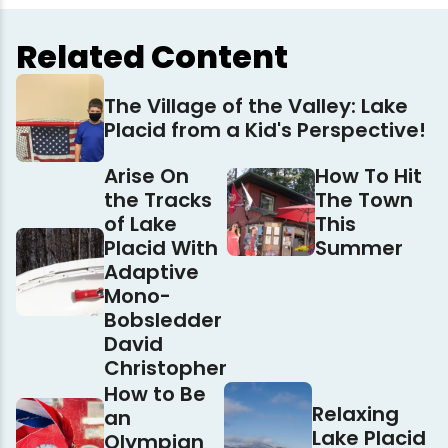
Related Content
The Village of the Valley: Lake
Placid from a Kid's Perspective!
Arise On
How To Hit
the Tracks
The Town
of Lake
This
Placid With
Summer
Adaptive
Mono-
Bobsledder
David
Christopher
How to Be
Relaxing
an
Lake Placid
Olympian