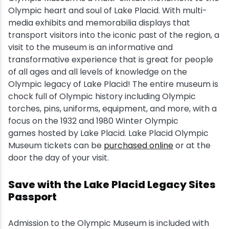
Olympic heart and soul of Lake Placid. With multi-
Snowmobiling
media exhibits and memorabilia displays that
transport visitors into the iconic past of the region, a
visit to the museum is an informative and
Snowshoeing
transformative experience that is great for people
of all ages and all levels of knowledge on the
Swimming
Olympic legacy of Lake Placid! The entire museum is
chock full of Olympic history including Olympic
Whitewater Rafting
torches, pins, uniforms, equipment, and more, with a
focus on the 1932 and 1980 Winter Olympic
games hosted by Lake Placid. Lake Placid Olympic
Museum tickets can be
purchased online
or at the
door the day of your visit.
Save with the Lake Placid Legacy Sites
Passport
Admission to the Olympic Museum is included with