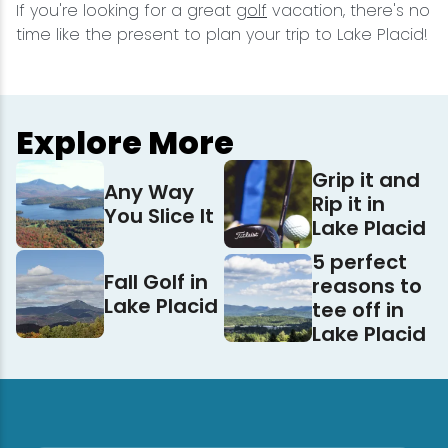
If you're looking for a great
golf
vacation, there's no
time like the present to plan your trip to Lake Placid!
Explore More
Grip it and
Any Way
Rip it in
You Slice It
Lake Placid
5 perfect
Fall Golf in
reasons to
Lake Placid
tee off in
Lake Placid