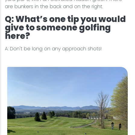
are bunkers in the back and on the right.
Q: What’s one tip you would
give to someone golfing
here?
A: Don't be long on any approach shots!