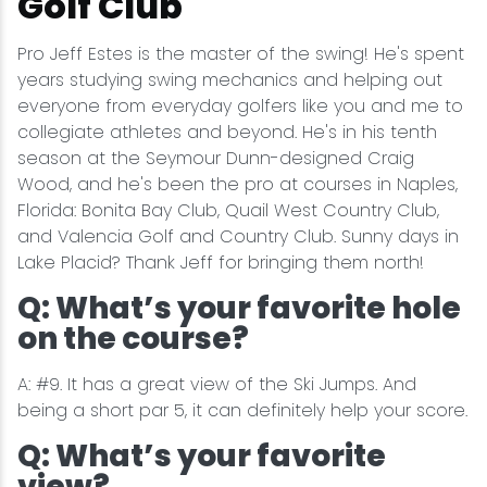
Golf Club
Pro Jeff Estes is the master of the swing! He's spent
years studying swing mechanics and helping out
everyone from everyday golfers like you and me to
collegiate athletes and beyond. He's in his tenth
season at the Seymour Dunn-designed Craig
Wood, and he's been the pro at courses in Naples,
Florida: Bonita Bay Club, Quail West Country Club,
and Valencia Golf and Country Club. Sunny days in
Lake Placid? Thank Jeff for bringing them north!
Q: What’s your favorite hole
on the course?
A: #9. It has a great view of the Ski Jumps. And
being a short par 5, it can definitely help your score.
Q: What’s your favorite
view?