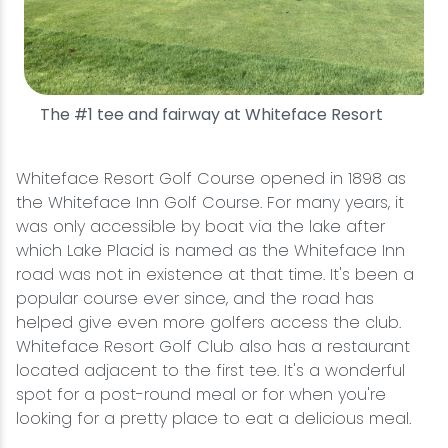
The #1 tee and fairway at Whiteface Resort
Whiteface Resort Golf Course opened in 1898 as
the Whiteface Inn Golf Course. For many years, it
was only accessible by boat via the lake after
which Lake Placid is named as the Whiteface Inn
road was not in existence at that time. It's been a
popular course ever since, and the road has
helped give even more golfers access the club.
Whiteface Resort Golf Club also has a restaurant
located adjacent to the first tee. It's a wonderful
spot for a post-round meal or for when you're
looking for a pretty place to eat a delicious meal.