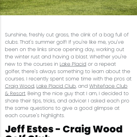
Snowmobiling
Snowshoeing
Sunshine, freshly cut grass, the clink of a bag full of
clubs. That's summer golf! If you're like me, you've
Swimming
been on the links since opening day, working out
the winter rust and having a blast. Whether you're
Whitewater Rafting
new to the courses in
Lake Placid
or a repeat
golfer, there's always something to learn about the
courses. I recently spent some time with the pros at
Craig Wood
,
Lake Placid Club
, and
Whiteface Club
& Resort
. Being the nice guy that I am, I decided to
share their tips, tricks, and advice! I asked each pro
the same questions to give a good glimpse at
each course's highlights.
Jeff Estes - Craig Wood