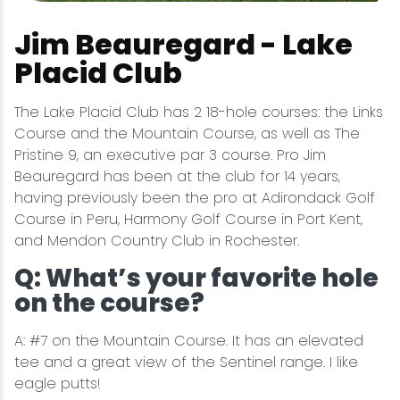
Jim Beauregard - Lake
Placid Club
The Lake Placid Club has 2 18-hole courses: the Links
Course and the Mountain Course, as well as The
Pristine 9, an executive par 3 course. Pro Jim
Beauregard has been at the club for 14 years,
having previously been the pro at Adirondack Golf
Course in Peru, Harmony Golf Course in Port Kent,
and Mendon Country Club in Rochester.
Q: What’s your favorite hole
on the course?
A: #7 on the Mountain Course. It has an elevated
tee and a great view of the Sentinel range. I like
eagle putts!