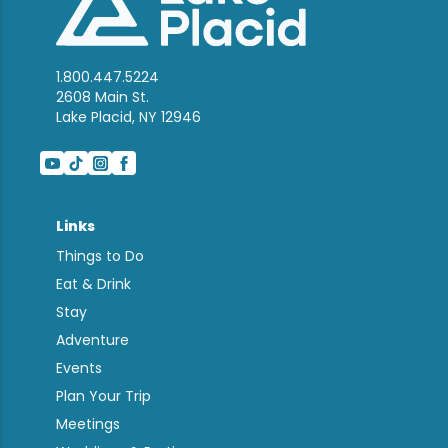
1.800.447.5224
2608 Main St.
Lake Placid, NY 12946
Links
Things to Do
Eat & Drink
Stay
Adventure
Events
Plan Your Trip
Meetings