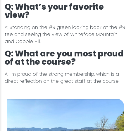
Q: What’s your favorite
view?
A: Standing on the #9 green looking back at the #9
tee and seeing the view of Whiteface Mountain
and Cobble Hill.
Q: What are you most proud
of at the course?
A: I'm proud of the strong membership, which is a
direct reflection on the great staff at the course.