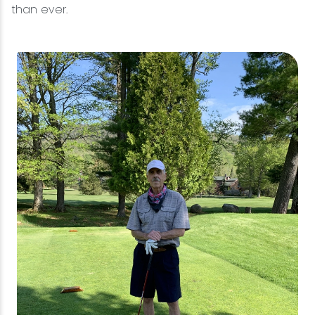
than ever.