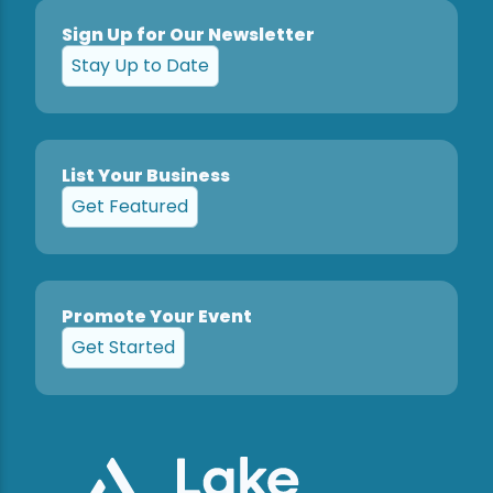
Sign Up for Our Newsletter
Stay Up to Date
List Your Business
Get Featured
Promote Your Event
Get Started