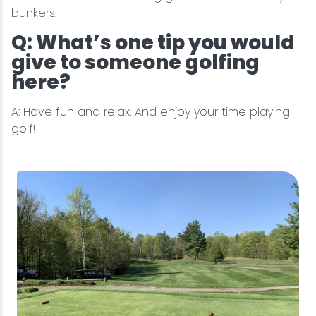
bunkers.
Q: What’s one tip you would
give to someone golfing
here?
A: Have fun and relax. And enjoy your time playing
golf!