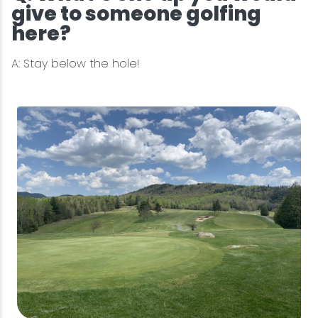
give to someone golfing
here?
A: Stay below the hole!