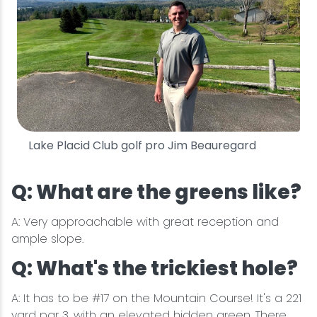
Lake Placid Club golf pro Jim Beauregard
Q: What are the greens like?
A: Very approachable with great reception and
ample slope.
Q: What's the trickiest hole?
A: It has to be #17 on the Mountain Course! It's a 221
yard par 3, with an elevated hidden green. There