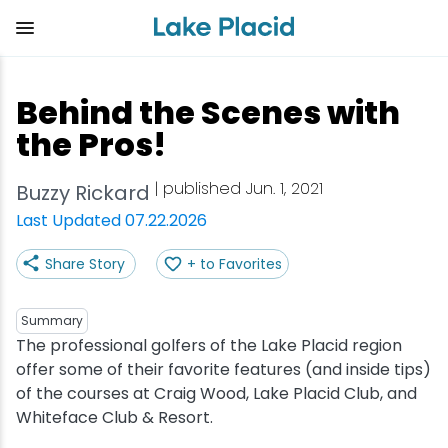
Skip
to
main
content
Plan Your Trip
Things to Do
Adventure
Events
Stay
Eat
Behind the Scenes with
View all Things to Do
View all Eat
View all Stay
View all Adventure
View all Events
View all Plan Your Trip
the Pros!
Shop
Bakeries & Sweet Treats
Bed & Breakfasts
Adirondack Rail Trail
Lake Placid Marathon
Getting Here
| published Jun. 1, 2021
Buzzy Rickard
Last Updated 07.22.2026
Outdoor Recreation
Bars & Nightclubs
Cabins & Cottages
Birding
Empire State Winter Games
Get the Guide
Share Story
+ to Favorites
Arts & Culture
Breweries
Camping
Boating
Holiday Village Stroll
Accessibility
Summary
Olympic Sites
Cafes & Bistros
Hotels & Resorts
Cross-Country Skiing
Lake Placid Film Festival
Packages
The professional golfers of the Lake Placid region
offer some of their favorite features (and inside tips)
of the courses at Craig Wood, Lake Placid Club, and
Attractions
Coffee Shops
Inns & Lodges
Cycling
Lake Placid IRONMAN
Stories
Whiteface Club & Resort.