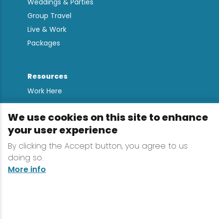
Weddings & Parties
Group Travel
Live & Work
Packages
Resources
Work Here
Contact
We use cookies on this site to enhance
Media Kit
your user experience
All Are Welcome
By clicking the Accept button, you agree to us
Sign up for
doing so.
Lake Placid Insights
More info
Terms & Conditions
Privacy Policy