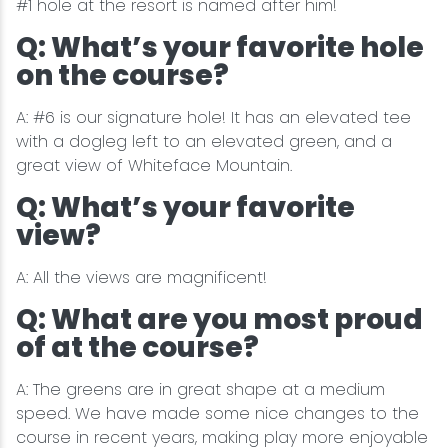
#1 hole at the resort is named after him!
Q: What’s your favorite hole
on the course?
A: #6 is our signature hole! It has an elevated tee
with a dogleg left to an elevated green, and a
great view of Whiteface Mountain.
Q: What’s your favorite
view?
A: All the views are magnificent!
Q: What are you most proud
of at the course?
A: The greens are in great shape at a medium
speed. We have made some nice changes to the
course in recent years, making play more enjoyable