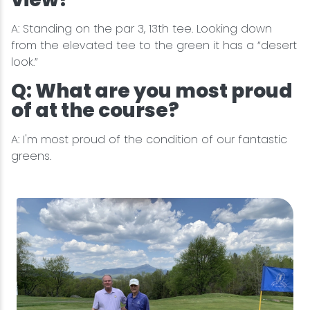
A: Standing on the par 3, 13th tee. Looking down
from the elevated tee to the green it has a “desert
look.”
Q: What are you most proud
of at the course?
A: I'm most proud of the condition of our fantastic
greens.