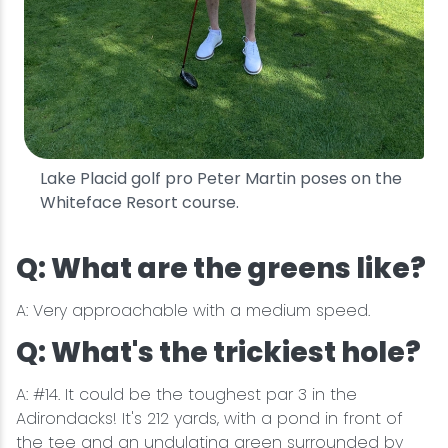
Lake Placid golf pro Peter Martin poses on the
Whiteface Resort course.
Q: What are the greens like?
A: Very approachable with a medium speed.
Q: What's the trickiest hole?
A: #14. It could be the toughest par 3 in the
Adirondacks! It's 212 yards, with a pond in front of
the tee and an undulating green surrounded by