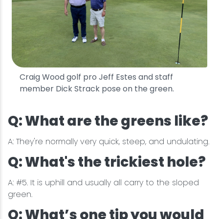
Craig Wood golf pro Jeff Estes and staff
member Dick Strack pose on the green.
Q: What are the greens like?
A: They're normally very quick, steep, and undulating.
Q: What's the trickiest hole?
A: #5. It is uphill and usually all carry to the sloped
green.
Q: What’s one tip you would