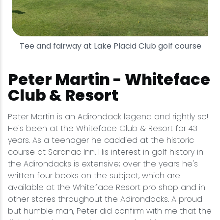
Tee and fairway at Lake Placid Club golf course
Peter Martin - Whiteface
Club & Resort
Peter Martin is an Adirondack legend and rightly so!
He's been at the Whiteface Club & Resort for 43
years. As a teenager he caddied at the historic
course at Saranac Inn. His interest in golf history in
the Adirondacks is extensive; over the years he's
written four books on the subject, which are
available at the Whiteface Resort pro shop and in
other stores throughout the Adirondacks. A proud
but humble man, Peter did confirm with me that the