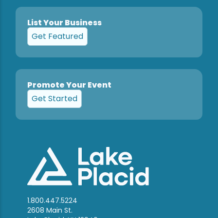
List Your Business
Get Featured
Promote Your Event
Get Started
1.800.447.5224
2608 Main St.