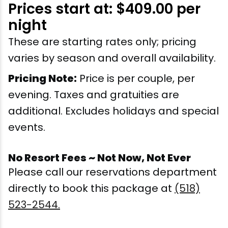
Prices start at: $409.00 per
Snowmobiling
night
These are starting rates only; pricing
Snowshoeing
varies by season and overall availability.
Swimming
Pricing Note:
Price is per couple, per
evening. Taxes and gratuities are
Whitewater Rafting
additional. Excludes holidays and special
events.
No Resort Fees ~ Not Now, Not Ever
Please call our reservations department
directly to book this package at
(518)
523-2544.