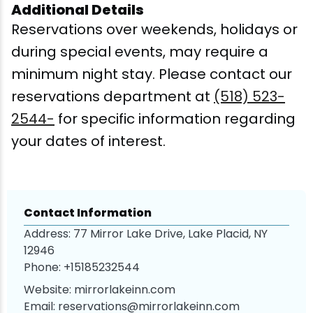
Additional Details
Reservations over weekends, holidays or
during special events, may require a
minimum night stay. Please contact our
reservations department at
(518) 523-
2544-
for specific information regarding
your dates of interest.
Contact Information
Address: 77 Mirror Lake Drive, Lake Placid, NY
12946
Phone:
+15185232544
Website:
mirrorlakeinn.com
Email:
reservations@mirrorlakeinn.com