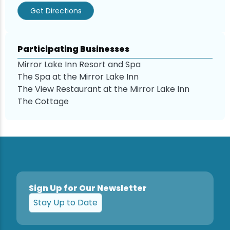
Get Directions
Participating Businesses
Mirror Lake Inn Resort and Spa
The Spa at the Mirror Lake Inn
The View Restaurant at the Mirror Lake Inn
The Cottage
Sign Up for Our Newsletter
Stay Up to Date