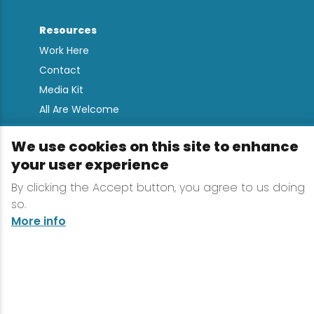
Resources
Work Here
Contact
Media Kit
All Are Welcome
Sign up for
We use cookies on this site to enhance
Lake Placid Insights
your user experience
By clicking the Accept button, you agree to us doing
so.
Terms & Conditions
More info
Privacy Policy
Powered by the Regional Office of Sustainable
Tourism