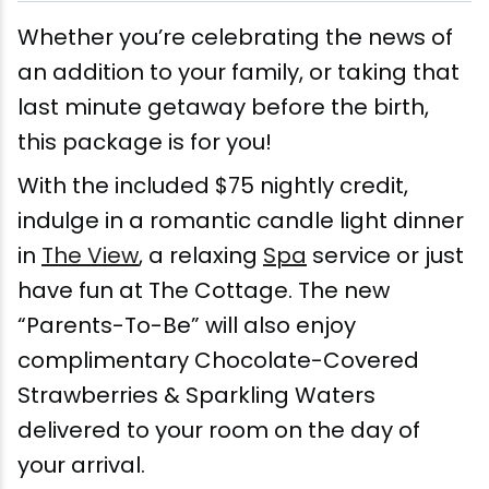
Wellness & Spas
Family Dining
Motels
Downhilll Skiing & Riding
Lake Placid Sinfonietta
Seasons
Whether you’re celebrating the news of
Fine Dining
Packages
Fishing
Songs at Mirror Lake
Travel Updates
an addition to your family, or taking that
last minute getaway before the birth,
Pubs & Taverns
Pet-friendly
Golf
WHOOP UCI Mountain Bike World Series
this package is for you!
Vacation Rentals
Guide Service
With the included $75 nightly credit,
indulge in a romantic candle light dinner
Hiking
in
The View
, a relaxing
Spa
service or just
have fun at The Cottage. The new
Ice Skating
“Parents-To-Be” will also enjoy
Mountain Biking
complimentary Chocolate-Covered
Strawberries & Sparkling Waters
Paddling
delivered to your room on the day of
your arrival.
Rock & Ice Climbing