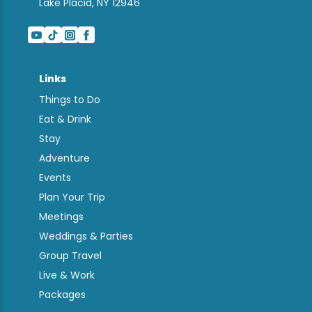
Lake Placid, NY 12946
Links
Things to Do
Eat & Drink
Stay
Adventure
Events
Plan Your Trip
Meetings
Weddings & Parties
Group Travel
Live & Work
Packages