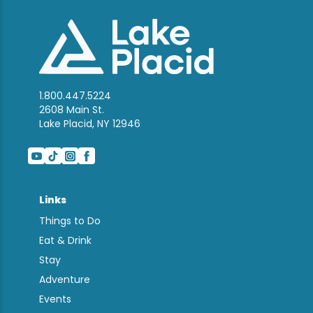
1.800.447.5224
2608 Main St.
Lake Placid, NY 12946
Links
Things to Do
Eat & Drink
Stay
Adventure
Events