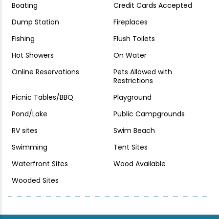
Boating
Credit Cards Accepted
Dump Station
Fireplaces
Fishing
Flush Toilets
Hot Showers
On Water
Online Reservations
Pets Allowed with
Restrictions
Picnic Tables/BBQ
Playground
Pond/Lake
Public Campgrounds
RV sites
Swim Beach
Swimming
Tent Sites
Waterfront Sites
Wood Available
Wooded Sites