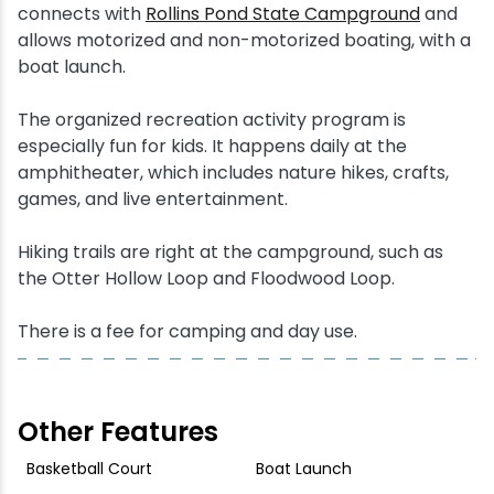
connects with
Rollins Pond State Campground
and
allows motorized and non-motorized boating, with a
boat launch.
The organized recreation activity program is
especially fun for kids. It happens daily at the
amphitheater, which includes nature hikes, crafts,
games, and live entertainment.
Hiking trails are right at the campground, such as
the Otter Hollow Loop and Floodwood Loop.
There is a fee for camping and day use.
Other Features
Basketball Court
Boat Launch