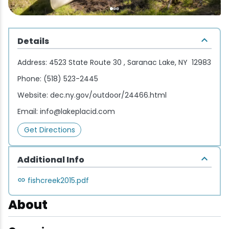
Wellness & Spas
Family Dining
Motels
Downhilll Skiing & Riding
Lake Placid Sinfonietta
Seasons
Fine Dining
Packages
Fishing
Songs at Mirror Lake
Travel Updates
Details
Pubs & Taverns
Pet-friendly
Golf
WHOOP UCI Mountain Bike World Series
Address:
4523 State Route 30 , Saranac Lake, NY 12983
Phone:
(518) 523-2445
Vacation Rentals
Guide Service
Website:
dec.ny.gov/outdoor/24466.html
Hiking
Email:
info@lakeplacid.com
Get Directions
Ice Skating
Additional Info
Mountain Biking
fishcreek2015.pdf
Paddling
About
Rock & Ice Climbing