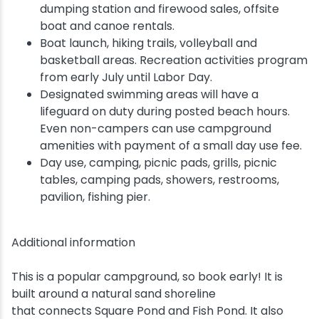
dumping station and firewood sales, offsite
boat and canoe rentals.
Boat launch, hiking trails, volleyball and
basketball areas. Recreation activities program
from early July until Labor Day.
Designated swimming areas will have a
lifeguard on duty during posted beach hours.
Even non-campers can use campground
amenities with payment of a small day use fee.
Day use, camping, picnic pads, grills, picnic
tables, camping pads, showers, restrooms,
pavilion, fishing pier.
Additional information
This is a popular campground, so book early! It is
built around a natural sand shoreline
that connects Square Pond and Fish Pond. It also