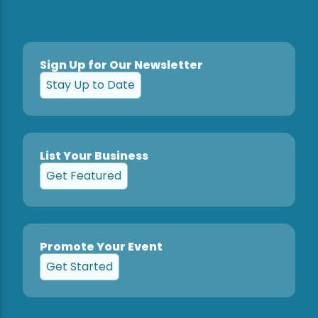
Sign Up for Our Newsletter
Stay Up to Date
List Your Business
Get Featured
Promote Your Event
Get Started