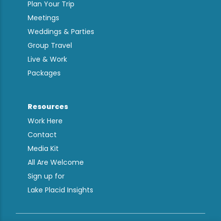
Plan Your Trip
Meetings
Weddings & Parties
Group Travel
Live & Work
Packages
Resources
Work Here
Contact
Media Kit
All Are Welcome
Sign up for
Lake Placid Insights