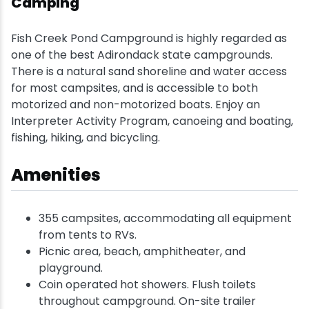
Camping
Snowmobiling
Fish Creek Pond Campground is highly regarded as
one of the best Adirondack state campgrounds.
Snowshoeing
There is a natural sand shoreline and water access
for most campsites, and is accessible to both
Swimming
motorized and non-motorized boats. Enjoy an
Interpreter Activity Program, canoeing and boating,
fishing, hiking, and bicycling.
Whitewater Rafting
Amenities
355 campsites, accommodating all equipment
from tents to RVs.
Picnic area, beach, amphitheater, and
playground.
Coin operated hot showers. Flush toilets
throughout campground. On-site trailer