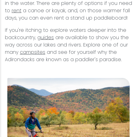
in the water. There are plenty of options if you need
to
rent
a canoe or kayak, and, on those warmer fall
days, you can even rent a stand up paddleboard!
If you're itching to explore waters deeper into the
backcountry,
guides
are available to show you the
way across our lakes and rivers. Explore one of our
many
campsites
and see for yourself why the
Adirondacks are known as a paddler's paradise.