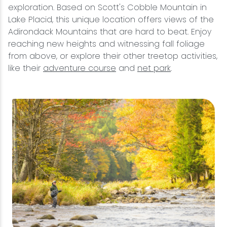
exploration. Based on Scott's Cobble Mountain in
Lake Placid, this unique location offers views of the
Adirondack Mountains that are hard to beat. Enjoy
reaching new heights and witnessing fall foliage
from above, or explore their other treetop activities,
like their
adventure course
and
net park
.