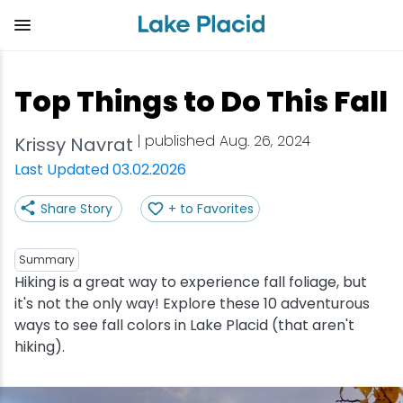
Skip
to
main
content
Plan Your Trip
Things to Do
Adventure
Events
Stay
Eat
Top Things to Do This Fall
View all Things to Do
View all Eat
View all Stay
View all Adventure
View all Events
View all Plan Your Trip
| published Aug. 26, 2024
Krissy Navrat
Shop
Bakeries & Sweet Treats
Bed & Breakfasts
Adirondack Rail Trail
Lake Placid Marathon
Getting Here
Last Updated 03.02.2026
Share Story
+ to Favorites
Outdoor Recreation
Bars & Nightclubs
Cabins & Cottages
Birding
Empire State Winter Games
Get the Guide
Arts & Culture
Breweries
Camping
Boating
Holiday Village Stroll
Accessibility
Summary
Hiking is a great way to experience fall foliage, but
it's not the only way! Explore these 10 adventurous
Olympic Sites
Cafes & Bistros
Hotels & Resorts
Cross-Country Skiing
Lake Placid Film Festival
Packages
ways to see fall colors in Lake Placid (that aren't
hiking).
Attractions
Coffee Shops
Inns & Lodges
Cycling
Lake Placid IRONMAN
Stories