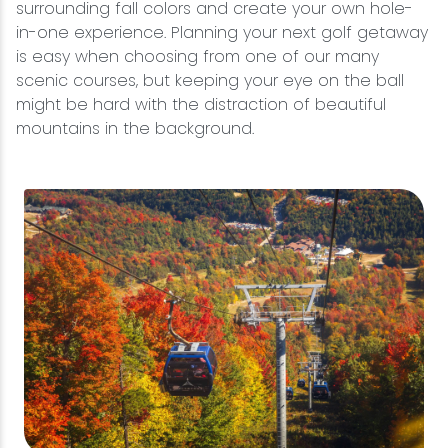
surrounding fall colors and create your own hole-
in-one experience. Planning your next golf getaway
is easy when choosing from one of our many
scenic courses, but keeping your eye on the ball
might be hard with the distraction of beautiful
mountains in the background.