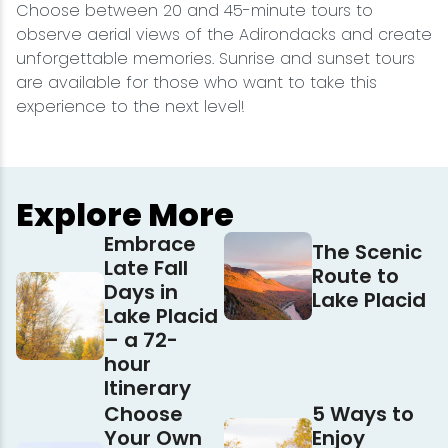
Choose between 20 and 45-minute tours to
observe aerial views of the Adirondacks and create
unforgettable memories. Sunrise and sunset tours
are available for those who want to take this
experience to the next level!
Explore More
Embrace
The Scenic
Late Fall
Route to
Days in
Lake Placid
Lake Placid
– a 72-
hour
Itinerary
Choose
5 Ways to
Your Own
Enjoy