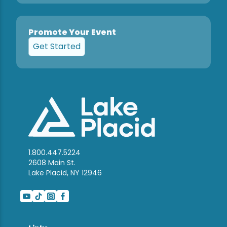
Promote Your Event
Get Started
1.800.447.5224
2608 Main St.
Lake Placid, NY 12946