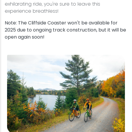
exhilarating ride, you're sure to leave this
experience breathless!
Note: The Cliffside Coaster won't be available for
2025 due to ongoing track construction, but it will be
open again soon!