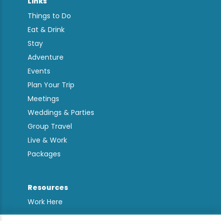
Links
Things to Do
Eat & Drink
Stay
Adventure
Events
Plan Your Trip
Meetings
Weddings & Parties
Group Travel
Live & Work
Packages
Resources
Work Here
Contact