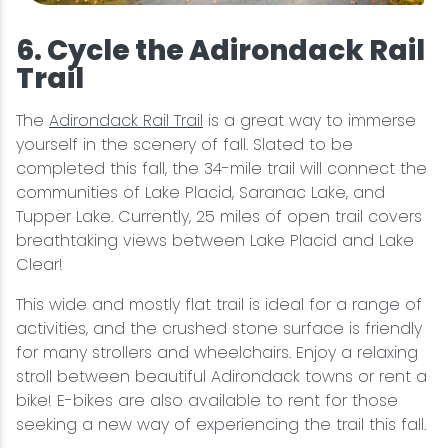
6. Cycle the Adirondack Rail
Trail
The
Adirondack Rail Trail
is a great way to immerse
yourself in the scenery of fall. Slated to be
completed this fall, the 34-mile trail will connect the
communities of Lake Placid, Saranac Lake, and
Tupper Lake. Currently, 25 miles of open trail covers
breathtaking views between Lake Placid and Lake
Clear!
This wide and mostly flat trail is ideal for a range of
activities, and the crushed stone surface is friendly
for many strollers and wheelchairs. Enjoy a relaxing
stroll between beautiful Adirondack towns or rent a
bike! E-bikes are also available to rent for those
seeking a new way of experiencing the trail this fall.