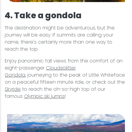
4. Take a gondola
The destination might be adventurous, but the
journey will be easy. If summits are calling your
name, there's certainly more than one way to
reach the top.
Enjoy panoramic fall views from the comfort of an
eight-passenger
Cloudsplitter
Gondola
, journeying to the peak of Little Whiteface
on a peaceful fifteen minute ride, or check out the
Skyride
to reach the oh-so-high top of our
famous
Olympic ski jumps
!