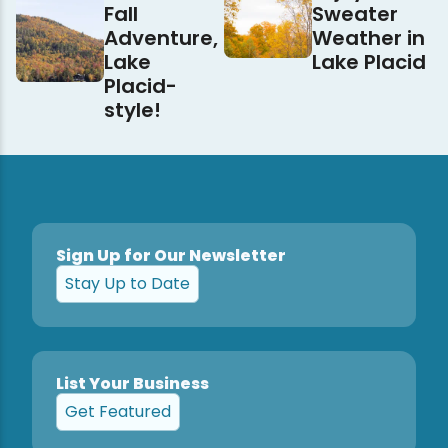
Fall
Sweater
Adventure,
Weather in
Lake
Lake Placid
Placid-
style!
Sign Up for Our Newsletter
Stay Up to Date
List Your Business
Get Featured