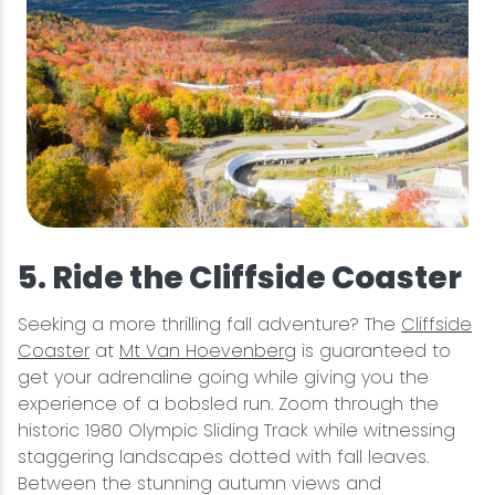
5. Ride the Cliffside Coaster
Seeking a more thrilling fall adventure? The
Cliffside
Coaster
at
Mt Van Hoevenberg
is guaranteed to
get your adrenaline going while giving you the
experience of a bobsled run. Zoom through the
historic 1980 Olympic Sliding Track while witnessing
staggering landscapes dotted with fall leaves.
Between the stunning autumn views and