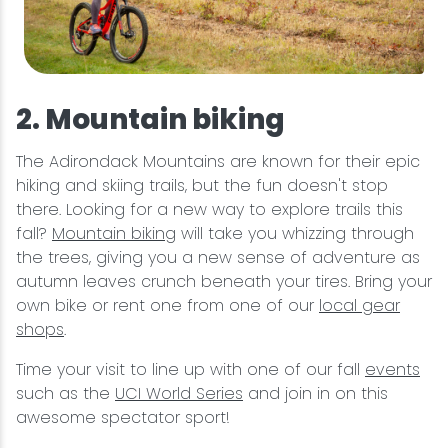
2. Mountain biking
The Adirondack Mountains are known for their epic
hiking and skiing trails, but the fun doesn't stop
there. Looking for a new way to explore trails this
fall?
Mountain biking
will take you whizzing through
the trees, giving you a new sense of adventure as
autumn leaves crunch beneath your tires. Bring your
own bike or rent one from one of our
local gear
shops
.
Time your visit to line up with one of our fall
events
such as the
UCI World Series
and join in on this
awesome spectator sport!