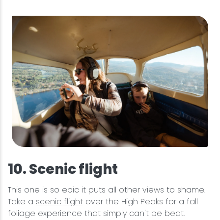
10. Scenic flight
This one is so epic it puts all other views to shame.
Take a
scenic flight
over the High Peaks for a fall
foliage experience that simply can't be beat.