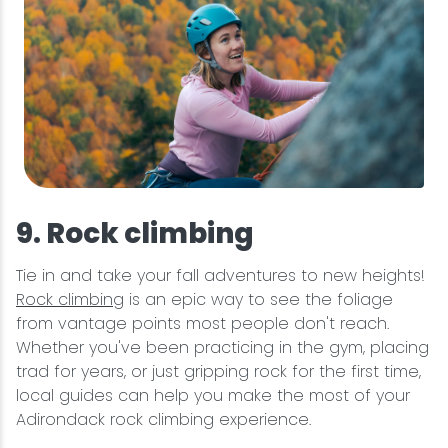
9. Rock climbing
Tie in and take your fall adventures to new heights!
Rock climbing
is an epic way to see the foliage
from vantage points most people don't reach.
Whether you've been practicing in the gym, placing
trad for years, or just gripping rock for the first time,
local guides can help you make the most of your
Adirondack rock climbing experience.