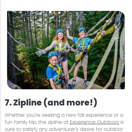
7. Zipline (and more!)
Whether you're seeking a new fall experience or a
fun family trip, the zipline at
Experience Outdoors
is
sure to satisfy any adventurer's desire for outdoor