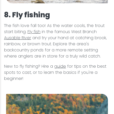
8. Fly fishing
The fish love fall too! As the water cools, the trout
start biting.
Fly fish
in the famous West Branch
Ausable River
and try your hand at catching brook,
rainbow, or brown trout. Explore the area's
backcountry ponds for a more remote setting
where anglers are in store for a truly wild catch.
New to fly fishing? Hire a
guide
for tips on the best
spots to cast, or to learn the basics if you're a
beginner!