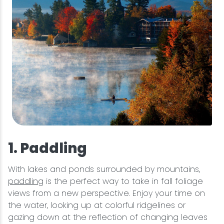
1. Paddling
With lakes and ponds surrounded by mountains,
paddling
is the perfect way to take in fall foliage
views from a new perspective. Enjoy your time on
the water, looking up at colorful ridgelines or
gazing down at the reflection of changing leaves