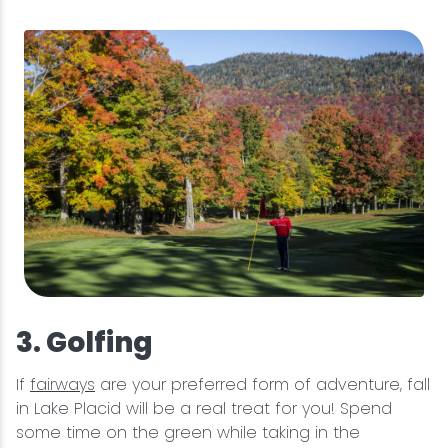
3. Golfing
If
fairways
are your preferred form of adventure, fall
in Lake Placid will be a real treat for you! Spend
some time on the green while taking in the