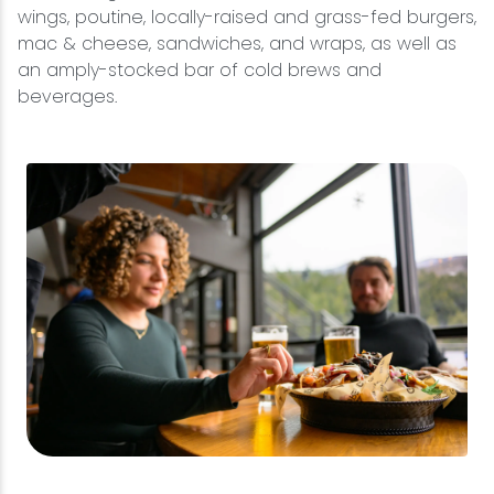
wings, poutine, locally-raised and grass-fed burgers,
mac & cheese, sandwiches, and wraps, as well as
an amply-stocked bar of cold brews and
beverages.