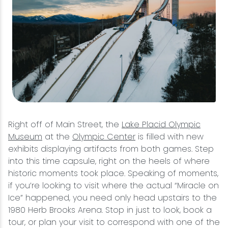
Right off of Main Street, the
Lake Placid Olympic
Museum
at the
Olympic Center
is filled with new
exhibits displaying artifacts from both games. Step
into this time capsule, right on the heels of where
historic moments took place. Speaking of moments,
if you’re looking to visit where the actual “Miracle on
Ice” happened, you need only head upstairs to the
1980 Herb Brooks Arena. Stop in just to look, book a
tour, or plan your visit to correspond with one of the