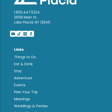
1.800.447.5224
2608 Main St.
Lake Placid, NY 12946
Links
Things to Do
Eat & Drink
Stay
Adventure
Events
Plan Your Trip
Meetings
Weddings & Parties