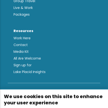
Group Travel
Live & Work
Packages
Resources
Work Here
Contact
Media Kit
All Are Welcome
Sign up for
Lake Placid Insights
Terms & Conditions
We use cookies on this site to enhance
Privacy Policy
your user experience
Powered by the Regional Office of Sustainable