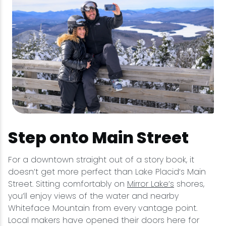
Step onto Main Street
For a downtown straight out of a story book, it
doesn’t get more perfect than Lake Placid’s Main
Street. Sitting comfortably on
Mirror Lake’s
shores,
you’ll enjoy views of the water and nearby
Whiteface Mountain from every vantage point.
Local makers have opened their doors here for