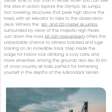
better time to visit than in winter, when you can see
the sites in action. Explore the Olympic Ski Jumps,
two towering structures that peek high above the
trees, with an elevator to take to the observation
deck. Witness the
90- and 120-meter ski jumps
,
surrounded by views of the majestic High Peaks.
Just down the road,
Mt Van Hoevenberg
offers the
unbeatable chance to witness bobsled and luge
training on an incredible track. Step inside the
lodge for indoor rock climbing, a cozy cafe, and
more amenities. Among the grounds also lies 30 km
of cross-country ski trails, perfect for immersing
yourself in the depths of the Adirondack terrain.