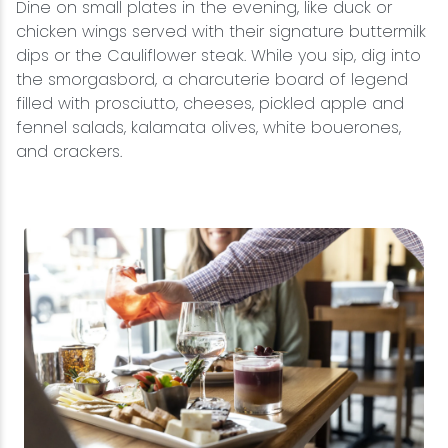
Dine on small plates in the evening, like duck or
chicken wings served with their signature buttermilk
dips or the Cauliflower steak. While you sip, dig into
the smorgasbord, a charcuterie board of legend
filled with prosciutto, cheeses, pickled apple and
fennel salads, kalamata olives, white bouerones,
and crackers.