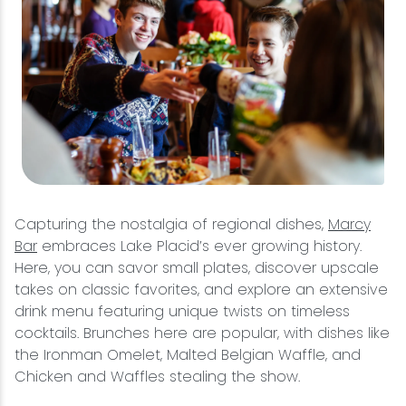
Capturing the nostalgia of regional dishes,
Marcy
Bar
embraces Lake Placid’s ever growing history.
Here, you can savor small plates, discover upscale
takes on classic favorites, and explore an extensive
drink menu featuring unique twists on timeless
cocktails. Brunches here are popular, with dishes like
the Ironman Omelet, Malted Belgian Waffle, and
Chicken and Waffles stealing the show.