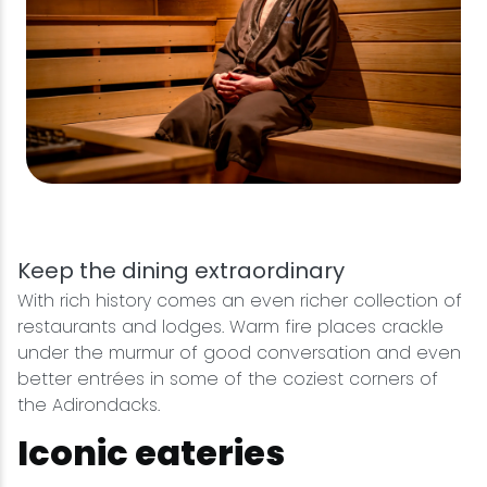
Keep the dining extraordinary
With rich history comes an even richer collection of
restaurants and lodges. Warm fire places crackle
under the murmur of good conversation and even
better entrées in some of the coziest corners of
the Adirondacks.
Iconic eateries