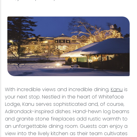
With incredible views and incredible dining,
Kanu
is
your next stop. Nestled in the heart of Whiteface
Lodge, Kanu serves sophisticated and, of course,
Adirondack-inspired dishes. Hand-hewn log beams
and granite stone fireplaces add rustic warmth to
an unforgettable dining room. Guests can enjoy a
view into the lively kitchen as their team cultivates