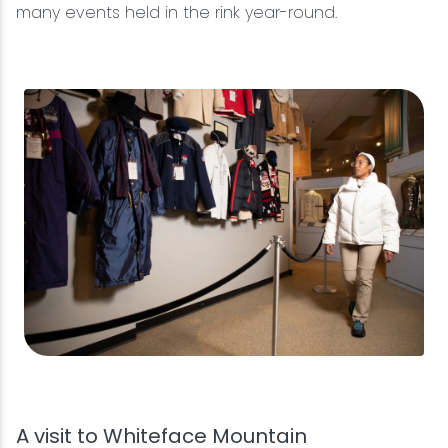
many events held in the rink year-round.
A visit to Whiteface Mountain