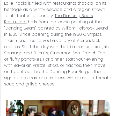
Lake Placid is filled with restaurants that call on its
heritage as a wintry escape and a region known
for its fantastic scenery.
The Dancing Bears
Restaurant
hails from the iconic painting of the
"Dancing Bears" painted by William Holbrook Beard
in 1865. Since opening during the 1980 Olympics,
their menu has served a variety of Adirondack
classics. Start the day with their brunch specials, like
Sausage and Biscuits, Cinnamon Swirl French Toast,
or fluffy pancakes. For dinner, start your evening
with Bavarian Pretzel Sticks or nachos, then move
on to entrées like the Dancing Bear Burger, the
signature pizzas, or a timeless winter classic: tomato
soup and grilled cheese.