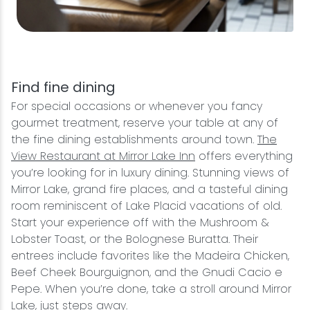
Find fine dining
For special occasions or whenever you fancy
gourmet treatment, reserve your table at any of
the fine dining establishments around town.
The
View Restaurant at Mirror Lake Inn
offers everything
you’re looking for in luxury dining. Stunning views of
Mirror Lake, grand fire places, and a tasteful dining
room reminiscent of Lake Placid vacations of old.
Start your experience off with the Mushroom &
Lobster Toast, or the Bolognese Buratta. Their
entrees include favorites like the Madeira Chicken,
Beef Cheek Bourguignon, and the Gnudi Cacio e
Pepe. When you’re done, take a stroll around Mirror
Lake, just steps away.