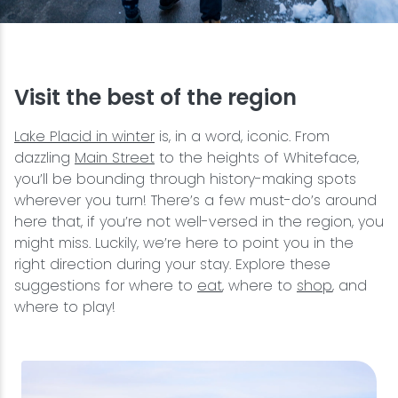
Snowmobiling
Snowshoeing
Visit the best of the region
Swimming
Lake Placid in winter
is, in a word, iconic. From
dazzling
Main Street
to the heights of Whiteface,
you’ll be bounding through history-making spots
Whitewater Rafting
wherever you turn! There’s a few must-do’s around
here that, if you’re not well-versed in the region, you
might miss. Luckily, we’re here to point you in the
right direction during your stay. Explore these
suggestions for where to
eat
, where to
shop
, and
where to play!