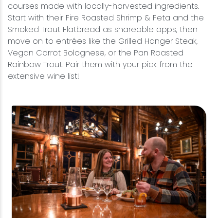
courses made with locally-harvested ingredients.
Start with their Fire Roasted Shrimp & Feta and the
Smoked Trout Flatbread as shareable apps, then
move on to entrées like the Grilled Hanger Steak,
Vegan Carrot Bolognese, or the Pan Roasted
Rainbow Trout. Pair them with your pick from the
extensive wine list!