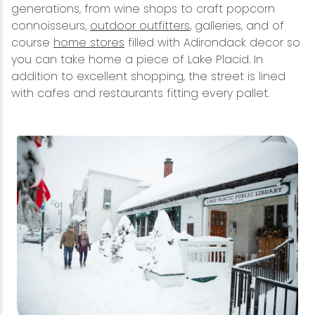
generations, from wine shops to craft popcorn
connoisseurs,
outdoor outfitters
, galleries, and of
course
home stores
filled with Adirondack decor so
you can take home a piece of Lake Placid. In
addition to excellent shopping, the street is lined
with cafes and restaurants fitting every pallet.