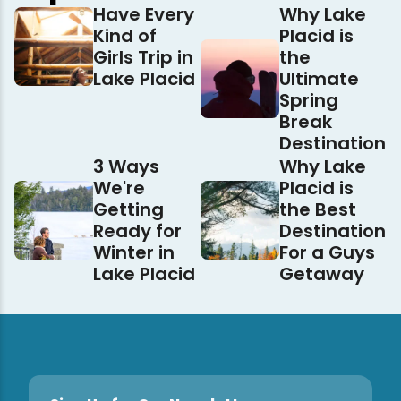
Have Every
Why Lake
Kind of
Placid is
Girls Trip in
the
Lake Placid
Ultimate
Spring
Break
Destination
3 Ways
Why Lake
We're
Placid is
Getting
the Best
Ready for
Destination
Winter in
For a Guys
Lake Placid
Getaway