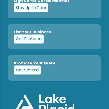
Sign Up for Our Newsletter
Stay Up to Date
List Your Business
Get Featured
Promote Your Event
Get Started