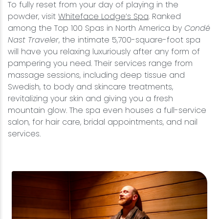
To fully reset from your day of playing in the
powder, visit
Whiteface Lodge’s Spa
. Ranked
among the Top 100 Spas in North America by
Condé
Nast Traveler
, the intimate 5,700-square-foot spa
will have you relaxing luxuriously after any form of
pampering you need. Their services range from
massage sessions, including deep tissue and
Swedish, to body and skincare treatments,
revitalizing your skin and giving you a fresh
mountain glow. The spa even houses a full-service
salon, for hair care, bridal appointments, and nail
services.