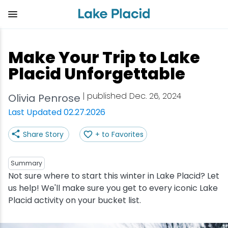
Skip
to
main
content
Plan Your Trip
Things to Do
Adventure
Events
Stay
Eat
Make Your Trip to Lake
View all Things to Do
View all Eat
View all Stay
View all Adventure
View all Events
View all Plan Your Trip
Placid Unforgettable
Shop
Bakeries & Sweet Treats
Bed & Breakfasts
Adirondack Rail Trail
Lake Placid Marathon
Getting Here
| published Dec. 26, 2024
Olivia Penrose
Last Updated 02.27.2026
Outdoor Recreation
Bars & Nightclubs
Cabins & Cottages
Birding
Empire State Winter Games
Get the Guide
Share Story
+ to Favorites
Arts & Culture
Breweries
Camping
Boating
Holiday Village Stroll
Accessibility
Summary
Olympic Sites
Cafes & Bistros
Hotels & Resorts
Cross-Country Skiing
Lake Placid Film Festival
Packages
Not sure where to start this winter in Lake Placid? Let
us help! We'll make sure you get to every iconic Lake
Placid activity on your bucket list.
Attractions
Coffee Shops
Inns & Lodges
Cycling
Lake Placid IRONMAN
Stories