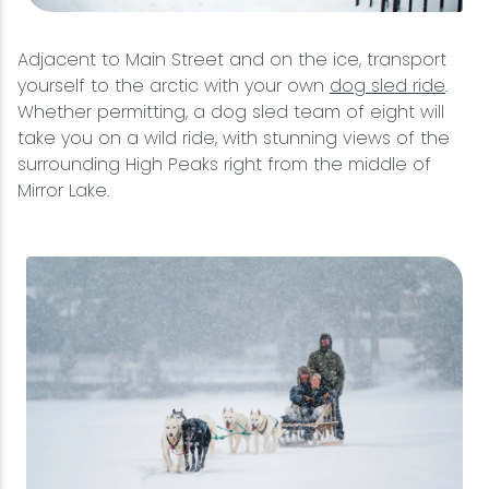
Adjacent to Main Street and on the ice, transport
yourself to the arctic with your own
dog sled ride
.
Whether permitting, a dog sled team of eight will
take you on a wild ride, with stunning views of the
surrounding High Peaks right from the middle of
Mirror Lake.