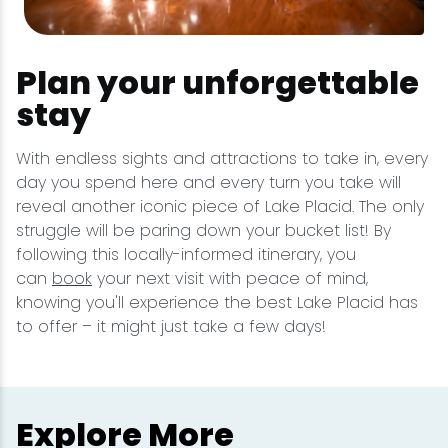
Plan your unforgettable
stay
With endless sights and attractions to take in, every
day you spend here and every turn you take will
reveal another iconic piece of Lake Placid. The only
struggle will be paring down your bucket list! By
following this locally-informed itinerary, you
can
book
your next visit with peace of mind,
knowing you'll experience the best Lake Placid has
to offer – it might just take a few days!
Explore More