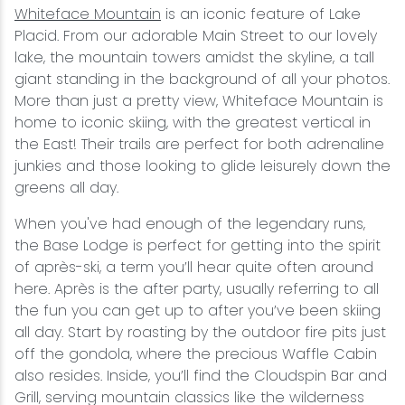
Whiteface Mountain
is an iconic feature of Lake
Placid. From our adorable Main Street to our lovely
lake, the mountain towers amidst the skyline, a tall
giant standing in the background of all your photos.
More than just a pretty view, Whiteface Mountain is
home to iconic skiing, with the greatest vertical in
the East! Their trails are perfect for both adrenaline
junkies and those looking to glide leisurely down the
greens all day.
When you've had enough of the legendary runs,
the Base Lodge is perfect for getting into the spirit
of après-ski, a term you’ll hear quite often around
here. Après is the after party, usually referring to all
the fun you can get up to after you’ve been skiing
all day. Start by roasting by the outdoor fire pits just
off the gondola, where the precious Waffle Cabin
also resides. Inside, you’ll find the Cloudspin Bar and
Grill, serving mountain classics like the wilderness