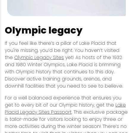
Olympic legacy
If you feel like there’s a pillar of Lake Placid that
you're missing, you’d be right. You haven’t visited
the
Olympic Legacy Sites
yet! As hosts of the 1932
and 1980 Winter Olympics, Lake Placid is brimming
with Olympic history that continues to this day.
Discover active training grounds, arenas, and
downhill facilities that you need to see to believe.
For a well balanced experience that ensures you
get to every bit of our Olympic history, get the
Lake
Placid Legacy Sites Passport
. This exclusive package
is tailor-made for visitors looking to enjoy three or
more activities during the winter season! There’s no