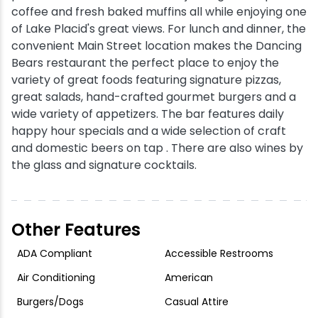
coffee and fresh baked muffins all while enjoying one
of Lake Placid's great views. For lunch and dinner, the
Snowmobiling
convenient Main Street location makes the Dancing
Bears restaurant the perfect place to enjoy the
Snowshoeing
variety of great foods featuring signature pizzas,
great salads, hand-crafted gourmet burgers and a
Swimming
wide variety of appetizers. The bar features daily
happy hour specials and a wide selection of craft
Whitewater Rafting
and domestic beers on tap . There are also wines by
the glass and signature cocktails.
Other Features
ADA Compliant
Accessible Restrooms
Air Conditioning
American
Burgers/Dogs
Casual Attire