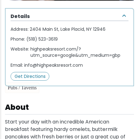
Wellness & Spas
Family Dining
Motels
Downhilll Skiing & Riding
Lake Placid Sinfonietta
Seasons
Details
Fine Dining
Packages
Fishing
Songs at Mirror Lake
Travel Updates
Address:
2404 Main St, Lake Placid, NY 12946
Pubs & Taverns
Pet-friendly
Golf
WHOOP UCI Mountain Bike World Series
Phone:
(518) 523-3619
Website:
highpeaksresort.com/?
Vacation Rentals
Guide Service
utm_source=google&utm_medium=gbp
Email:
info@highpeaksresort.com
Hiking
Get Directions
Ice Skating
Pubs / Taverns
Mountain Biking
About
Paddling
Start your day with an incredible American
breakfast featuring hardy omelets, buttermilk
Rock & Ice Climbing
pancakes with fresh berries or just a great cup of