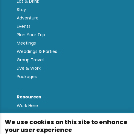
Eat & Drink
Stay
Adventure
Events
Plan Your Trip
Meetings
Weddings & Parties
Group Travel
Live & Work
Packages
Resources
Work Here
Contact
We use cookies on this site to enhance
Media Kit
your user experience
All Are Welcome