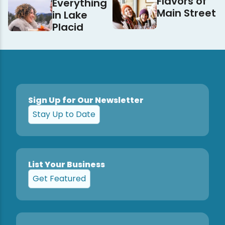
Flavors of
Everything
Main Street
in Lake
Placid
Sign Up for Our Newsletter
Stay Up to Date
List Your Business
Get Featured