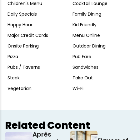
Children's Menu
Cocktail Lounge
Daily Specials
Family Dining
Happy Hour
Kid Friendly
Major Credit Cards
Menu Online
Onsite Parking
Outdoor Dining
Pizza
Pub Fare
Pubs / Taverns
Sandwiches
Steak
Take Out
Vegetarian
Wi-Fi
Related Content
Après