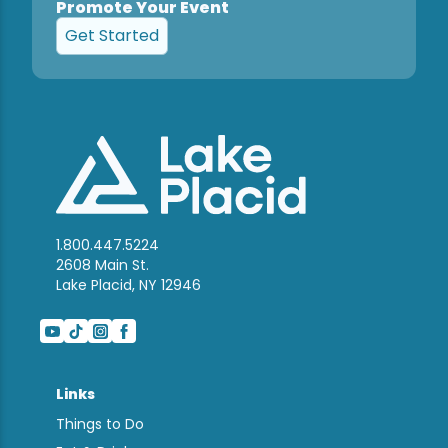
Promote Your Event
Get Started
1.800.447.5224
2608 Main St.
Lake Placid, NY 12946
Links
Things to Do