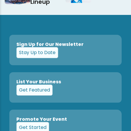
Lineup
Sign Up for Our Newsletter
Stay Up to Date
List Your Business
Get Featured
Promote Your Event
Get Started