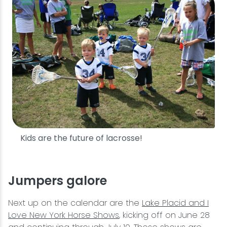
Kids are the future of lacrosse!
Jumpers galore
Next up on the calendar are the
Lake Placid and I
Love New York Horse Shows
, kicking off on June 28