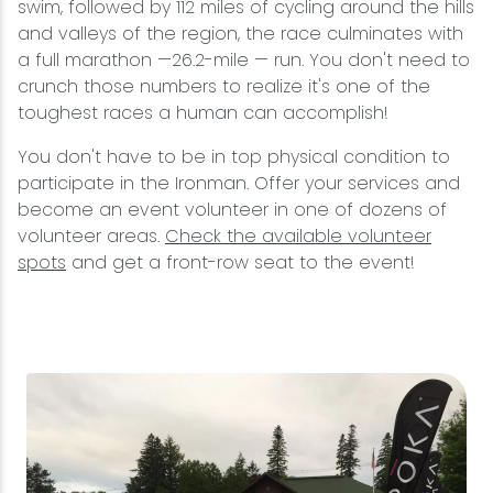
swim, followed by 112 miles of cycling around the hills
and valleys of the region, the race culminates with
a full marathon —26.2-mile — run. You don't need to
crunch those numbers to realize it's one of the
toughest races a human can accomplish!
You don't have to be in top physical condition to
participate in the Ironman. Offer your services and
become an event volunteer in one of dozens of
volunteer areas.
Check the available volunteer
spots
and get a front-row seat to the event!