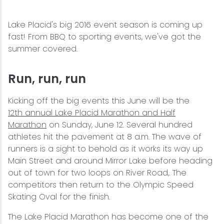
Wellness & Spas
Family Dining
Motels
Downhilll Skiing & Riding
Lake Placid Sinfonietta
Seasons
Lake Placid's big 2016 event season is coming up
Fine Dining
Packages
Fishing
Songs at Mirror Lake
Travel Updates
fast! From BBQ to sporting events, we've got the
summer covered.
Pubs & Taverns
Pet-friendly
Golf
WHOOP UCI Mountain Bike World Series
Run, run, run
Vacation Rentals
Guide Service
Kicking off the big events this June will be the
Hiking
12th
annual Lake Placid Marathon and Half
Marathon
on Sunday, June 12. Several hundred
Ice Skating
athletes hit the pavement at 8 a.m. The wave of
runners is a sight to behold as it works its way up
Main Street and around Mirror Lake before heading
Mountain Biking
out of town for two loops on River Road,. The
competitors then return to the Olympic Speed
Paddling
Skating Oval for the finish.
The Lake Placid Marathon has become one of the
Rock & Ice Climbing