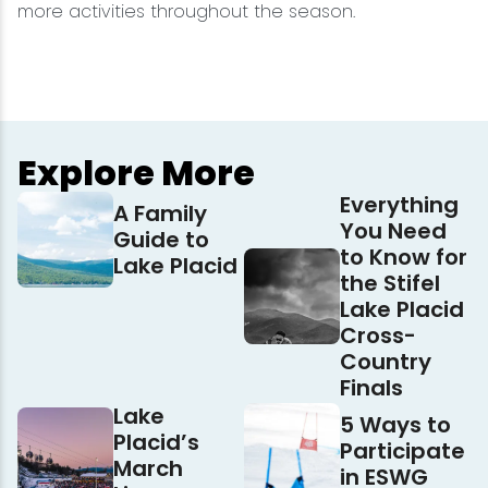
more activities throughout the season.
Explore More
Everything
A Family
You Need
Guide to
to Know for
Lake Placid
the Stifel
Lake Placid
Cross-
Country
Finals
Lake
5 Ways to
Placid’s
Participate
March
in ESWG