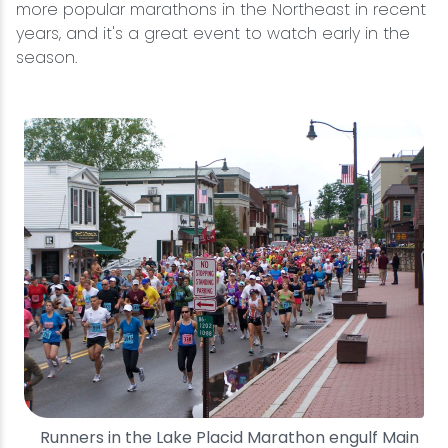
more popular marathons in the Northeast in recent
years, and it's a great event to watch early in the
Snowmobiling
season.
Snowshoeing
Swimming
Whitewater Rafting
Runners in the Lake Placid Marathon engulf Main