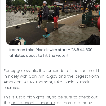
ironman Lake Placid swim start - 2&#44;500
athletes about to hit the water!
For bigger events, the remainder of the summer fills
in nicely with Can-Am Rugby and the largest North
American LAX tournament, Lake Placid Summit
Lacrosse.
This is just a highlights list, so be sure to check out
the
entire events schedule
, as there are many