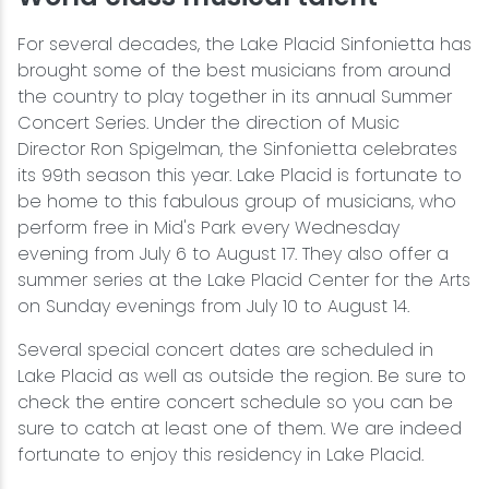
For several decades, the Lake Placid Sinfonietta has
brought some of the best musicians from around
the country to play together in its annual Summer
Concert Series. Under the direction of Music
Director Ron Spigelman, the Sinfonietta celebrates
its 99th season this year. Lake Placid is fortunate to
be home to this fabulous group of musicians, who
perform free in Mid's Park every Wednesday
evening from July 6 to August 17. They also offer a
summer series at the Lake Placid Center for the Arts
on Sunday evenings from July 10 to August 14.
Several special concert dates are scheduled in
Lake Placid as well as outside the region. Be sure to
check the entire concert schedule so you can be
sure to catch at least one of them. We are indeed
fortunate to enjoy this residency in Lake Placid.