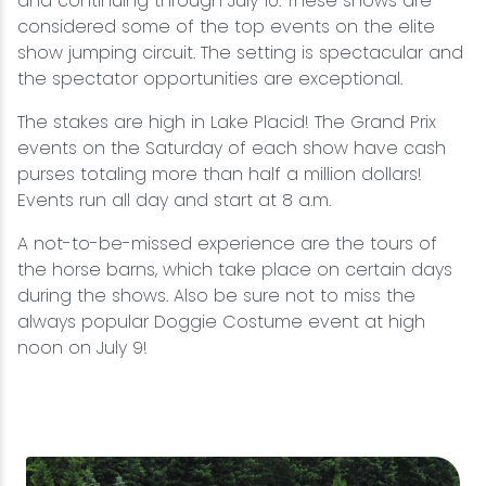
and continuing through July 10. These shows are
considered some of the top events on the elite
show jumping circuit. The setting is spectacular and
the spectator opportunities are exceptional.
The stakes are high in Lake Placid! The Grand Prix
events on the Saturday of each show have cash
purses totaling more than half a million dollars!
Events run all day and start at 8 a.m.
A not-to-be-missed experience are the tours of
the horse barns, which take place on certain days
during the shows. ​Also be sure not to miss the
always popular Doggie Costume event at high
noon on July 9!