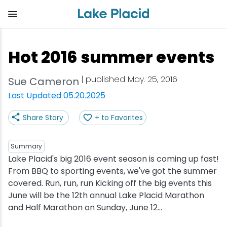
Skip
to
main
content
Plan Your Trip
Things to Do
Adventure
Events
Stay
Eat
Hot 2016 summer events
View all Things to Do
View all Eat
View all Stay
View all Adventure
View all Events
View all Plan Your Trip
| published May. 25, 2016
Sue Cameron
Shop
Bakeries & Sweet Treats
Bed & Breakfasts
Adirondack Rail Trail
Lake Placid Marathon
Getting Here
Last Updated 05.20.2025
Share Story
+ to Favorites
Outdoor Recreation
Bars & Nightclubs
Cabins & Cottages
Birding
Empire State Winter Games
Get the Guide
Arts & Culture
Breweries
Camping
Boating
Holiday Village Stroll
Accessibility
Summary
Lake Placid's big 2016 event season is coming up fast!
From BBQ to sporting events, we've got the summer
Olympic Sites
Cafes & Bistros
Hotels & Resorts
Cross-Country Skiing
Lake Placid Film Festival
Packages
covered. Run, run, run Kicking off the big events this
June will be the 12th annual Lake Placid Marathon
Attractions
Coffee Shops
Inns & Lodges
Cycling
Lake Placid IRONMAN
Stories
and Half Marathon on Sunday, June 12...