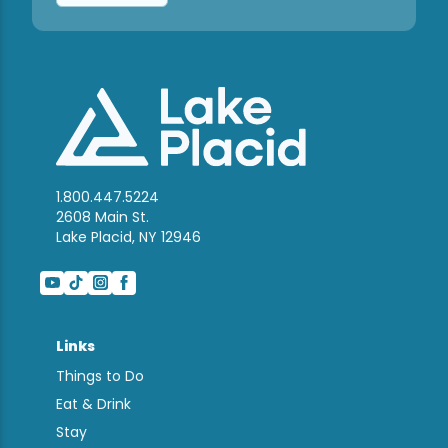
1.800.447.5224
2608 Main St.
Lake Placid, NY 12946
Links
Things to Do
Eat & Drink
Stay