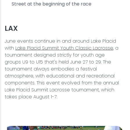
Street at the beginning of the race
LAX
June events continue in and around Lake Placid
with
Lake Placid Summit Youth Classic Lacrosse
, a
tournament designed strictly for youth age
groups U9 to U15 that's held June 27 to 29. The
tournament always embodies a festival
atmosphere, with educational and recreational
components. This event evolved from the annual
Lake Placid Summit Lacrosse tournament, which
takes place August 1-7.