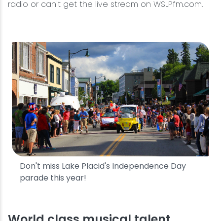
radio or can't get the live stream on WSLPfm.com.
Don't miss Lake Placid's Independence Day
parade this year!
World class musical talent