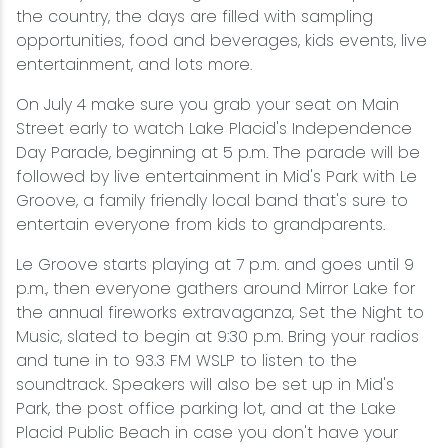
the country, the days are filled with sampling
opportunities, food and beverages, kids events, live
entertainment, and lots more.
On July 4 make sure you grab your seat on Main
Street early to watch Lake Placid's Independence
Day Parade, beginning at 5 p.m. The parade will be
followed by live entertainment in Mid's Park with Le
Groove, a family friendly local band that's sure to
entertain everyone from kids to grandparents.
Le Groove starts playing at 7 p.m. and goes until 9
p.m., then everyone gathers around Mirror Lake for
the annual fireworks extravaganza, Set the Night to
Music, slated to begin at 9:30 p.m. Bring your radios
and tune in to 93.3 FM WSLP to listen to the
soundtrack. Speakers will also be set up in Mid's
Park, the post office parking lot, and at the Lake
Placid Public Beach in case you don't have your