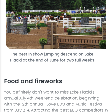
The best in show jumping descend on Lake
Placid at the end of June for two full weeks
Food and fireworks
You definitely don't want to miss Lake Placid's
annual
July 4th weekend celebration
, beginning
with the 12th annual
I Love BBQ and Music Festiva
l
from July 2-4. Attracting the best BBQ competitors in