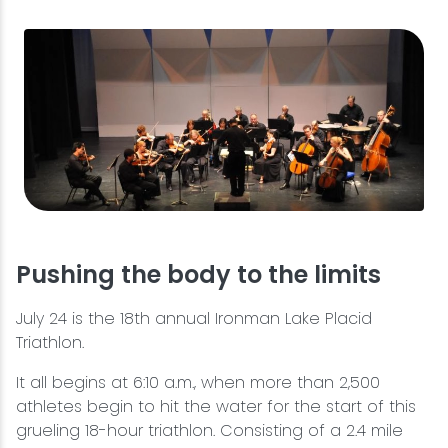
Pushing the body to the limits
July 24 is the 18th annual Ironman Lake Placid
Triathlon.
It all begins at 6:10 a.m., when more than 2,500
athletes begin to hit the water for the start of this
grueling 18-hour triathlon. Consisting of a 2.4 mile