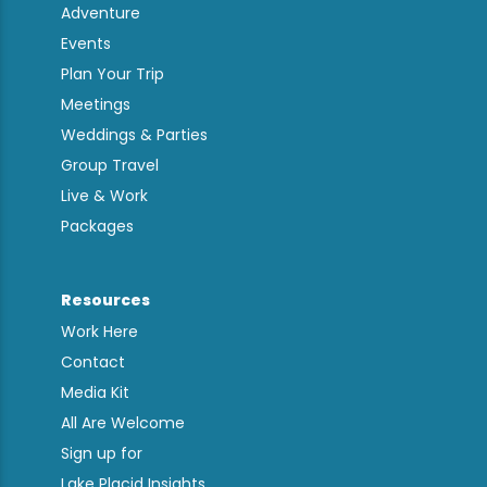
Adventure
Events
Plan Your Trip
Meetings
Weddings & Parties
Group Travel
Live & Work
Packages
Resources
Work Here
Contact
Media Kit
All Are Welcome
Sign up for
Lake Placid Insights