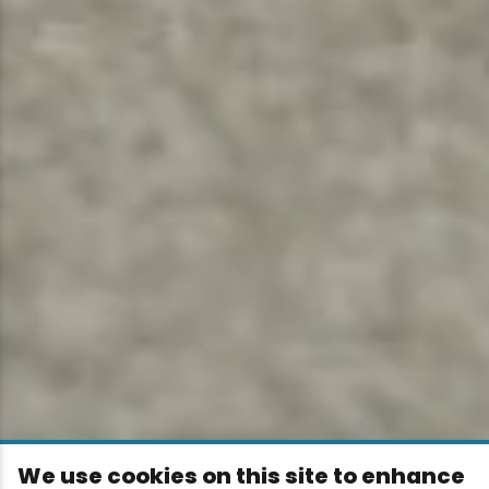
We use cookies on this site to enhance