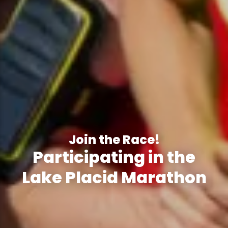
Join the Race!
Participating in the
Lake Placid Marathon