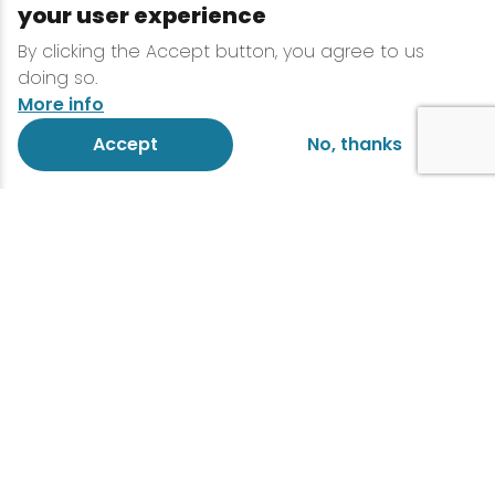
your user experience
By clicking the Accept button, you agree to us
doing so.
More info
Accept
No, thanks
This race is for you.
Join the race!
This is a 13.1 mile half marathon run or 26.2
mile marathon run. Each year, the Lake
Placid Marathon and Half Marathon
attracts athletes and spectators from all
over North America and abroad. That