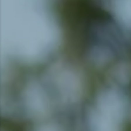
Snowmobiling
Snowshoeing
Swimming
Whitewater Rafting