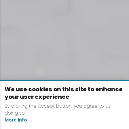
We use cookies on this site to enhance
your user experience
By clicking the Accept button, you agree to us
doing so.
More info