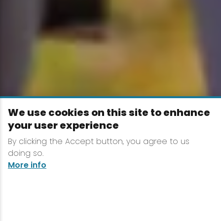
We use cookies on this site to enhance
your user experience
By clicking the Accept button, you agree to us
doing so.
More info