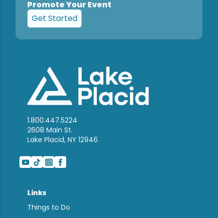
Promote Your Event
Get Started
1.800.447.5224
2608 Main St.
Lake Placid, NY 12946
Links
Things to Do