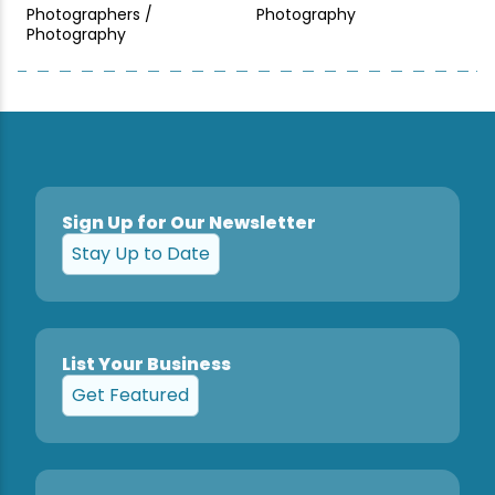
Photographers /
Photography
Photography
Sign Up for Our Newsletter
Stay Up to Date
List Your Business
Get Featured