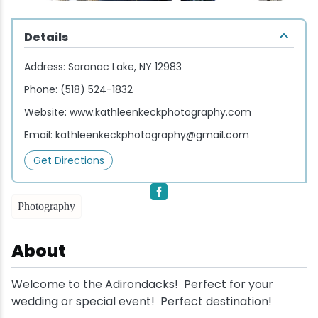
Wellness & Spas
Family Dining
Motels
Downhilll Skiing & Riding
Lake Placid Sinfonietta
Seasons
Details
Fine Dining
Packages
Fishing
Songs at Mirror Lake
Travel Updates
Address:
Saranac Lake, NY 12983
Pubs & Taverns
Pet-friendly
Golf
WHOOP UCI Mountain Bike World Series
Phone:
(518) 524-1832
Website:
www.kathleenkeckphotography.com
Vacation Rentals
Guide Service
Email:
kathleenkeckphotography@gmail.com
Hiking
Get Directions
Ice Skating
Photography
Mountain Biking
About
Paddling
Welcome to the Adirondacks! Perfect for your
wedding or special event! Perfect destination!
Rock & Ice Climbing