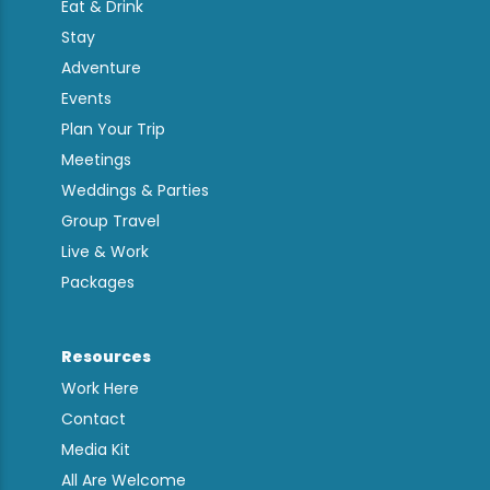
Eat & Drink
Stay
Adventure
Events
Plan Your Trip
Meetings
Weddings & Parties
Group Travel
Live & Work
Packages
Resources
Work Here
Contact
Media Kit
All Are Welcome