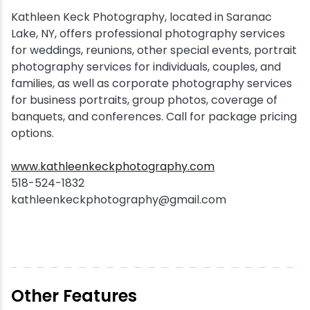
Kathleen Keck Photography, located in Saranac
Snowmobiling
Lake, NY, offers professional photography services
for weddings, reunions, other special events, portrait
Snowshoeing
photography services for individuals, couples, and
families, as well as corporate photography services
for business portraits, group photos, coverage of
Swimming
banquets, and conferences. Call for package pricing
options.
Whitewater Rafting
www.kathleenkeckphotography.com
518-524-1832
kathleenkeckphotography@gmail.com
Other Features