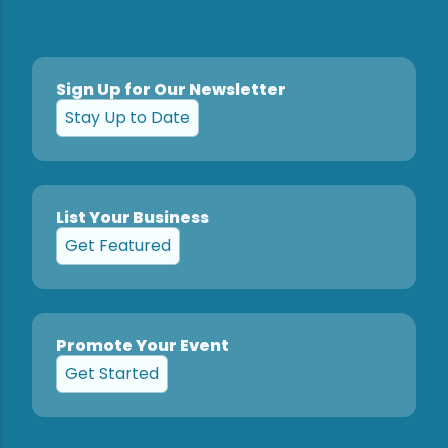
Snowmobiling
Sign Up for Our Newsletter
Snowshoeing
Stay Up to Date
Swimming
Whitewater Rafting
List Your Business
Get Featured
Promote Your Event
Get Started