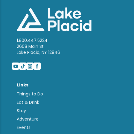
1.800.447.5224
2608 Main St.
Lake Placid, NY 12946
Links
Things to Do
Eat & Drink
Stay
Adventure
Events