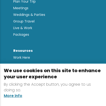
Plan Your Trip
Meetings
Weddings & Parties
Group Travel
Live & Work
Packages
Resources
Work Here
Contact
We use cookies on this site to enhance
Media Kit
your user experience
All Are Welcome
By clicking the Accept button, you agree to us
Sign up for
doing so.
Lake Placid Insights
More info