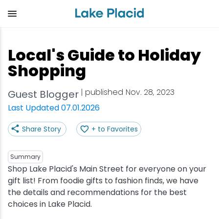
Skip
to
main
content
Plan Your Trip
Things to Do
Adventure
Events
Stay
Eat
Local's Guide to Holiday
View all Things to Do
View all Eat
View all Stay
View all Adventure
View all Events
View all Plan Your Trip
Shopping
Shop
Bakeries & Sweet Treats
Bed & Breakfasts
Adirondack Rail Trail
Lake Placid Marathon
Getting Here
| published Nov. 28, 2023
Guest Blogger
Last Updated 07.01.2026
Outdoor Recreation
Bars & Nightclubs
Cabins & Cottages
Birding
Empire State Winter Games
Get the Guide
Share Story
+ to Favorites
Arts & Culture
Breweries
Camping
Boating
Holiday Village Stroll
Accessibility
Summary
Olympic Sites
Cafes & Bistros
Hotels & Resorts
Cross-Country Skiing
Lake Placid Film Festival
Packages
Shop Lake Placid's Main Street for everyone on your
gift list! From foodie gifts to fashion finds, we have
the details and recommendations for the best
Attractions
Coffee Shops
Inns & Lodges
Cycling
Lake Placid IRONMAN
Stories
choices in Lake Placid.