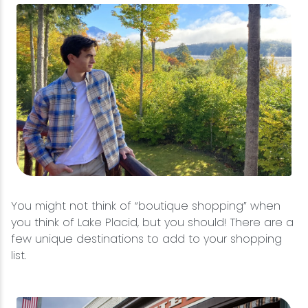
You might not think of “boutique shopping” when
you think of Lake Placid, but you should! There are a
few unique destinations to add to your shopping
list.