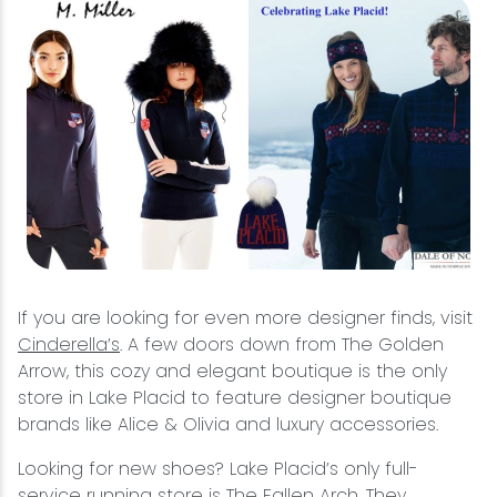
If you are looking for even more designer finds, visit
Cinderella’s
. A few doors down from The Golden
Arrow, this cozy and elegant boutique is the only
store in Lake Placid to feature designer boutique
brands like Alice & Olivia and luxury accessories.
Looking for new shoes? Lake Placid’s only full-
service running store is
The Fallen Arch
. They