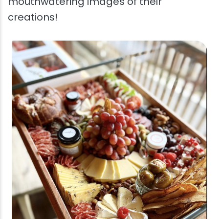
mouthwatering images of their
creations!