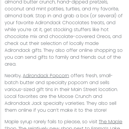
almond butter crunch, hand-dipped pretzels,
coconut and mint patties, turtles, and my favorite,
almond bark. Stop in and grab a box (or several) of
your favorite Adirondack Chocolates treats, and
while you’re at it, get stocking stuffers like hot
chocolate mix and chocolate-covered Oreos, and
check out their selection of locally made
Adirondack gifts. They also offer online shopping so
you can send gifts to family and friends out of the
area.
Nearby,
Adirondack Popcorn
offers fresh, small-
batch butter and specialty popcorn and sells
various-sized gift tins in their Main Street location.
Local favorites are the Moose Crunch and
Adirondack Jack specialty varieties. They also sell
them online if you can’t make it to the store!
Maple syrup rarely fails to please, so visit
The Maple
Shop
. The relatively new shop next to Emma’s Lake