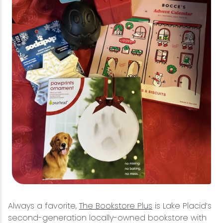
Always a favorite,
The Bookstore Plus
is Lake Placid’s
second-generation locally-owned bookstore with