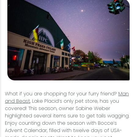
What if you are shopping for your furry friend?
Man
and Beast
, Lake Placid’s only pet store, has you
covered! This season, owner Sabine Weber
highlighted several items sure to get tails wagging.
Enjoy counting down the season with Bocce’s
Advent Calendar, filled with twelve days of USA-