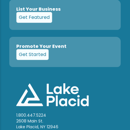
List Your Business
Get Featured
Promote Your Event
Get Started
1.800.447.5224
2608 Main St.
Lake Placid, NY 12946