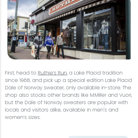
First, head to
Ruthie’s Run
, a Lake Placid tradition
since 1968, and pick up a special edition Lake Placid
Dale of Norway sweater, only available in-store. The
shop also stocks other brands like M.Miller and Vuori,
but the Dale of Norway sweaters are popular with
locals and visitors alike, available in men's and
women’s sizes.