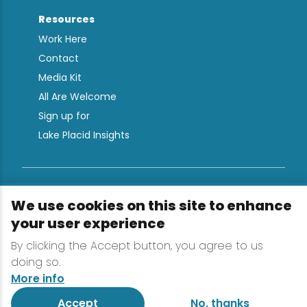
Resources
Work Here
Contact
Media Kit
All Are Welcome
Sign up for
Lake Placid Insights
Terms & Conditions
We use cookies on this site to enhance
Privacy Policy
your user experience
Powered by the Regional Office of Sustainable
By clicking the Accept button, you agree to us
Tourism
doing so.
More info
Accept
No, thanks