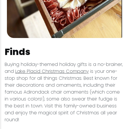
Finds
Buying holiday-themed holiday gifts is a no-brainer,
and
Lake Placid Christmas Company
is your one-
stop shop for all things Christmas. Best known for
their decorations and ornaments, including their
famous Adirondack chair ornaments (which come
in various colors!), some also swear their fudge is
the best in town. Visit this family-owned business
and enjoy the magical spirit of Christmas all year
round!