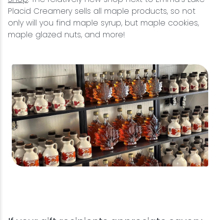
Placid Creamery sells all maple products, so not
only will you find maple syrup, but maple cookies,
maple glazed nuts, and more!