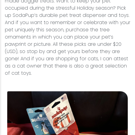
made doggie treats. Want to keep your pet
occupied during the stressful Holiday season? Pick
up SodaPup’s durable pet treat dispenser and toys.
And if you want to remember or celebrate with your
pet uniquely this season, purchase the tree
ornaments in which you can place your pet’s
pawprint or picture. All these picks are under $20
(USD), so stop by and get yours before they are
gone! And if you are shopping for cats, I can attest
as a cat owner that there is also a great selection
of cat toys.