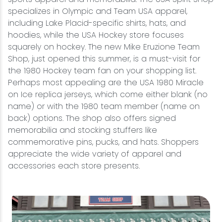
specializes in Olympic and Team USA apparel,
including Lake Placid-specific shirts, hats, and
hoodies, while the USA Hockey store focuses
squarely on hockey. The new Mike Eruzione Team
Shop, just opened this summer, is a must-visit for
the 1980 Hockey team fan on your shopping list.
Perhaps most appealing are the USA 1980 Miracle
on Ice replica jerseys, which come either blank (no
name) or with the 1980 team member (name on
back) options. The shop also offers signed
memorabilia and stocking stuffers like
commemorative pins, pucks, and hats. Shoppers
appreciate the wide variety of apparel and
accessories each store presents.