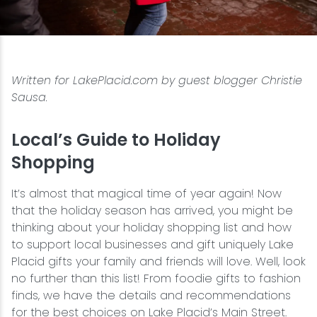
Snowmobiling
Snowshoeing
Written for LakePlacid.com by guest blogger Christie
Sausa.
Swimming
Local’s Guide to Holiday
Whitewater Rafting
Shopping
It’s almost that magical time of year again! Now
that the holiday season has arrived, you might be
thinking about your holiday shopping list and how
to support local businesses and gift uniquely Lake
Placid gifts your family and friends will love. Well, look
no further than this list! From foodie gifts to fashion
finds, we have the details and recommendations
for the best choices on Lake Placid’s Main Street.