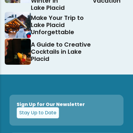
Winter in
Vacation
Lake Placid
Make Your Trip to
Lake Placid
Unforgettable
A Guide to Creative
Cocktails in Lake
Placid
Sign Up for Our Newsletter
Stay Up to Date