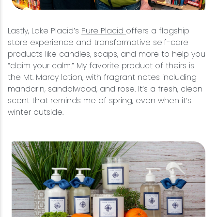
Lastly, Lake Placid’s
Pure Placid
offers a flagship
store experience and transformative self-care
products like candles, soaps, and more to help you
“claim your calm.” My favorite product of theirs is
the Mt. Marcy lotion, with fragrant notes including
mandarin, sandalwood, and rose. It’s a fresh, clean
scent that reminds me of spring, even when it’s
winter outside.