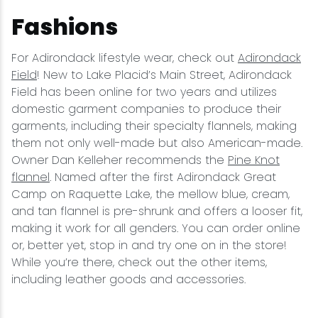
Fashions
For Adirondack lifestyle wear, check out
Adirondack
Field
! New to Lake Placid’s Main Street, Adirondack
Field has been online for two years and utilizes
domestic garment companies to produce their
garments, including their specialty flannels, making
them not only well-made but also American-made.
Owner Dan Kelleher recommends the
Pine Knot
flannel
. Named after the first Adirondack Great
Camp on Raquette Lake, the mellow blue, cream,
and tan flannel is pre-shrunk and offers a looser fit,
making it work for all genders. You can order online
or, better yet, stop in and try one on in the store!
While you’re there, check out the other items,
including leather goods and accessories.