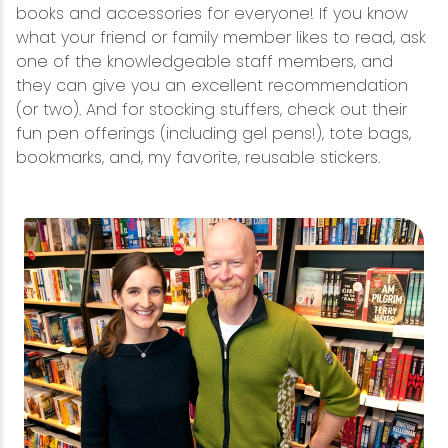
books and accessories for everyone! If you know
what your friend or family member likes to read, ask
one of the knowledgeable staff members, and
they can give you an excellent recommendation
(or two). And for stocking stuffers, check out their
fun pen offerings (including gel pens!), tote bags,
bookmarks, and, my favorite, reusable stickers.