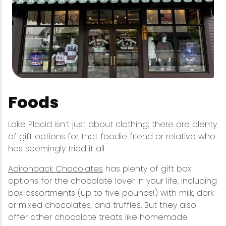
Foods
Lake Placid isn’t just about clothing; there are plenty
of gift options for that foodie friend or relative who
has seemingly tried it all.
Adirondack Chocolates
has plenty of gift box
options for the chocolate lover in your life, including
box assortments (up to five pounds!) with milk, dark
or mixed chocolates, and truffles. But they also
offer other chocolate treats like homemade