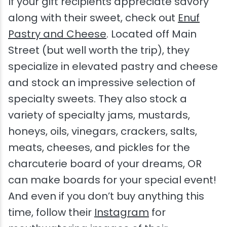
If your gift recipients appreciate savory
along with their sweet, check out
Enuf
Pastry and Cheese
. Located off Main
Street (but well worth the trip), they
specialize in elevated pastry and cheese
and stock an impressive selection of
specialty sweets. They also stock a
variety of specialty jams, mustards,
honeys, oils, vinegars, crackers, salts,
meats, cheeses, and pickles for the
charcuterie board of your dreams, OR
can make boards for your special event!
And even if you don’t buy anything this
time, follow their
Instagram
for