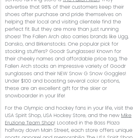
advertise that 98% of their customers keep their
shoes after purchase and pride themselves on
helping their local and visiting clientele find the
perfect fit. But they are more than just running
shoes! The Fallen Arch also carries brands like Ugg,
Dansko, and Birkenstocks. One popular pick for
stocking stuffers? Goodr Sunglasses! Known for
their cheeky names and affordable price tag, The
Fallen Arch stocks an impressive variety of Goodr
sunglasses and their NEW Snow G Snow Goggles!
Under $100 and boasting several color options,
these are an excellent gift for the skier or
snowboarder in your life!
For the Olympic and hockey fans in your life, visit the
USA Spirit Shop, USA Hockey Store, and the new
Mike
Eruzione Team Shop
! Located in the Bass Plaza
halfway down Main Street, each store offers unique
sports apparel and memorabilia. The USA Spirit Shop