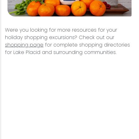
Were you looking for more resources for your
holiday shopping excursions? Check out our
shopping page
for complete shopping directories
for Lake Placid and surrounding communities.