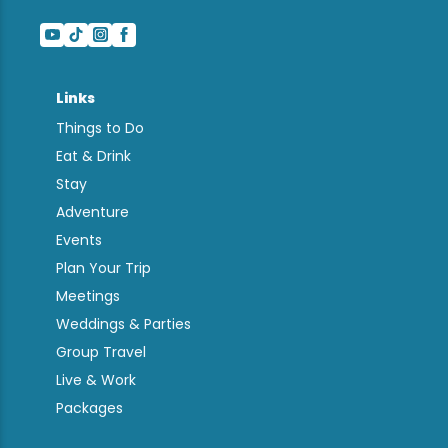
Links
Things to Do
Eat & Drink
Stay
Adventure
Events
Plan Your Trip
Meetings
Weddings & Parties
Group Travel
Live & Work
Packages