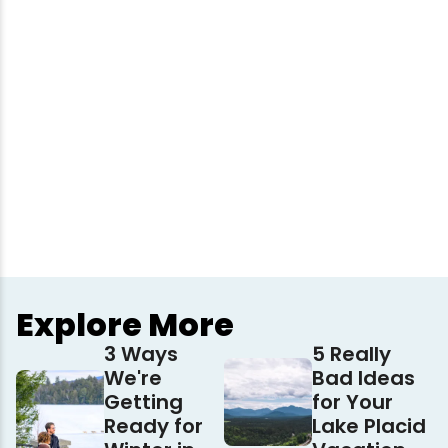
Explore More
3 Ways
5 Really
We're
Bad Ideas
Getting
for Your
Ready for
Lake Placid