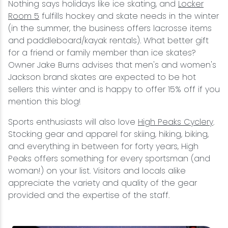
Nothing says holidays like ice skating, and
Locker
Room 5
fulfills hockey and skate needs in the winter
(in the summer, the business offers lacrosse items
and paddleboard/kayak rentals). What better gift
for a friend or family member than ice skates?
Owner Jake Burns advises that men's and women's
Jackson brand skates are expected to be hot
sellers this winter and is happy to offer 15% off if you
mention this blog!
Sports enthusiasts will also love
High Peaks Cyclery
.
Stocking gear and apparel for skiing, hiking, biking,
and everything in between for forty years, High
Peaks offers something for every sportsman (and
woman!) on your list. Visitors and locals alike
appreciate the variety and quality of the gear
provided and the expertise of the staff.