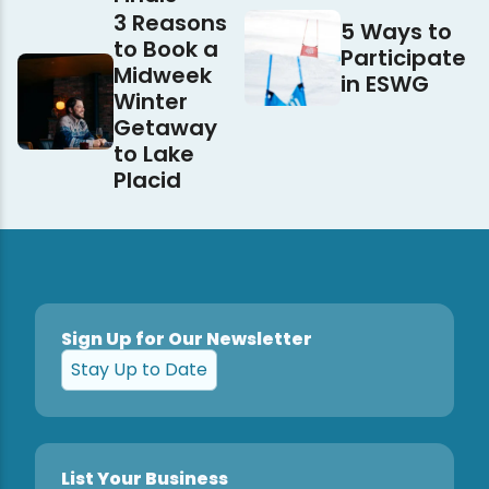
3 Reasons
5 Ways to
to Book a
Participate
Midweek
in ESWG
Winter
Getaway
to Lake
Placid
Sign Up for Our Newsletter
Stay Up to Date
List Your Business