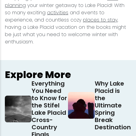
planning
your winter getaway to Lake Placid! With
so many exciting
activities
and events to
experience, and countless cozy
places to stay
,
having a Lake Placid vacation on the books might
be just what you need to welcome winter with
enthusiasm.
Explore More
Everything
Why Lake
You Need
Placid is
to Know for
the
the Stifel
Ultimate
Lake Placid
Spring
Cross-
Break
Country
Destination
Finals