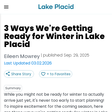
Skip
to
main
content
Plan Your Trip
Things to Do
Adventure
Events
Stay
Eat
3 Ways We're Getting
View all Things to Do
View all Eat
View all Stay
View all Adventure
View all Events
View all Plan Your Trip
Ready for Winter in Lake
Placid
Shop
Bakeries & Sweet Treats
Bed & Breakfasts
Adirondack Rail Trail
Lake Placid Marathon
Getting Here
| published Sep. 29, 2025
Eileen Mowrey
Outdoor Recreation
Bars & Nightclubs
Cabins & Cottages
Birding
Empire State Winter Games
Get the Guide
Last Updated 03.02.2026
Arts & Culture
Breweries
Camping
Boating
Holiday Village Stroll
Accessibility
Share Story
+ to Favorites
Olympic Sites
Cafes & Bistros
Hotels & Resorts
Cross-Country Skiing
Lake Placid Film Festival
Packages
Summary
While you might not be ready for winter to actually
Attractions
Coffee Shops
Inns & Lodges
Cycling
Lake Placid IRONMAN
Stories
arrive just yet, it's never too early to start planning!
To inspire excitement for the coming season, here