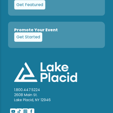
Get Featured
Promote Your Event
Get Started
1.800.447.5224
2608 Main St.
Lake Placid, NY 12946