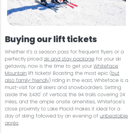
Buying our lift tickets
Whether it's a season pass for frequent flyers or a
perfectly priced
ski and stay package
for your ski
getaway, now is the time to get your
Whiteface
Mountain
lift tickets! Boasting the most epic (
but
also family-friendly
) riding in the east, Whiteface is a
must-visit for all skiers and snowboarders. Setting
aside the 3,430' of vertical, the 94 trails covering 24
miles, and the ample onsite amenities, Whiteface's
close proximity to Lake Placid makes it ideal for a
day of skiing followed by an evening of
unbeatable
après
.