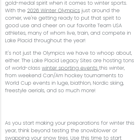
gold-medal spirit when it comes to winter sports.
With the
2026 Winter Olympics
just around the
corner, we're getting ready to put that spirit to
good use and cheer on our favorite Team USA
athletes, many of whom live, train, and compete in
Lake Placid throughout the year!
It's not just the Olympics we have to whoop about,
either. The Lake Placid Legacy Sites are hosting tons
of world-class
winter sporting events
this winter,
from weekend Can/Am hockey tournaments to
World Cup events in luge, biathlon, Nordic skiing,
freestyle aerials, and so much more!
As you start making your preparations for winter this
year, think beyond testing the snowblower or
swapping your snow tires. Use this time to
start