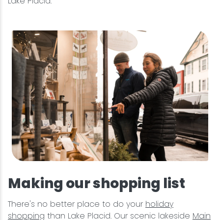
Lake Placid.
Making our shopping list
There's no better place to do your
holiday
shopping
than Lake Placid. Our scenic lakeside
Main