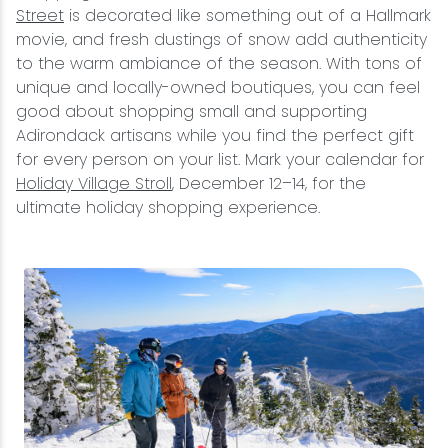
Street
is decorated like something out of a Hallmark
movie, and fresh dustings of snow add authenticity
to the warm ambiance of the season. With tons of
unique and locally-owned boutiques, you can feel
good about shopping small and supporting
Adirondack artisans while you find the perfect gift
for every person on your list. Mark your calendar for
Holiday Village Stroll
, December 12–14, for the
ultimate holiday shopping experience.