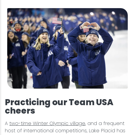
Practicing our Team USA
cheers
A
two-time Winter Olympic village
, and a frequent
host of international competitions, Lake Placid has