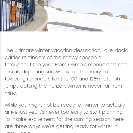
Snowmobiling
Snowshoeing
Swimming
The ultimate winter vacation destination, Lake Placid
carries reminders of the snowy season all
Whitewater Rafting
throughout the year. From Olympic monuments and
murals depicting snow-covered scenery, to
towering reminders like the 100 and 128-meter
ski
jumps
dotting the horizon,
winter
is never far from
mind.
While you might not be ready for winter to actually
arrive just yet, it's never too early to start planning!
To inspire excitement for the coming season, here
are three ways we're getting ready for winter in