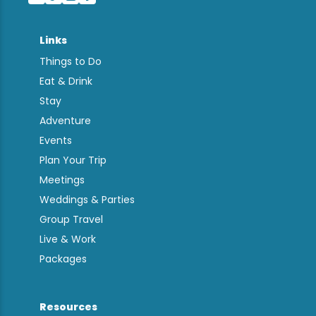
Links
Things to Do
Eat & Drink
Stay
Adventure
Events
Plan Your Trip
Meetings
Weddings & Parties
Group Travel
Live & Work
Packages
Resources