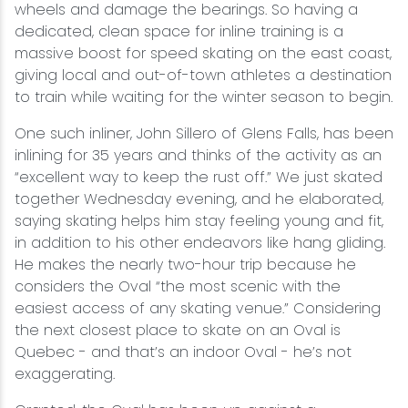
wheels and damage the bearings. So having a
dedicated, clean space for inline training is a
massive boost for speed skating on the east coast,
giving local and out-of-town athletes a destination
to train while waiting for the winter season to begin.
One such inliner, John Sillero of Glens Falls, has been
inlining for 35 years and thinks of the activity as an
“excellent way to keep the rust off.” We just skated
together Wednesday evening, and he elaborated,
saying skating helps him stay feeling young and fit,
in addition to his other endeavors like hang gliding.
He makes the nearly two-hour trip because he
considers the Oval “the most scenic with the
easiest access of any skating venue.” Considering
the next closest place to skate on an Oval is
Quebec - and that’s an indoor Oval - he’s not
exaggerating.