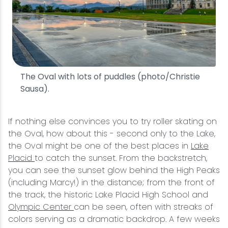
The Oval with lots of puddles (photo/Christie
Sausa).
If nothing else convinces you to try roller skating on
the Oval, how about this - second only to the Lake,
the Oval might be one of the best places in
Lake
Placid
to catch the sunset. From the backstretch,
you can see the sunset glow behind the High Peaks
(including Marcy!) in the distance; from the front of
the track, the historic Lake Placid High School and
Olympic Center
can be seen, often with streaks of
colors serving as a dramatic backdrop. A few weeks