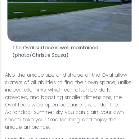
The Oval surface is well maintained
(photo/Christie Sausa).
Also, the unique size and shape of the Oval allow
skaters of all abilities to find their own space; unlike
indoor roller rinks, which can often be dark,
crowded, and boasting smaller dimensions, the
Oval feels wide open because it is. Under the
Adirondack summer sky, you can claim your own
space, take your time learning, and enjoy the
unique ambiance.