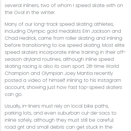
several inliners, two of whom I speed skate with on
the Oval in the winter.
Many of our long-track speed skating athletes,
including Olympic gold medalists Erin Jackson and
Chad Hedrick, came from roller skating and inlining
before transitioning to ice speed skating. Most elite
speed skaters incorporate inline training in their off-
season dryland routines, although inline speed
skating racing is also its own sport. 28-time World
Champion and Olympian Joey Mantia recently
posted a video of himself inlining to his Instagram
account, showing just how fast top-speed skaters
can go.
Usually, in-liners must rely on local bike paths,
parking lots, and even suburban cul-de-sacs to
inline safely, although they must still be careful;
road grit and small debris can get stuck in the