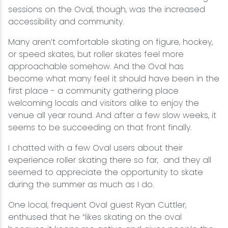
sessions on the Oval, though, was the increased
accessibility and community.
Many aren’t comfortable skating on figure, hockey,
or speed skates, but roller skates feel more
approachable somehow. And the Oval has
become what many feel it should have been in the
first place - a community gathering place
welcoming locals and visitors alike to enjoy the
venue all year round. And after a few slow weeks, it
seems to be succeeding on that front finally.
I chatted with a few Oval users about their
experience roller skating there so far, and they all
seemed to appreciate the opportunity to skate
during the summer as much as I do.
One local, frequent Oval guest Ryan Cuttler,
enthused that he “likes skating on the oval