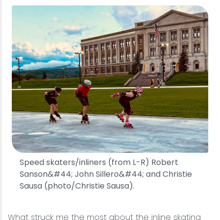
Speed skaters/inliners (from L-R) Robert
Sanson&#44; John Sillero&#44; and Christie
Sausa (photo/Christie Sausa).
What struck me the most about the inline skating