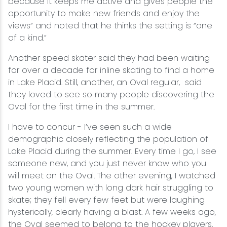
because it keeps me active and gives people the
opportunity to make new friends and enjoy the
views” and noted that he thinks the setting is “one
of a kind.”
Another speed skater said they had been waiting
for over a decade for inline skating to find a home
in Lake Placid. Still, another, an Oval regular, said
they loved to see so many people discovering the
Oval for the first time in the summer.
I have to concur - I’ve seen such a wide
demographic closely reflecting the population of
Lake Placid during the summer. Every time I go, I see
someone new, and you just never know who you
will meet on the Oval. The other evening, I watched
two young women with long dark hair struggling to
skate; they fell every few feet but were laughing
hysterically, clearly having a blast. A few weeks ago,
the Oval seemed to belong to the hockey players,