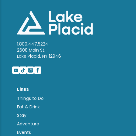
1.800.447.5224
2608 Main St.
Lake Placid, NY 12946
Links
Things to Do
Eat & Drink
Stay
Adventure
Events