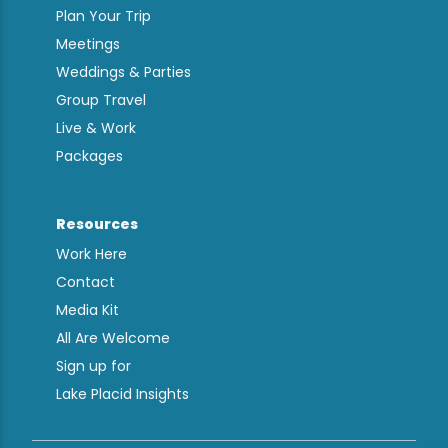
Plan Your Trip
Meetings
Weddings & Parties
Group Travel
Live & Work
Packages
Resources
Work Here
Contact
Media Kit
All Are Welcome
Sign up for
Lake Placid Insights