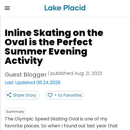
Skip
to
main
content
Plan Your Trip
Things to Do
Adventure
Events
Stay
Eat
Inline Skating on the
View all Things to Do
View all Eat
View all Stay
View all Adventure
View all Events
View all Plan Your Trip
Oval is the Perfect
Summer Evening
Shop
Bakeries & Sweet Treats
Bed & Breakfasts
Adirondack Rail Trail
Lake Placid Marathon
Getting Here
Activity
Outdoor Recreation
Bars & Nightclubs
Cabins & Cottages
Birding
Empire State Winter Games
Get the Guide
| published Aug. 21, 2023
Guest Blogger
Last Updated 06.24.2026
Arts & Culture
Breweries
Camping
Boating
Holiday Village Stroll
Accessibility
Share Story
+ to Favorites
Olympic Sites
Cafes & Bistros
Hotels & Resorts
Cross-Country Skiing
Lake Placid Film Festival
Packages
Summary
Attractions
Coffee Shops
Inns & Lodges
Cycling
Lake Placid IRONMAN
Stories
The Olympic Speed Skating Oval is one of my
favorite places. So when I found out last year that