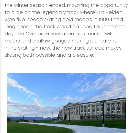
the winter season ended, mourning the opportunity
to glide on the legendary track where Eric Heiden
won five-speed skating gold medals in 1980, I had
long hoped the track would be used for inline one
day. The Oval pre-renovation was marred with
cracks and shallow gouges, making it unsafe for
inline skating - now, the new track surface makes
skating both possible and a pleasure.