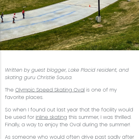
Snowmobiling
Snowshoeing
Swimming
Whitewater Rafting
Written by guest blogger, Lake Placid resident, and
skating guru Christie Sausa.
The
Olympic Speed Skating Oval
is one of my
favorite places.
So when I found out last year that the facility would
be used for
inline skating
this summer, I was thrilled.
Finally, a way to enjoy the Oval during the summer!
As someone who would often drive past sadly after