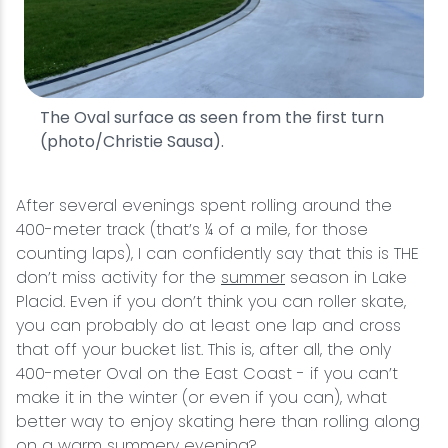
The Oval surface as seen from the first turn
(photo/Christie Sausa).
After several evenings spent rolling around the
400-meter track (that’s ¼ of a mile, for those
counting laps), I can confidently say that this is THE
don’t miss activity for the
summer
season in Lake
Placid. Even if you don’t think you can roller skate,
you can probably do at least one lap and cross
that off your bucket list. This is, after all, the only
400-meter Oval on the East Coast - if you can’t
make it in the winter (or even if you can), what
better way to enjoy skating here than rolling along
on a warm summery evening?