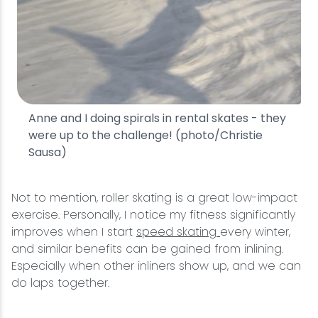
Anne and I doing spirals in rental skates - they
were up to the challenge! (photo/Christie
Sausa)
Not to mention, roller skating is a great low-impact
exercise. Personally, I notice my fitness significantly
improves when I start
speed skating
every winter,
and similar benefits can be gained from inlining.
Especially when other inliners show up, and we can
do laps together.