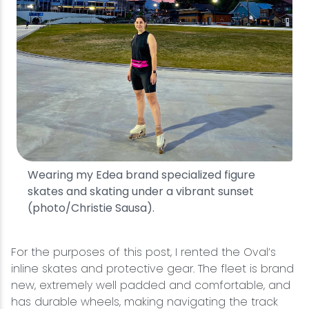
Wearing my Edea brand specialized figure
skates and skating under a vibrant sunset
(photo/Christie Sausa).
For the purposes of this post, I rented the Oval’s
inline skates and protective gear. The fleet is brand
new, extremely well padded and comfortable, and
has durable wheels, making navigating the track