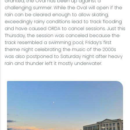
Granted, the Oval has been up against a
challenging summer. While the Oval will open if the
rain can be cleared enough to allow skating,
exceedingly rainy conditions lead to track flooding
and have caused ORDA to cancel sessions. Just this
Thursday, the session was canceled because the
track resembled a swimming pool; Friday’s first
theme night celebrating the music of the 2000s
was also postponed to Saturday night after heavy
rain and thunder left it mostly underwater.