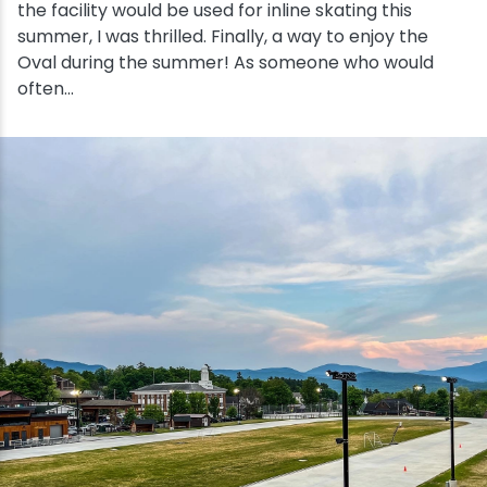
Wellness & Spas
Family Dining
Motels
Downhilll Skiing & Riding
Lake Placid Sinfonietta
Seasons
the facility would be used for inline skating this
summer, I was thrilled. Finally, a way to enjoy the
Fine Dining
Packages
Fishing
Songs at Mirror Lake
Travel Updates
Oval during the summer! As someone who would
often...
Pubs & Taverns
Pet-friendly
Golf
WHOOP UCI Mountain Bike World Series
Vacation Rentals
Guide Service
Hiking
Ice Skating
Mountain Biking
Paddling
Rock & Ice Climbing