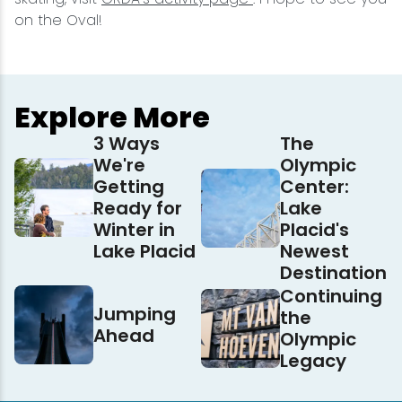
on the Oval!
Explore More
3 Ways
The
We're
Olympic
Getting
Center:
Ready for
Lake
Winter in
Placid's
Lake Placid
Newest
Destination
Continuing
Jumping
the
Ahead
Olympic
Legacy