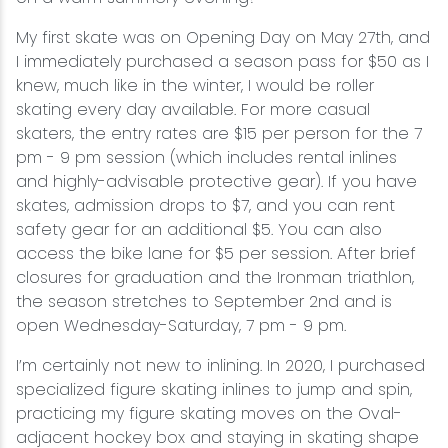
My first skate was on Opening Day on May 27th, and
I immediately purchased a season pass for $50 as I
knew, much like in the winter, I would be roller
skating every day available. For more casual
skaters, the entry rates are $15 per person for the 7
pm - 9 pm session (which includes rental inlines
and highly-advisable protective gear). If you have
skates, admission drops to $7, and you can rent
safety gear for an additional $5. You can also
access the bike lane for $5 per session. After brief
closures for graduation and the Ironman triathlon,
the season stretches to September 2nd and is
open Wednesday-Saturday, 7 pm - 9 pm.
I’m certainly not new to inlining. In 2020, I purchased
specialized figure skating inlines to jump and spin,
practicing my figure skating moves on the Oval-
adjacent hockey box and staying in skating shape