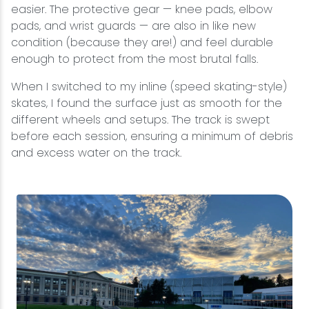
easier. The protective gear — knee pads, elbow
pads, and wrist guards — are also in like new
condition (because they are!) and feel durable
enough to protect from the most brutal falls.
When I switched to my inline (speed skating-style)
skates, I found the surface just as smooth for the
different wheels and setups. The track is swept
before each session, ensuring a minimum of debris
and excess water on the track.