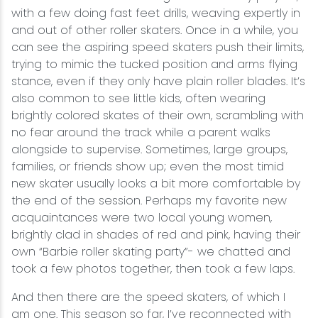
with a few doing fast feet drills, weaving expertly in
and out of other roller skaters. Once in a while, you
can see the aspiring speed skaters push their limits,
trying to mimic the tucked position and arms flying
stance, even if they only have plain roller blades. It’s
also common to see little kids, often wearing
brightly colored skates of their own, scrambling with
no fear around the track while a parent walks
alongside to supervise. Sometimes, large groups,
families, or friends show up; even the most timid
new skater usually looks a bit more comfortable by
the end of the session. Perhaps my favorite new
acquaintances were two local young women,
brightly clad in shades of red and pink, having their
own “Barbie roller skating party”- we chatted and
took a few photos together, then took a few laps.
And then there are the speed skaters, of which I
am one. This season so far, I’ve reconnected with