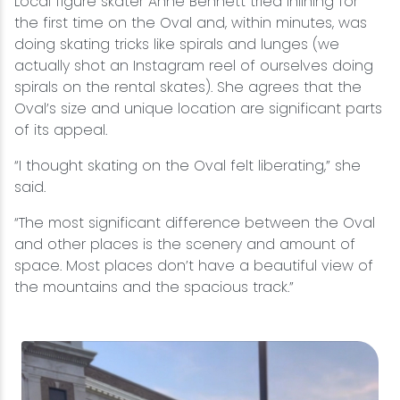
Local figure skater Anne Bennett tried inlining for
the first time on the Oval and, within minutes, was
doing skating tricks like spirals and lunges (we
actually shot an Instagram reel of ourselves doing
spirals on the rental skates). She agrees that the
Oval’s size and unique location are significant parts
of its appeal.
“I thought skating on the Oval felt liberating,” she
said.
“The most significant difference between the Oval
and other places is the scenery and amount of
space. Most places don’t have a beautiful view of
the mountains and the spacious track.”