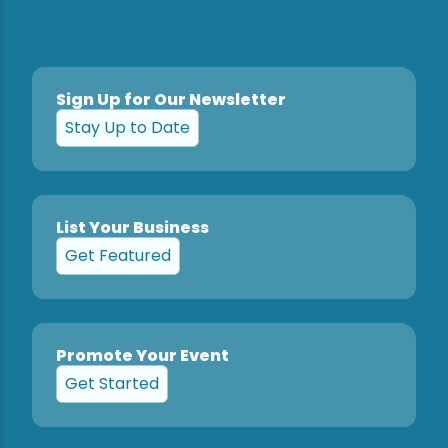
Sign Up for Our Newsletter
Stay Up to Date
List Your Business
Get Featured
Promote Your Event
Get Started