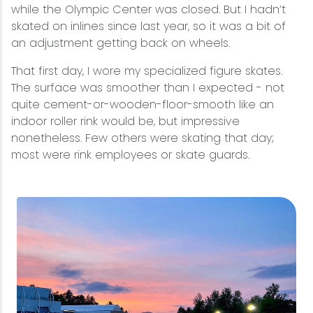
while the Olympic Center was closed. But I hadn’t
skated on inlines since last year, so it was a bit of
an adjustment getting back on wheels.
That first day, I wore my specialized figure skates.
The surface was smoother than I expected - not
quite cement-or-wooden-floor-smooth like an
indoor roller rink would be, but impressive
nonetheless. Few others were skating that day;
most were rink employees or skate guards.