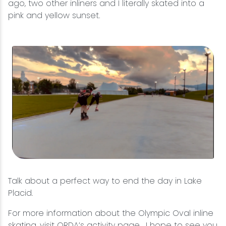
ago, two other inliners and I literally skated into a
pink and yellow sunset.
Talk about a perfect way to end the day in Lake
Placid.
For more information about the Olympic Oval inline
skating, visit
ORDA’s activity page
. I hope to see you