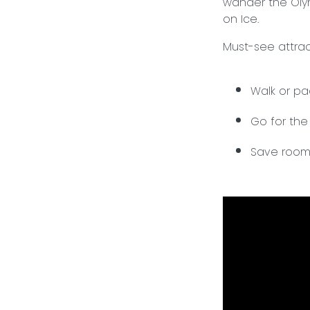
wander the Olym
on Ice.
Must-see attract
Walk or p
Go for the
Save room