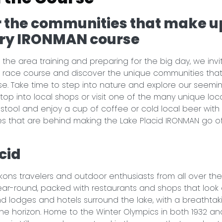
 the communities that make u
ry IRONMAN course
 the area training and preparing for the big day, we invi
 race course and discover the unique communities tha
e. Take time to step into nature and explore our seemin
 Stop into local shops or visit one of the many unique loca
a stool and enjoy a cup of coffee or cold local beer with
s that are behind making the Lake Placid IRONMAN go o
.
cid
kons travelers and outdoor enthusiasts from all over the
 year-round, packed with restaurants and shops that look 
and lodges and hotels surround the lake, with a breathtak
he horizon. Home to the Winter Olympics in both 1932 an