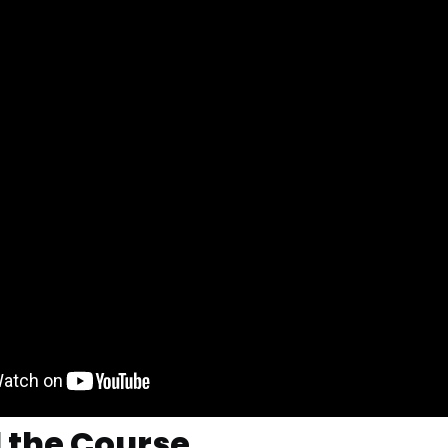
 the Course