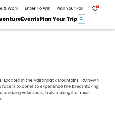
0
ve & Work
Enter To Win
Plan Your Fall
Se
venture
Events
Plan Your Trip
na
Snowshoeing
Swimming
Whitewater Rafting
! Located in the Adirondack Mountains, IRONMAN
s racers to come to experience the breathtaking
nd amazing volunteers, truly making it a "must
s.