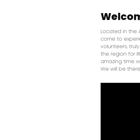
Welcom
Located in the
come to experie
volunteers, trul
the region for 
amazing time wh
We will be ther