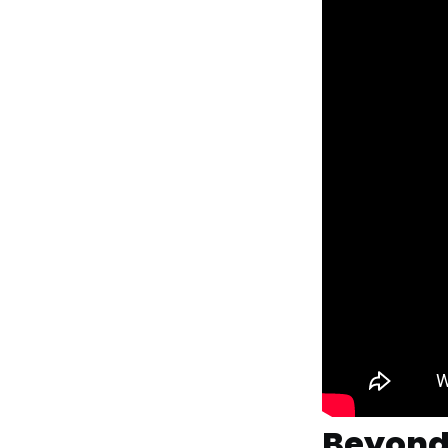
Beyond