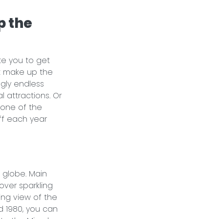
p the
te you to get
t make up the
gly endless
l attractions. Or
 one of the
ff each year
 globe. Main
over sparkling
ing view of the
d 1980, you can