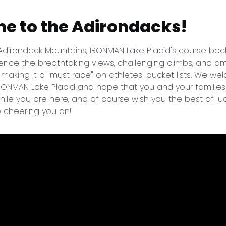
e to the Adirondacks!
 Adirondack Mountains,
IRONMAN Lake Placid's
course beck
nce the breathtaking views, challenging climbs, and a
y making it a "must race" on athletes' bucket lists. We w
IRONMAN Lake Placid and hope that you and your familie
ile you are here, and of course wish you the best of lu
e cheering you on!