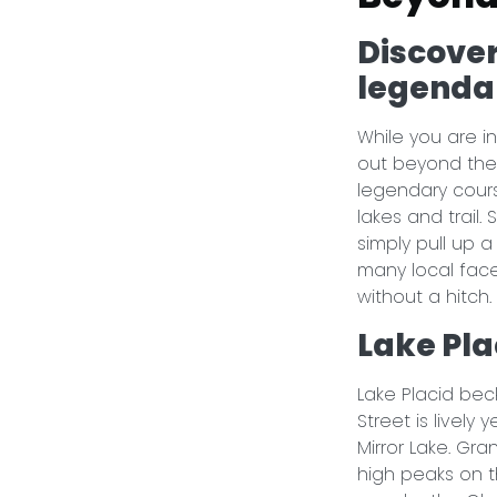
Discover
legenda
While you are in
out beyond the
legendary cours
lakes and trail.
simply pull up 
many local face
without a hitch
Lake Pla
Lake Placid bec
Street is lively
Mirror Lake. Gr
high peaks on t