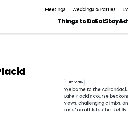
Meetings
Weddings & Parties
Li
Things to Do
Eat
Stay
Ad
Main
navigation
 & Spas
ning
Skiing & Riding
id Sinfonietta
Ice Skating
Placid
Mirror Lake
ng
s
pdates
Mountain Biking
Summary
I Mountain Bike
averns
dly
Paddling
Welcome to the Adirondacks
ies
Lake Placid's course beckon
Rentals
vice
Rock & Ice Climbing
views, challenging climbs, a
race" on athletes' bucket list
Snowmobiling