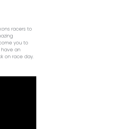
ons racers to
mazing
elcome you to
s have an
ck on race day.