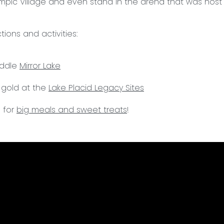
pic Village and even stand in the arena that was host 
ions and activities:
addle
Mirror Lake
 gold at the
Lake Placid Legacy Sites
 for
big meals and sweet treats
!