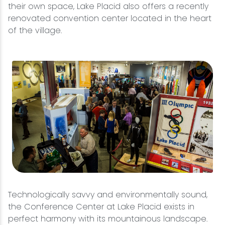
their own space, Lake Placid also offers a recently
renovated convention center located in the heart
of the village.
Technologically savvy and environmentally sound,
the Conference Center at Lake Placid exists in
perfect harmony with its mountainous landscape.