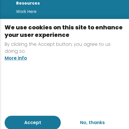
Resources
Work Here
Contact
We use cookies on this site to enhance
Media Kit
your user experience
All Are Welcome
By clicking the Accept button, you agree to us
Sign up for
doing so.
Lake Placid Insights
More info
Terms & Conditions
Privacy Policy
Powered by the Regional Office of Sustainable
Tourism
Accept
No, thanks