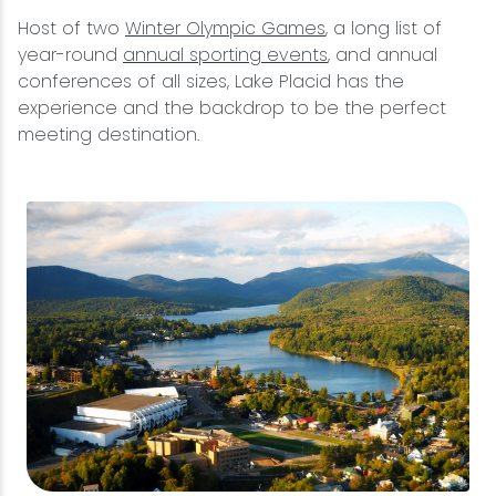
Host of two
Winter Olympic Games
, a long list of
year-round
annual sporting events
, and annual
conferences of all sizes, Lake Placid has the
experience and the backdrop to be the perfect
meeting destination.