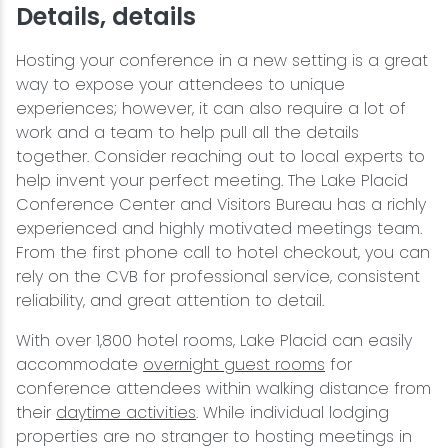
Details, details
Hosting your conference in a new setting is a great
way to expose your attendees to unique
experiences; however, it can also require a lot of
work and a team to help pull all the details
together. Consider reaching out to local experts to
help invent your perfect meeting. The Lake Placid
Conference Center and Visitors Bureau has a richly
experienced and highly motivated meetings team.
From the first phone call to hotel checkout, you can
rely on the CVB for professional service, consistent
reliability, and great attention to detail.
With over 1,800 hotel rooms, Lake Placid can easily
accommodate
overnight guest rooms
for
conference attendees within walking distance from
their
daytime activities
. While individual lodging
properties are no stranger to hosting meetings in