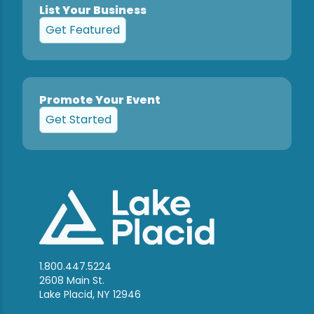
List Your Business
Get Featured
Promote Your Event
Get Started
1.800.447.5224
2608 Main St.
Lake Placid, NY 12946