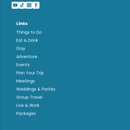
Links
Things to Do
Eat & Drink
Stay
Adventure
Events
Plan Your Trip
Meetings
Weddings & Parties
Group Travel
Live & Work
Packages