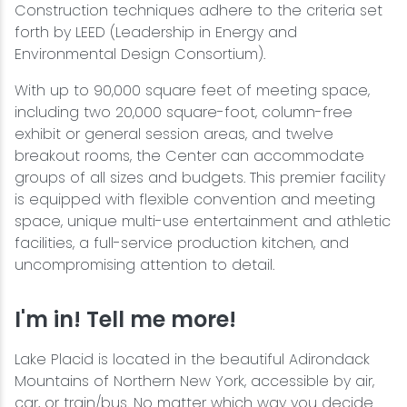
Construction techniques adhere to the criteria set
forth by LEED (Leadership in Energy and
Environmental Design Consortium).
With up to 90,000 square feet of meeting space,
including two 20,000 square-foot, column-free
exhibit or general session areas, and twelve
breakout rooms, the Center can accommodate
groups of all sizes and budgets. This premier facility
is equipped with flexible convention and meeting
space, unique multi-use entertainment and athletic
facilities, a full-service production kitchen, and
uncompromising attention to detail.
I'm in! Tell me more!
Lake Placid is located in the beautiful Adirondack
Mountains of Northern New York, accessible by air,
car, or train/bus. No matter which way you decide