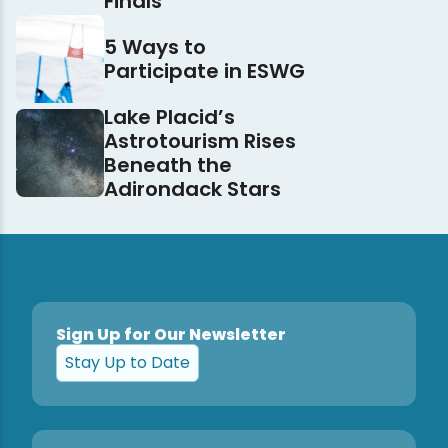
Finals
5 Ways to
Participate in ESWG
Lake Placid’s
Astrotourism Rises
Beneath the
Adirondack Stars
Sign Up for Our Newsletter
Stay Up to Date