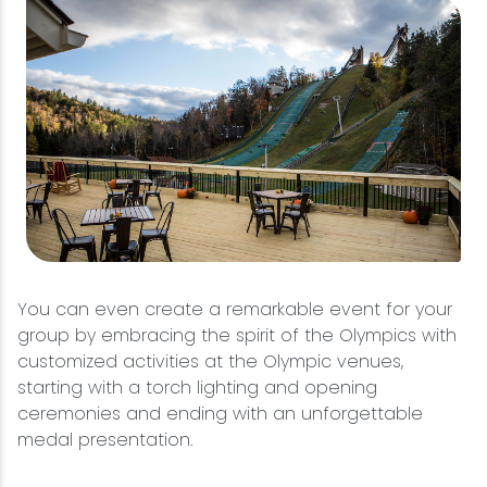
You can even create a remarkable event for your
group by embracing the spirit of the Olympics with
customized activities at the Olympic venues,
starting with a torch lighting and opening
ceremonies and ending with an unforgettable
medal presentation.