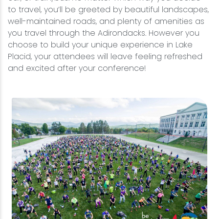
to travel, you’ll be greeted by beautiful landscapes,
well-maintained roads, and plenty of amenities as
you travel through the Adirondacks. However you
choose to build your unique experience in Lake
Placid, your attendees will leave feeling refreshed
and excited after your conference!