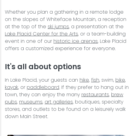
Whether you plan a gathering in a remote lodge
on the slopes of Whiteface Mountain, a reception
at the top of the
ski jumps
, a presentation at the
Lake Placid Center for the Arts
, or a team-building
event in one of our
historic ice arenas
, Lake Placid
offers a customized experience for everyone.
It's all about options
In Lake Placid, your guests can
hike
,
fish
, swim,
bike
,
kayak
, or
paddleboard
. If they prefer to hang out in
town, they can enjoy the many
restaurants
,
brew
pubs
,
museums
,
art galleries
, boutiques, specialty
stores, and outlets to be found on a leisurely walk
down Main Street.