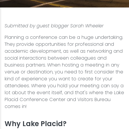
Snowmobiling
Submitted by guest blogger Sarah Wheeler
Snowshoeing
Planning a conference can be a huge undertaking.
Swimming
They provide opportunities for professional and
academic development, as well as networking and
social interactions between colleagues and
Whitewater Rafting
business partners. When hosting a meeting in any
venue or destination, you need to first consider the
kind of experience you want to create for your
attendees. Where you hold your meeting can say a
lot about the event itself, and that's where the Lake
Placid Conference Center and Visitors Bureau
comes in!
Why Lake Placid?