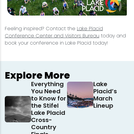
Feeling inspired? Contact the
Lake Placid
Conference Center and Visitors Bureau
today and
book your conference in Lake Placid today!
Explore More
Everything
Lake
You Need
Placid’s
to Know for
March
the Stifel
Lineup
Lake Placid
Cross-
Country